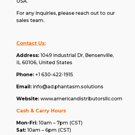
USA.
For any inquiries, please reach out to our
sales team.
Contact Us:
Address:
1049 Industrial Dr, Bensenville,
IL 60106, United States
Phone:
+1 630-422-1915
Email:
info@ad.phantasm.solutions
Website:
www.americandistributorsllc.com
Cash & Carry Hours
Mon-Fri:
10am – 7pm (CST)
Sat:
10am – 6pm (CST)