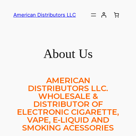
American Distributors LLC
About Us
AMERICAN
DISTRIBUTORS LLC.
WHOLESALE &
DISTRIBUTOR OF
ELECTRONIC CIGARETTE,
VAPE, E-LIQUID AND
SMOKING ACESSORIES