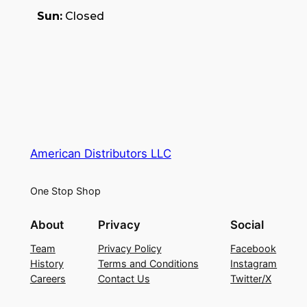
Sun:
Closed
American Distributors LLC
One Stop Shop
About
Privacy
Social
Team
Privacy Policy
Facebook
History
Terms and Conditions
Instagram
Careers
Contact Us
Twitter/X