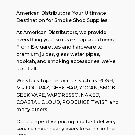
American Distributors: Your Ultimate
Destination for Smoke Shop Supplies
At American Distributors, we provide
everything your smoke shop could need.
From E-cigarettes and hardware to
premium juices, glass water pipes,
hookah, and smoking accessories, we’ve
got it all.
We stock top-tier brands such as POSH,
MR.FOG, RAZ, GEEK BAR, YOCAN, SMOK,
GEEK VAPE, VAPORESSO, NAKED,
COASTAL CLOUD, POD JUICE TWIST, and
many others.
Our competitive pricing and fast delivery
service cover nearly every location in the