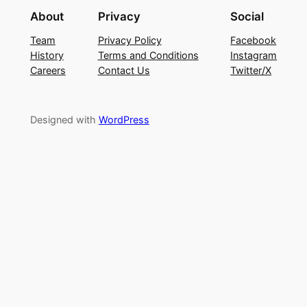
About
Privacy
Social
Team
Privacy Policy
Facebook
History
Terms and Conditions
Instagram
Careers
Contact Us
Twitter/X
Designed with
WordPress