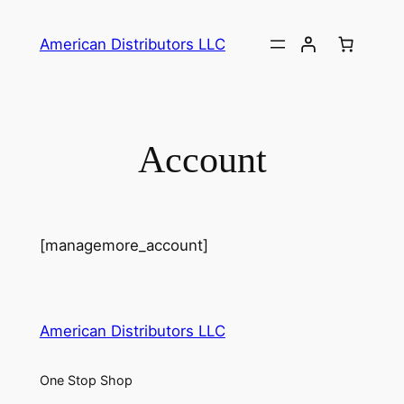
Skip
to
American Distributors LLC
content
Account
[managemore_account]
American Distributors LLC
One Stop Shop