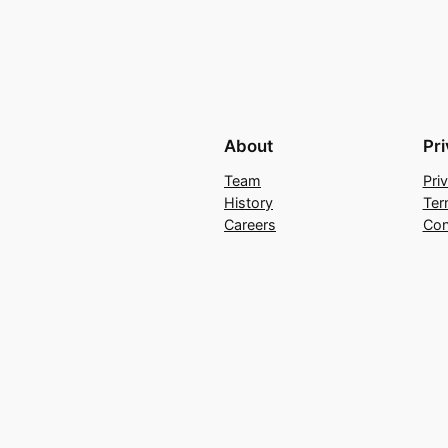
About
Pr
Team
Pri
History
Ter
Careers
Con