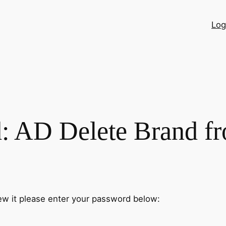
Log
d: AD Delete Brand 
ew it please enter your password below: