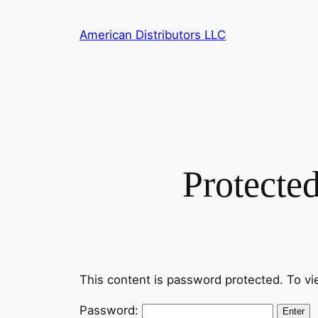
Skip
to
American Distributors LLC
content
Protecte
This content is password protected. To vi
Password: