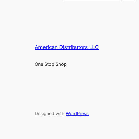
American Distributors LLC
One Stop Shop
Designed with
WordPress