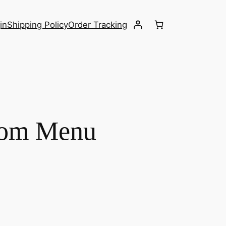
in
Shipping Policy
Order Tracking
from Menu