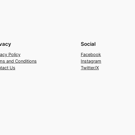
ivacy
Social
vacy Policy
Facebook
ms and Conditions
Instagram
tact Us
Twitter/X