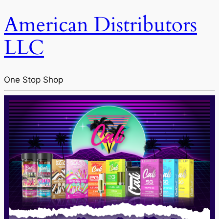
American Distributors
LLC
One Stop Shop