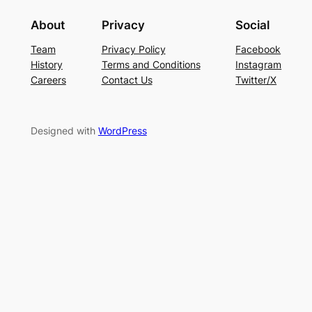
About
Privacy
Social
Team
Privacy Policy
Facebook
History
Terms and Conditions
Instagram
Careers
Contact Us
Twitter/X
Designed with
WordPress