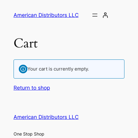
Skip
to
American Distributors LLC
content
Cart
Your cart is currently empty.
Return to shop
American Distributors LLC
One Stop Shop