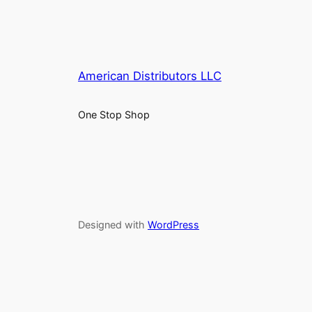
American Distributors LLC
One Stop Shop
Designed with
WordPress