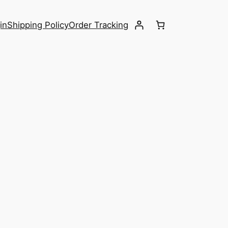
in
Shipping Policy
Order Tracking