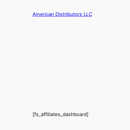
Skip
to
American Distributors LLC
content
[fs_affiliates_dashboard]