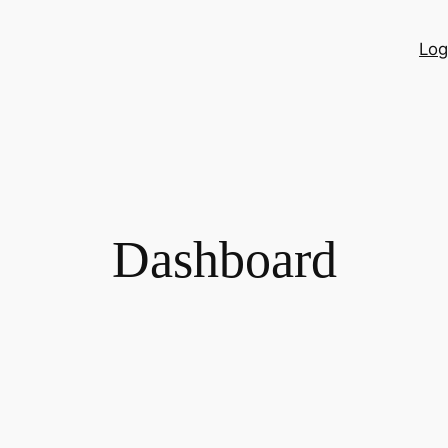
Log
Dashboard