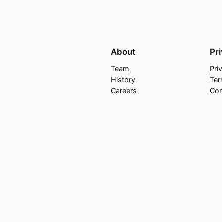
About
Pr
Team
Pri
History
Ter
Careers
Con