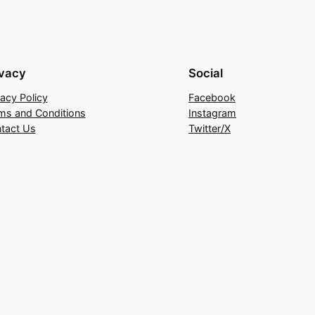
ivacy
Social
vacy Policy
Facebook
ms and Conditions
Instagram
tact Us
Twitter/X