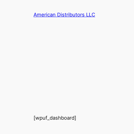
Skip
to
American Distributors LLC
content
[wpuf_dashboard]