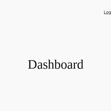
Log
Dashboard