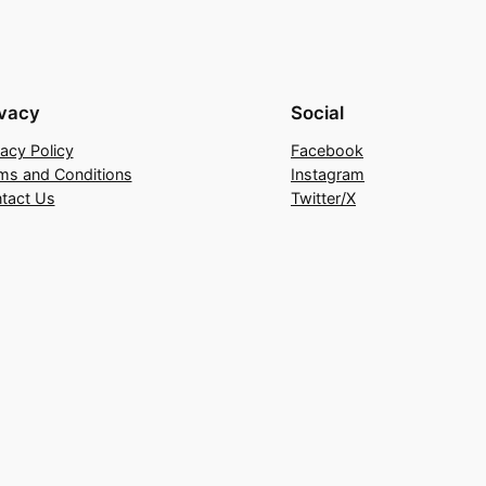
ivacy
Social
vacy Policy
Facebook
ms and Conditions
Instagram
tact Us
Twitter/X