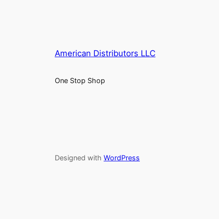
American Distributors LLC
One Stop Shop
Designed with
WordPress