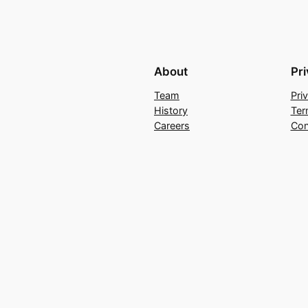
About
Pr
Team
Pri
History
Ter
Careers
Con