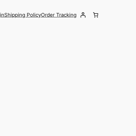
in
Shipping Policy
Order Tracking