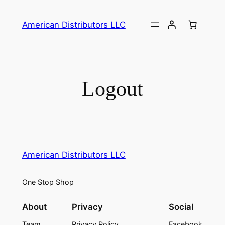
Skip
to
American Distributors LLC
content
Logout
American Distributors LLC
One Stop Shop
About
Privacy
Social
Team
Privacy Policy
Facebook