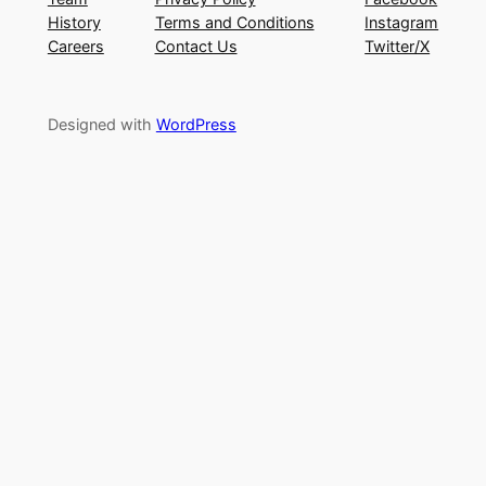
History
Terms and Conditions
Instagram
Careers
Contact Us
Twitter/X
Designed with
WordPress