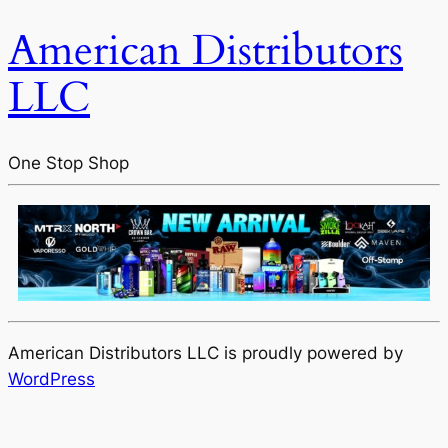
American Distributors
LLC
One Stop Shop
American Distributors LLC is proudly powered by
WordPress