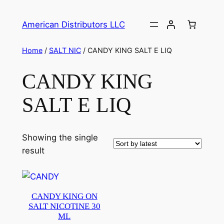
American Distributors LLC
Home
/
SALT NIC
/ CANDY KING SALT E LIQ
CANDY KING
SALT E LIQ
Showing the single
result
CANDY KING ON
SALT NICOTINE 30
ML