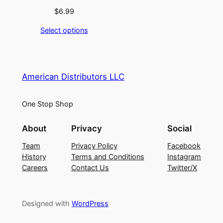
$
6.99
Select options
American Distributors LLC
One Stop Shop
About
Privacy
Social
Team
Privacy Policy
Facebook
History
Terms and Conditions
Instagram
Careers
Contact Us
Twitter/X
Designed with
WordPress