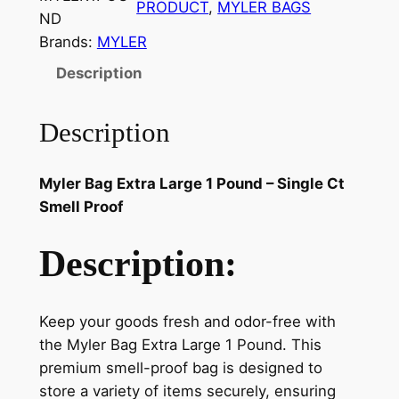
PRODUCT
, 
MYLER BAGS
ND
Brands:
MYLER
Description
Description
Myler Bag Extra Large 1 Pound – Single Ct
Smell Proof
Description:
Keep your goods fresh and odor-free with
the Myler Bag Extra Large 1 Pound. This
premium smell-proof bag is designed to
store a variety of items securely, ensuring