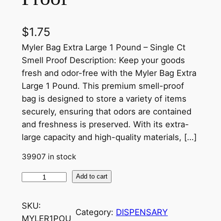
$
1.75
Myler Bag Extra Large 1 Pound – Single Ct
Smell Proof Description: Keep your goods
fresh and odor-free with the Myler Bag Extra
Large 1 Pound. This premium smell-proof
bag is designed to store a variety of items
securely, ensuring that odors are contained
and freshness is preserved. With its extra-
large capacity and high-quality materials, […]
39907 in stock
Add to cart
SKU:
Category:
DISPENSARY
MYLER1POU