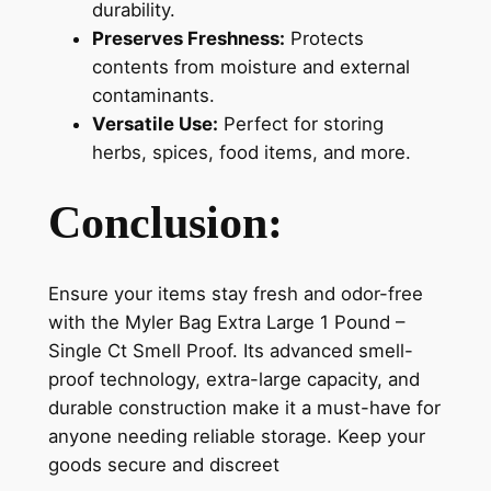
durability.
Preserves Freshness:
Protects
contents from moisture and external
contaminants.
Versatile Use:
Perfect for storing
herbs, spices, food items, and more.
Conclusion:
Ensure your items stay fresh and odor-free
with the Myler Bag Extra Large 1 Pound –
Single Ct Smell Proof. Its advanced smell-
proof technology, extra-large capacity, and
durable construction make it a must-have for
anyone needing reliable storage. Keep your
goods secure and discreet