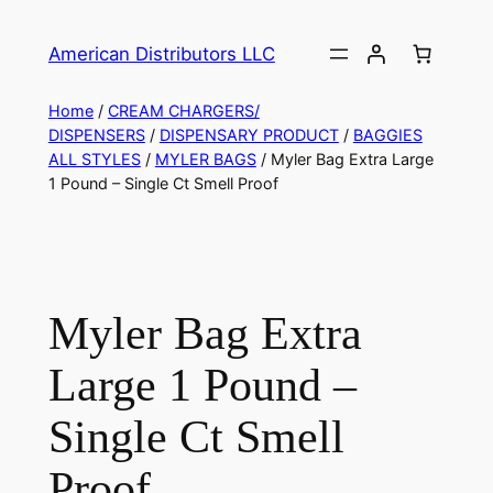
American Distributors LLC
Home
/
CREAM CHARGERS/
DISPENSERS
/
DISPENSARY PRODUCT
/
BAGGIES
ALL STYLES
/
MYLER BAGS
/ Myler Bag Extra Large
1 Pound – Single Ct Smell Proof
Myler Bag Extra
Large 1 Pound –
Single Ct Smell
Proof