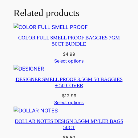
Related products
COLOR FULL SMELL PROOF BAGGIES 7GM
50CT BUNDLE
$
4.99
Select options
DESIGNER SMELL PROOF 3.5GM 50 BAGGIES
+ 50 COVER
$
12.99
Select options
DOLLAR NOTES DESIGN 3.5GM MYLER BAGS
50CT
$
5.50