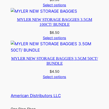
Select options
MYLER NEW STORAGE BAGGIES 3.5GM
100CT/ BUNDLE
$
6.50
Select options
MYLER NEW STORAGE BAGGIES 3.5GM 50CT/
BUNDLE
$
4.50
Select options
American Distributors LLC
One Stop Shop