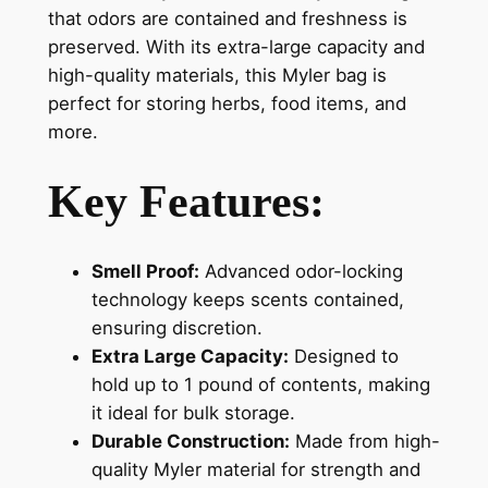
that odors are contained and freshness is
preserved. With its extra-large capacity and
high-quality materials, this Myler bag is
perfect for storing herbs, food items, and
more.
Key Features:
Smell Proof:
Advanced odor-locking
technology keeps scents contained,
ensuring discretion.
Extra Large Capacity:
Designed to
hold up to 1 pound of contents, making
it ideal for bulk storage.
Durable Construction:
Made from high-
quality Myler material for strength and