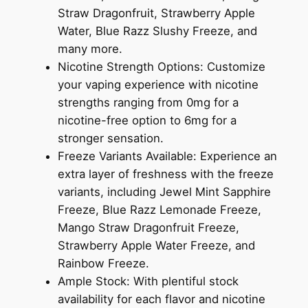
Straw Dragonfruit, Strawberry Apple
Water, Blue Razz Slushy Freeze, and
many more.
Nicotine Strength Options: Customize
your vaping experience with nicotine
strengths ranging from 0mg for a
nicotine-free option to 6mg for a
stronger sensation.
Freeze Variants Available: Experience an
extra layer of freshness with the freeze
variants, including Jewel Mint Sapphire
Freeze, Blue Razz Lemonade Freeze,
Mango Straw Dragonfruit Freeze,
Strawberry Apple Water Freeze, and
Rainbow Freeze.
Ample Stock: With plentiful stock
availability for each flavor and nicotine