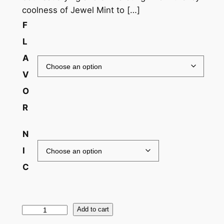
coolness of Jewel Mint to […]
F
L
A
V
O
R
N
I
C
Add to cart