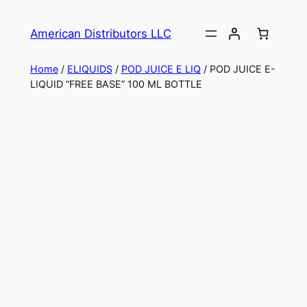
American Distributors LLC
Home
/
ELIQUIDS
/
POD JUICE E LIQ
/ POD JUICE E-
LIQUID “FREE BASE” 100 ML BOTTLE