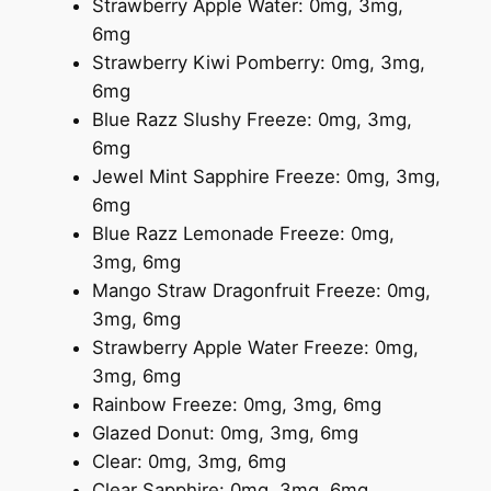
Strawberry Apple Water: 0mg, 3mg,
6mg
Strawberry Kiwi Pomberry: 0mg, 3mg,
6mg
Blue Razz Slushy Freeze: 0mg, 3mg,
6mg
Jewel Mint Sapphire Freeze: 0mg, 3mg,
6mg
Blue Razz Lemonade Freeze: 0mg,
3mg, 6mg
Mango Straw Dragonfruit Freeze: 0mg,
3mg, 6mg
Strawberry Apple Water Freeze: 0mg,
3mg, 6mg
Rainbow Freeze: 0mg, 3mg, 6mg
Glazed Donut: 0mg, 3mg, 6mg
Clear: 0mg, 3mg, 6mg
Clear Sapphire: 0mg, 3mg, 6mg