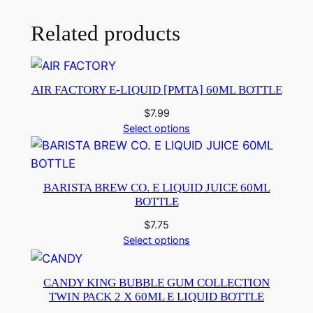
Related products
AIR FACTORY E-LIQUID [PMTA] 60ML BOTTLE
$
7.99
Select options
BARISTA BREW CO. E LIQUID JUICE 60ML
BOTTLE
$
7.75
Select options
CANDY KING BUBBLE GUM COLLECTION
TWIN PACK 2 X 60ML E LIQUID BOTTLE