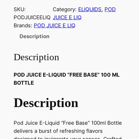
SKU:
Category:
ELIQUIDS
, 
POD
PODJUICEELIQ
JUICE E LIQ
Brands:
POD JUICE E LIQ
Description
Description
POD JUICE E-LIQUID “FREE BASE” 100 ML
BOTTLE
Description
Pod Juice E-Liquid “Free Base” 100ml Bottle
delivers a burst of refreshing flavors
designed to invigorate your senses. Crafted