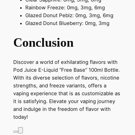
Rainbow Freeze: 0mg, 3mg, 6mg
Glazed Donut Peblz: 0mg, 3mg, 6mg
Glazed Donut Blueberry: 0mg, 3mg
Conclusion
Discover a world of exhilarating flavors with
Pod Juice E-Liquid “Free Base” 100ml Bottle.
With its diverse selection of flavors, nicotine
strengths, and freeze variants, offers a
vaping experience that is as customizable as
it is satisfying. Elevate your vaping journey
and indulge in the freedom of flavor with
today!