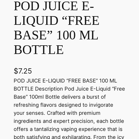
POD JUICE E-
LIQUID “FREE
BASE” 100 ML
BOTTLE
$
7.25
POD JUICE E-LIQUID “FREE BASE” 100 ML
BOTTLE Description Pod Juice E-Liquid “Free
Base” 100ml Bottle delivers a burst of
refreshing flavors designed to invigorate
your senses. Crafted with premium
ingredients and expert precision, each bottle
offers a tantalizing vaping experience that is
both satisfying and exhilarating. From the icy