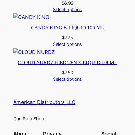
$
8.99
Select options
CANDY KING E-LIQUID 100 ML
$
7.75
Select options
CLOUD NURDZ ICED TFN E-LIQUID 100ML
$
7.50
Select options
American Distributors LLC
One Stop Shop
About
Privacy
Social