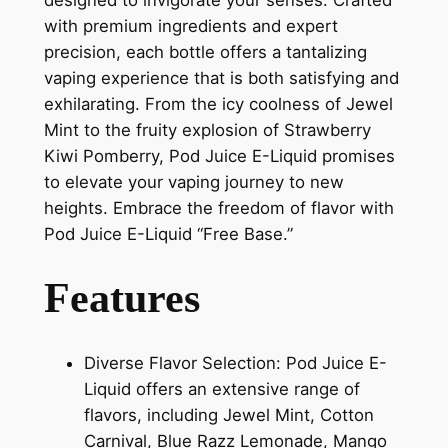
with premium ingredients and expert
precision, each bottle offers a tantalizing
vaping experience that is both satisfying and
exhilarating. From the icy coolness of Jewel
Mint to the fruity explosion of Strawberry
Kiwi Pomberry, Pod Juice E-Liquid promises
to elevate your vaping journey to new
heights. Embrace the freedom of flavor with
Pod Juice E-Liquid “Free Base.”
Features
Diverse Flavor Selection: Pod Juice E-
Liquid offers an extensive range of
flavors, including Jewel Mint, Cotton
Carnival, Blue Razz Lemonade, Mango