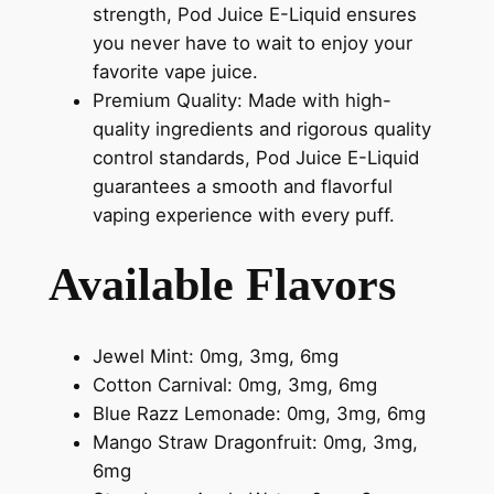
strength, Pod Juice E-Liquid ensures
you never have to wait to enjoy your
favorite vape juice.
Premium Quality: Made with high-
quality ingredients and rigorous quality
control standards, Pod Juice E-Liquid
guarantees a smooth and flavorful
vaping experience with every puff.
Available Flavors
Jewel Mint: 0mg, 3mg, 6mg
Cotton Carnival: 0mg, 3mg, 6mg
Blue Razz Lemonade: 0mg, 3mg, 6mg
Mango Straw Dragonfruit: 0mg, 3mg,
6mg