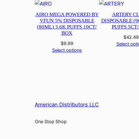
AIRO MEGA POWERED BY
ARTERY CL
VFUN 5% DISPOSABLE
DISPOSABLE (9
(80ML) 3.6K PUFFS 10CT/
PUFFS 5CT
BOX
$
42.49
$
9.99
Select opt
Select options
American Distributors LLC
One Stop Shop