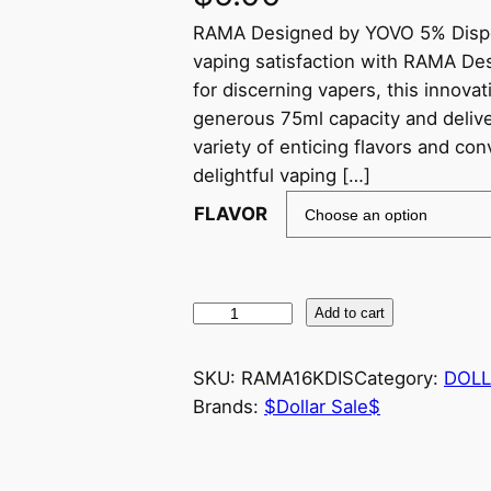
RAMA Designed by YOVO 5% Dispos
vaping satisfaction with RAMA De
for discerning vapers, this innova
generous 75ml capacity and delive
variety of enticing flavors and c
delightful vaping […]
FLAVOR
Add to cart
SKU:
RAMA16KDIS
Category:
DOLL
Brands:
$Dollar Sale$