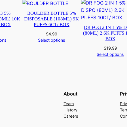
3 5%
BOULDER BOTTLE 5%
0ML) 10K
DISPOSABLE (108ML) 9K
/ BOX
PUFFS 6CT/ BOX
DR FOG 2 IN 1 5% 
(80ML) 2.6K PUFFS 
$
4.99
BOX
ions
Select options
$
19.99
Select options
About
Pr
Team
Pri
History
Ter
Careers
Con