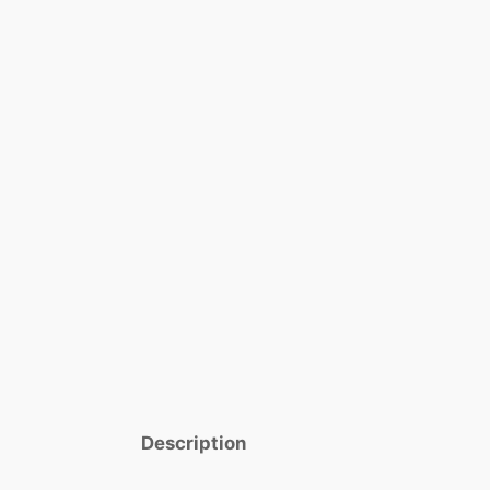
Description