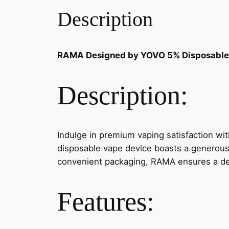
Description
RAMA Designed by YOVO 5% Disposable
Description:
Indulge in premium vaping satisfaction wi
disposable vape device boasts a generous 7
convenient packaging, RAMA ensures a del
Features: