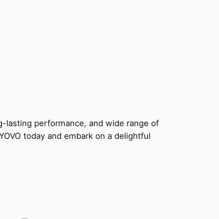
g-lasting performance, and wide range of
y YOVO today and embark on a delightful