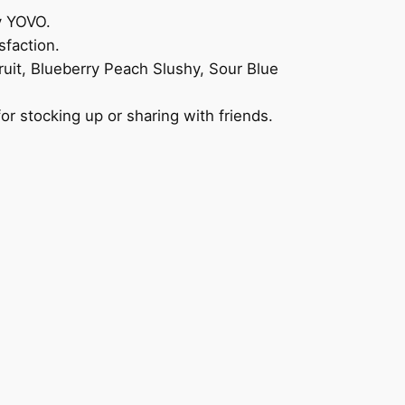
y YOVO.
sfaction.
ruit, Blueberry Peach Slushy, Sour Blue
r stocking up or sharing with friends.