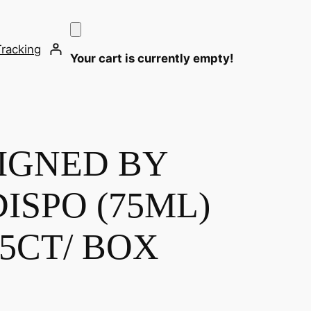
Tracking
Your cart is currently empty!
IGNED BY
ISPO (75ML)
 5CT/ BOX