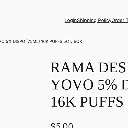
Login
Shipping Policy
Order 
O 5% DISPO (75ML) 16K PUFFS 5CT/ BOX
RAMA DES
YOVO 5% D
16K PUFFS
$
5.00