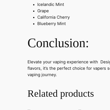
Icelandic Mint
Grape
California Cherry
Blueberry Mint
Conclusion:
Elevate your vaping experience with Desi
flavors, it’s the perfect choice for vaper
vaping journey.
Related products