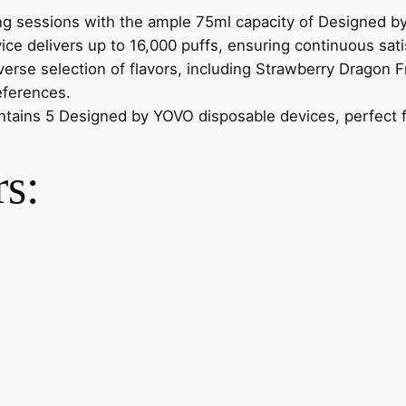
g sessions with the ample 75ml capacity of Designed b
ce delivers up to 16,000 puffs, ensuring continuous sati
rse selection of flavors, including Strawberry Dragon F
eferences.
tains 5 Designed by YOVO disposable devices, perfect fo
rs: