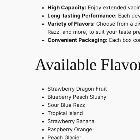
High Capacity:
Enjoy extended vapin
Long-lasting Performance:
Each devi
Variety of Flavors:
Choose from a dive
Razz, and more, to suit your taste pr
Convenient Packaging:
Each box con
Available Flavo
Strawberry Dragon Fruit
Blueberry Peach Slushy
Sour Blue Razz
Tropical Island
Strawberry Banana
Raspberry Orange
Peach Glacier