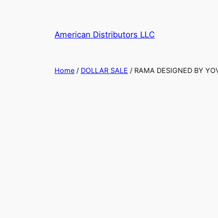
American Distributors LLC
Home
/
DOLLAR SALE
/ RAMA DESIGNED BY YOV