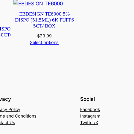
EBDESIGN TE6000 5%
DISPO (51.5ML) 6K PUFFS
5CT/ BOX
DISPO
10CT/
$
29.99
Select options
ivacy
Social
vacy Policy
Facebook
ms and Conditions
Instagram
tact Us
Twitter/X