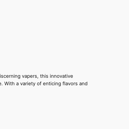
scerning vapers, this innovative
 With a variety of enticing flavors and