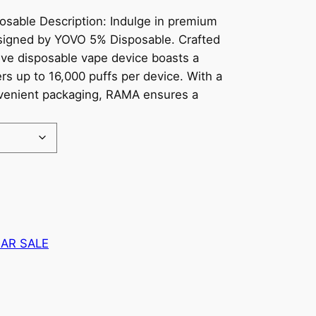
able Description: Indulge in premium
signed by YOVO 5% Disposable. Crafted
tive disposable vape device boasts a
rs up to 16,000 puffs per device. With a
onvenient packaging, RAMA ensures a
AR SALE