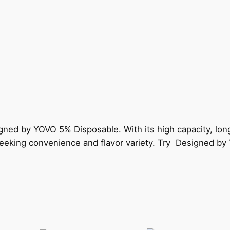
gned by YOVO 5% Disposable. With its high capacity, lon
s seeking convenience and flavor variety. Try Designed b