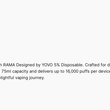
th RAMA Designed by YOVO 5% Disposable. Crafted for di
5ml capacity and delivers up to 16,000 puffs per device.
ightful vaping journey.