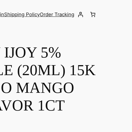
in
Shipping Policy
Order Tracking
IJOY 5%
E (20ML) 15K
CO MANGO
AVOR 1CT