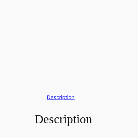
Description
Description