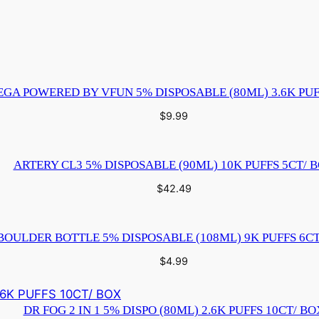
G
O
B
E
R
GA POWERED BY VFUN 5% DISPOSABLE (80ML) 3.6K PUF
R
$
9.99
Y
F
L
ARTERY CL3 5% DISPOSABLE (90ML) 10K PUFFS 5CT/ 
A
$
42.49
V
O
R
BOULDER BOTTLE 5% DISPOSABLE (108ML) 9K PUFFS 6CT
1
$
4.99
C
T
DR FOG 2 IN 1 5% DISPO (80ML) 2.6K PUFFS 10CT/ BO
q