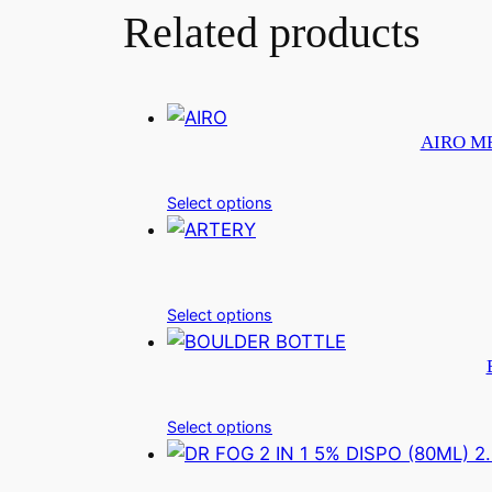
Related products
AIRO ME
Select options
Select options
Select options