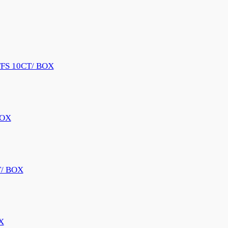
FS 10CT/ BOX
BOX
/ BOX
X