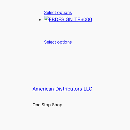
Select options
Select options
American Distributors LLC
One Stop Shop