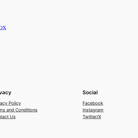
BOX
ivacy
Social
vacy Policy
Facebook
ms and Conditions
Instagram
tact Us
Twitter/X