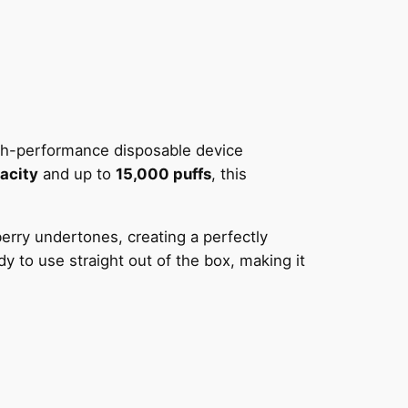
igh-performance disposable device
acity
and up to
15,000 puffs
, this
erry undertones, creating a perfectly
y to use straight out of the box, making it