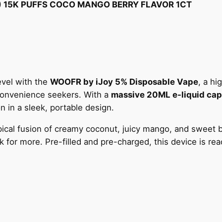
O
) 15K PUFFS COCO MANGO BERRY FLAVOR 1CT
Y
5
%
D
I
S
evel with the
WOOFR by iJoy 5% Disposable Vape
, a h
P
 convenience seekers. With a
massive 20ML e-liquid cap
O
on in a sleek, portable design.
S
opical fusion of creamy coconut, juicy mango, and sweet b
A
for more. Pre-filled and pre-charged, this device is read
B
L
E
(
2
0