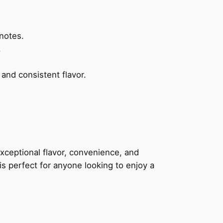
.
notes.
.
nd consistent flavor.
xceptional flavor, convenience, and
 is perfect for anyone looking to enjoy a