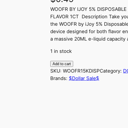
WOOFR BY IJOY 5% DISPOSABLE
FLAVOR 1CT Description Take your
the WOOFR by iJoy 5% Disposable
device designed for both flavor e
a massive 20ML e-liquid capacity a
1 in stock
W
Add to cart
O
SKU:
WOOFR15KDISP
Category:
D
O
Brands:
$Dollar Sale$
F
R
B
Y
I
J