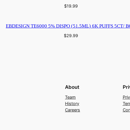
u
$
19.99
a
n
EBDESIGN TE6000 5% DISPO (51.5ML) 6K PUFFS 5CT/ 
t
i
$
29.99
t
y
About
Pr
Team
Pri
History
Ter
Careers
Con