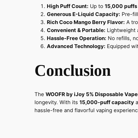
High Puff Count:
Up to
15,000 puffs
Generous E-Liquid Capacity:
Pre-fil
Rich Coco Mango Berry Flavor:
A tro
Convenient & Portable:
Lightweight 
Hassle-Free Operation:
No refills, 
Advanced Technology:
Equipped wit
Conclusion
The
WOOFR by iJoy 5% Disposable Vape
longevity. With its
15,000-puff capacity
a
hassle-free and flavorful vaping experienc