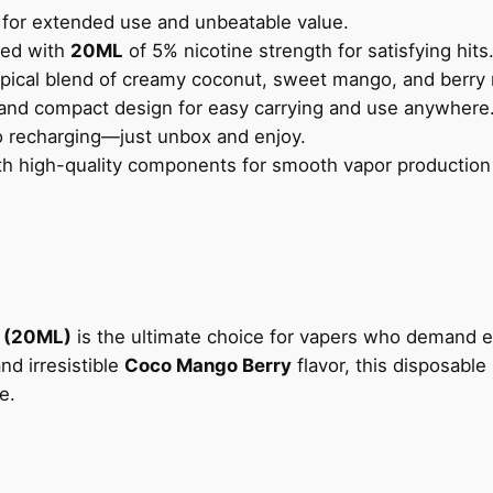
M
for extended use and unbeatable value.
L
led with
20ML
of 5% nicotine strength for satisfying hits
)
pical blend of creamy coconut, sweet mango, and berry 
1
and compact design for easy carrying and use anywhere
5
no recharging—just unbox and enjoy.
K
h high-quality components for smooth vapor production a
P
U
F
F
S
C
 (20ML)
is the ultimate choice for vapers who demand e
O
nd irresistible
Coco Mango Berry
flavor, this disposable
C
e.
O
M
A
N