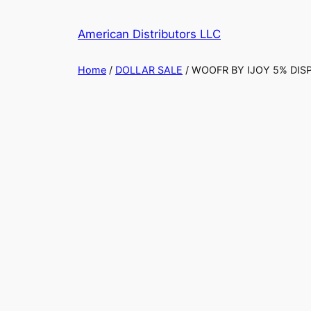
Skip
to
American Distributors LLC
content
Home
/
DOLLAR SALE
/ WOOFR BY IJOY 5% DIS