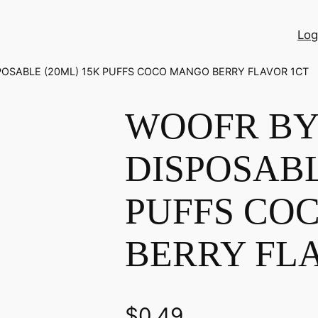
Log
POSABLE (20ML) 15K PUFFS COCO MANGO BERRY FLAVOR 1CT
WOOFR BY 
DISPOSABL
PUFFS CO
BERRY FL
$
0.49