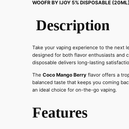
WOOFR BY IJOY 5% DISPOSABLE (20ML
Description
Take your vaping experience to the next l
designed for both flavor enthusiasts and
disposable delivers long-lasting satisfacti
The
Coco Mango Berry
flavor offers a tr
balanced taste that keeps you coming back 
an ideal choice for on-the-go vaping.
Features