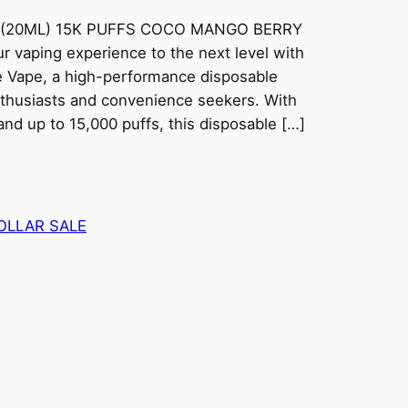
 (20ML) 15K PUFFS COCO MANGO BERRY
 vaping experience to the next level with
 Vape, a high-performance disposable
nthusiasts and convenience seekers. With
nd up to 15,000 puffs, this disposable […]
OLLAR SALE