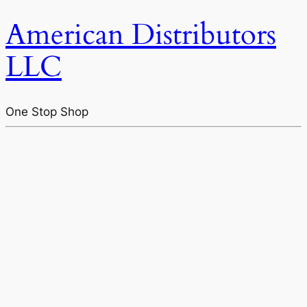
American Distributors
LLC
One Stop Shop