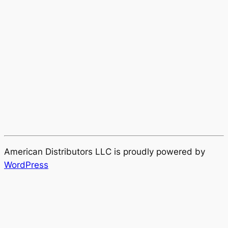
American Distributors LLC is proudly powered by
WordPress