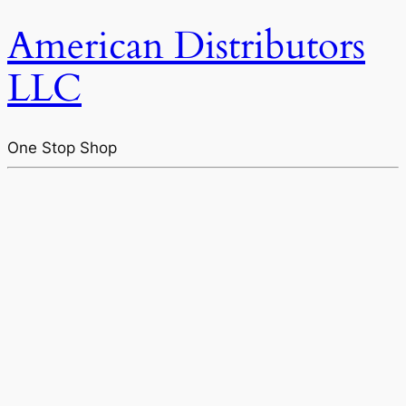
American Distributors
LLC
One Stop Shop