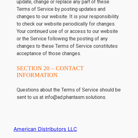
update, change or replace any part of these
Terms of Service by posting updates and
changes to our website. It is your responsibility
to check our website periodically for changes.
Your continued use of or access to our website
or the Service following the posting of any
changes to these Terms of Service constitutes
acceptance of those changes.
SECTION 20 – CONTACT
INFORMATION
Questions about the Terms of Service should be
sent to us at info@ad.phantasm.solutions.
American Distributors LLC