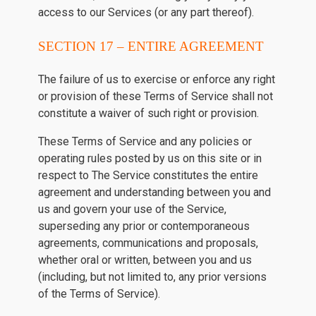
access to our Services (or any part thereof).
SECTION 17 – ENTIRE AGREEMENT
The failure of us to exercise or enforce any right
or provision of these Terms of Service shall not
constitute a waiver of such right or provision.
These Terms of Service and any policies or
operating rules posted by us on this site or in
respect to The Service constitutes the entire
agreement and understanding between you and
us and govern your use of the Service,
superseding any prior or contemporaneous
agreements, communications and proposals,
whether oral or written, between you and us
(including, but not limited to, any prior versions
of the Terms of Service).