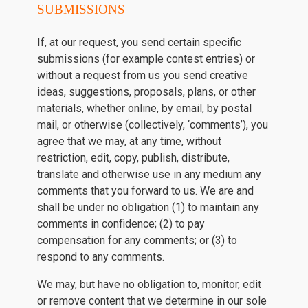
SUBMISSIONS
If, at our request, you send certain specific
submissions (for example contest entries) or
without a request from us you send creative
ideas, suggestions, proposals, plans, or other
materials, whether online, by email, by postal
mail, or otherwise (collectively, ‘comments’), you
agree that we may, at any time, without
restriction, edit, copy, publish, distribute,
translate and otherwise use in any medium any
comments that you forward to us. We are and
shall be under no obligation (1) to maintain any
comments in confidence; (2) to pay
compensation for any comments; or (3) to
respond to any comments.
We may, but have no obligation to, monitor, edit
or remove content that we determine in our sole