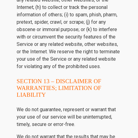
Internet; (h) to collect or track the personal
information of others; (i) to spam, phish, pharm,
pretext, spider, crawl, or scrape; (j) for any
obscene or immoral purpose; or (k) to interfere
with or circumvent the security features of the
Service or any related website, other websites,
or the Internet. We reserve the right to terminate
your use of the Service or any related website
for violating any of the prohibited uses.
SECTION 13 – DISCLAIMER OF
WARRANTIES; LIMITATION OF
LIABILITY
We do not guarantee, represent or warrant that
your use of our service will be uninterrupted,
timely, secure or error-free.
We do not warrant that the results that may be