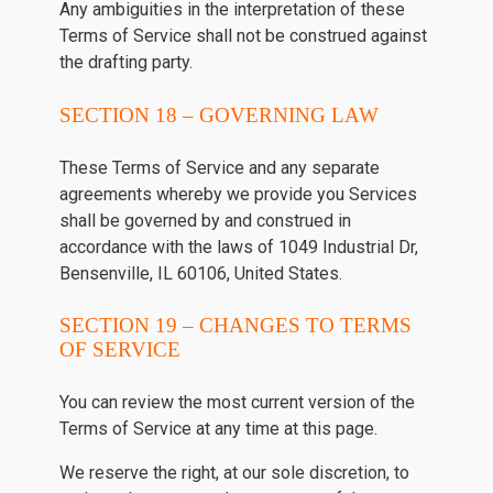
Any ambiguities in the interpretation of these
Terms of Service shall not be construed against
the drafting party.
SECTION 18 – GOVERNING LAW
These Terms of Service and any separate
agreements whereby we provide you Services
shall be governed by and construed in
accordance with the laws of 1049 Industrial Dr,
Bensenville, IL 60106, United States.
SECTION 19 – CHANGES TO TERMS
OF SERVICE
You can review the most current version of the
Terms of Service at any time at this page.
We reserve the right, at our sole discretion, to