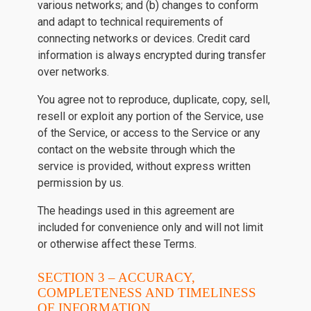
various networks; and (b) changes to conform
and adapt to technical requirements of
connecting networks or devices. Credit card
information is always encrypted during transfer
over networks.
You agree not to reproduce, duplicate, copy, sell,
resell or exploit any portion of the Service, use
of the Service, or access to the Service or any
contact on the website through which the
service is provided, without express written
permission by us.
The headings used in this agreement are
included for convenience only and will not limit
or otherwise affect these Terms.
SECTION 3 – ACCURACY,
COMPLETENESS AND TIMELINESS
OF INFORMATION