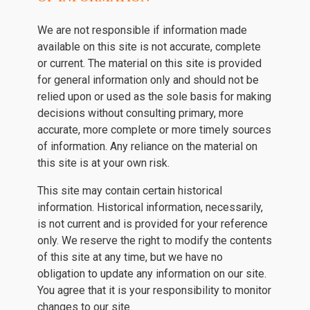
We are not responsible if information made
available on this site is not accurate, complete
or current. The material on this site is provided
for general information only and should not be
relied upon or used as the sole basis for making
decisions without consulting primary, more
accurate, more complete or more timely sources
of information. Any reliance on the material on
this site is at your own risk.
This site may contain certain historical
information. Historical information, necessarily,
is not current and is provided for your reference
only. We reserve the right to modify the contents
of this site at any time, but we have no
obligation to update any information on our site.
You agree that it is your responsibility to monitor
changes to our site.