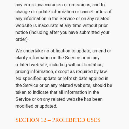
any errors, inaccuracies or omissions, and to
change or update information or cancel orders if
any information in the Service or on any related
website is inaccurate at any time without prior
notice (including after you have submitted your
order).
We undertake no obligation to update, amend or
clarify information in the Service or on any
related website, including without limitation,
pricing information, except as required by law.
No specified update or refresh date applied in
the Service or on any related website, should be
taken to indicate that all information in the
Service or on any related website has been
modified or updated.
SECTION 12 – PROHIBITED USES