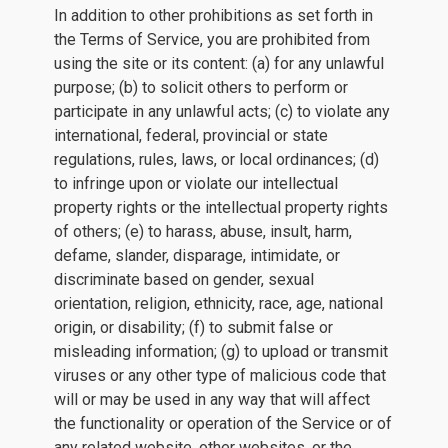
In addition to other prohibitions as set forth in
the Terms of Service, you are prohibited from
using the site or its content: (a) for any unlawful
purpose; (b) to solicit others to perform or
participate in any unlawful acts; (c) to violate any
international, federal, provincial or state
regulations, rules, laws, or local ordinances; (d)
to infringe upon or violate our intellectual
property rights or the intellectual property rights
of others; (e) to harass, abuse, insult, harm,
defame, slander, disparage, intimidate, or
discriminate based on gender, sexual
orientation, religion, ethnicity, race, age, national
origin, or disability; (f) to submit false or
misleading information; (g) to upload or transmit
viruses or any other type of malicious code that
will or may be used in any way that will affect
the functionality or operation of the Service or of
any related website, other websites, or the