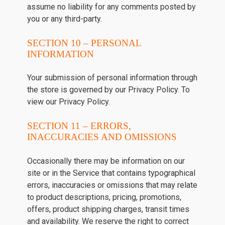
assume no liability for any comments posted by
you or any third-party.
SECTION 10 – PERSONAL
INFORMATION
Your submission of personal information through
the store is governed by our Privacy Policy. To
view our Privacy Policy.
SECTION 11 – ERRORS,
INACCURACIES AND OMISSIONS
Occasionally there may be information on our
site or in the Service that contains typographical
errors, inaccuracies or omissions that may relate
to product descriptions, pricing, promotions,
offers, product shipping charges, transit times
and availability. We reserve the right to correct