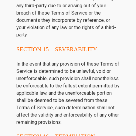
any third-party due to or arising out of your
breach of these Terms of Service or the
documents they incorporate by reference, or
your violation of any law or the rights of a third-
party.
SECTION 15 – SEVERABILITY
In the event that any provision of these Terms of
Service is determined to be unlawful, void or
unenforceable, such provision shall nonetheless
be enforceable to the fullest extent permitted by
applicable law, and the unenforceable portion
shall be deemed to be severed from these
Terms of Service, such determination shall not
affect the validity and enforceability of any other
remaining provisions.