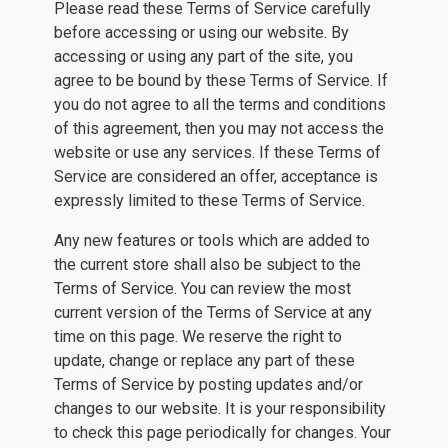
Please read these Terms of Service carefully
before accessing or using our website. By
accessing or using any part of the site, you
agree to be bound by these Terms of Service. If
you do not agree to all the terms and conditions
of this agreement, then you may not access the
website or use any services. If these Terms of
Service are considered an offer, acceptance is
expressly limited to these Terms of Service.
Any new features or tools which are added to
the current store shall also be subject to the
Terms of Service. You can review the most
current version of the Terms of Service at any
time on this page. We reserve the right to
update, change or replace any part of these
Terms of Service by posting updates and/or
changes to our website. It is your responsibility
to check this page periodically for changes. Your