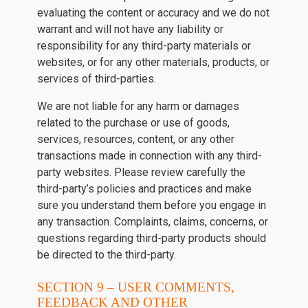
evaluating the content or accuracy and we do not
warrant and will not have any liability or
responsibility for any third-party materials or
websites, or for any other materials, products, or
services of third-parties.
We are not liable for any harm or damages
related to the purchase or use of goods,
services, resources, content, or any other
transactions made in connection with any third-
party websites. Please review carefully the
third-party’s policies and practices and make
sure you understand them before you engage in
any transaction. Complaints, claims, concerns, or
questions regarding third-party products should
be directed to the third-party.
SECTION 9 – USER COMMENTS,
FEEDBACK AND OTHER