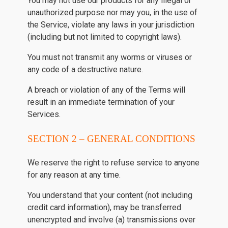
You may not use our products for any illegal or
unauthorized purpose nor may you, in the use of
the Service, violate any laws in your jurisdiction
(including but not limited to copyright laws).
You must not transmit any worms or viruses or
any code of a destructive nature.
A breach or violation of any of the Terms will
result in an immediate termination of your
Services.
SECTION 2 – GENERAL CONDITIONS
We reserve the right to refuse service to anyone
for any reason at any time.
You understand that your content (not including
credit card information), may be transferred
unencrypted and involve (a) transmissions over