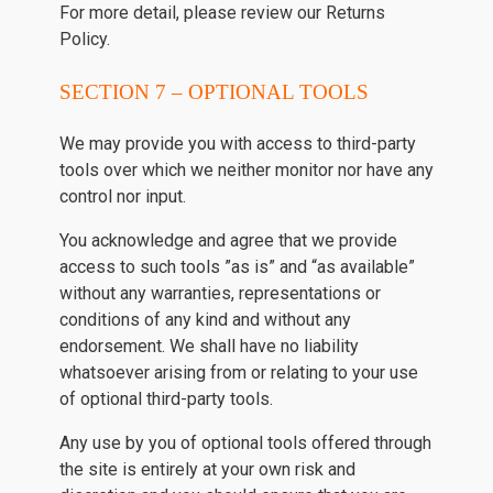
For more detail, please review our Returns
Policy.
SECTION 7 – OPTIONAL TOOLS
We may provide you with access to third-party
tools over which we neither monitor nor have any
control nor input.
You acknowledge and agree that we provide
access to such tools ”as is” and “as available”
without any warranties, representations or
conditions of any kind and without any
endorsement. We shall have no liability
whatsoever arising from or relating to your use
of optional third-party tools.
Any use by you of optional tools offered through
the site is entirely at your own risk and