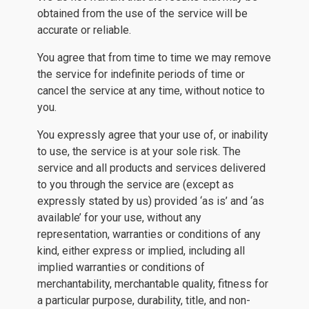
obtained from the use of the service will be
accurate or reliable.
You agree that from time to time we may remove
the service for indefinite periods of time or
cancel the service at any time, without notice to
you.
You expressly agree that your use of, or inability
to use, the service is at your sole risk. The
service and all products and services delivered
to you through the service are (except as
expressly stated by us) provided ‘as is’ and ‘as
available’ for your use, without any
representation, warranties or conditions of any
kind, either express or implied, including all
implied warranties or conditions of
merchantability, merchantable quality, fitness for
a particular purpose, durability, title, and non-