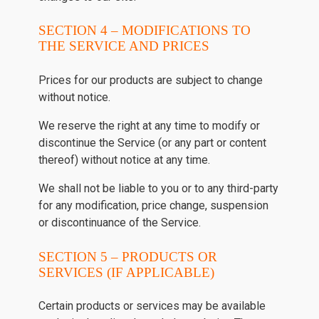
SECTION 4 – MODIFICATIONS TO
THE SERVICE AND PRICES
Prices for our products are subject to change
without notice.
We reserve the right at any time to modify or
discontinue the Service (or any part or content
thereof) without notice at any time.
We shall not be liable to you or to any third-party
for any modification, price change, suspension
or discontinuance of the Service.
SECTION 5 – PRODUCTS OR
SERVICES (IF APPLICABLE)
Certain products or services may be available