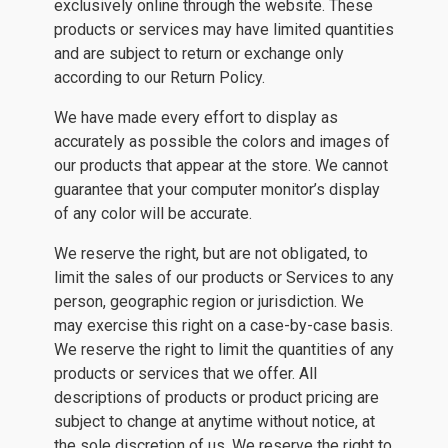
exclusively online through the website. These
products or services may have limited quantities
and are subject to return or exchange only
according to our Return Policy.
We have made every effort to display as
accurately as possible the colors and images of
our products that appear at the store. We cannot
guarantee that your computer monitor’s display
of any color will be accurate.
We reserve the right, but are not obligated, to
limit the sales of our products or Services to any
person, geographic region or jurisdiction. We
may exercise this right on a case-by-case basis.
We reserve the right to limit the quantities of any
products or services that we offer. All
descriptions of products or product pricing are
subject to change at anytime without notice, at
the sole discretion of us. We reserve the right to