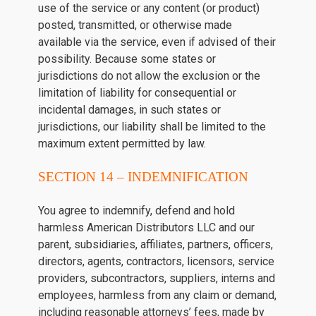
use of the service or any content (or product)
posted, transmitted, or otherwise made
available via the service, even if advised of their
possibility. Because some states or
jurisdictions do not allow the exclusion or the
limitation of liability for consequential or
incidental damages, in such states or
jurisdictions, our liability shall be limited to the
maximum extent permitted by law.
SECTION 14 – INDEMNIFICATION
You agree to indemnify, defend and hold
harmless American Distributors LLC and our
parent, subsidiaries, affiliates, partners, officers,
directors, agents, contractors, licensors, service
providers, subcontractors, suppliers, interns and
employees, harmless from any claim or demand,
including reasonable attorneys’ fees, made by