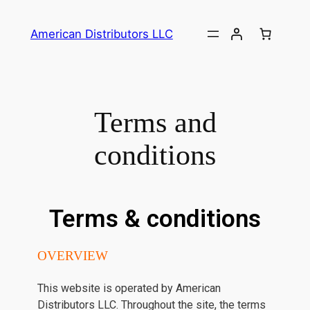
American Distributors LLC
Terms and
conditions
Terms & conditions
OVERVIEW
This website is operated by American
Distributors LLC. Throughout the site, the terms