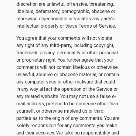
discretion are unlawful, offensive, threatening,
libelous, defamatory, pornographic, obscene or
otherwise objectionable or violates any party’s
intellectual property or these Terms of Service.
You agree that your comments will not violate
any right of any third-party, including copyright,
trademark, privacy, personality or other personal
or proprietary right. You further agree that your
comments will not contain libelous or otherwise
unlawful, abusive or obscene material, or contain
any computer virus or other malware that could
in any way affect the operation of the Service or
any related website. You may not use a false e-
mail address, pretend to be someone other than
yourself, or otherwise mislead us or third-
parties as to the origin of any comments. You are
solely responsible for any comments you make
and their accuracy. We take no responsibility and