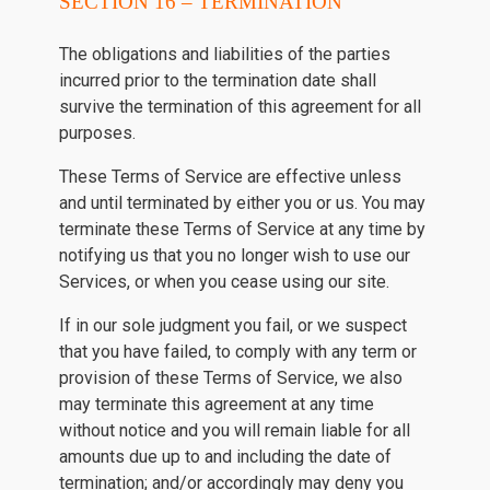
SECTION 16 – TERMINATION
The obligations and liabilities of the parties
incurred prior to the termination date shall
survive the termination of this agreement for all
purposes.
These Terms of Service are effective unless
and until terminated by either you or us. You may
terminate these Terms of Service at any time by
notifying us that you no longer wish to use our
Services, or when you cease using our site.
If in our sole judgment you fail, or we suspect
that you have failed, to comply with any term or
provision of these Terms of Service, we also
may terminate this agreement at any time
without notice and you will remain liable for all
amounts due up to and including the date of
termination; and/or accordingly may deny you