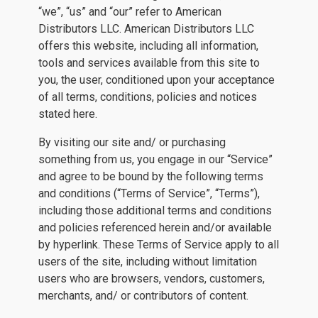
“we”, “us” and “our” refer to American
Distributors LLC. American Distributors LLC
offers this website, including all information,
tools and services available from this site to
you, the user, conditioned upon your acceptance
of all terms, conditions, policies and notices
stated here.
By visiting our site and/ or purchasing
something from us, you engage in our “Service”
and agree to be bound by the following terms
and conditions (“Terms of Service”, “Terms”),
including those additional terms and conditions
and policies referenced herein and/or available
by hyperlink. These Terms of Service apply to all
users of the site, including without limitation
users who are browsers, vendors, customers,
merchants, and/ or contributors of content.