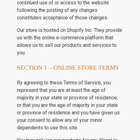
continued use of or access to the website
following the posting of any changes
constitutes acceptance of those changes.
Our store is hosted on Shopify Inc. They provide
us with the online e-commerce platform that
allows us to sell our products and services to
you.
SECTION 1 – ONLINE STORE TERMS
By agreeing to these Terms of Service, you
represent that you are at least the age of
majority in your state or province of residence,
or that you are the age of majority in your state
or province of residence and you have given us
your consent to allow any of your minor
dependents to use this site.