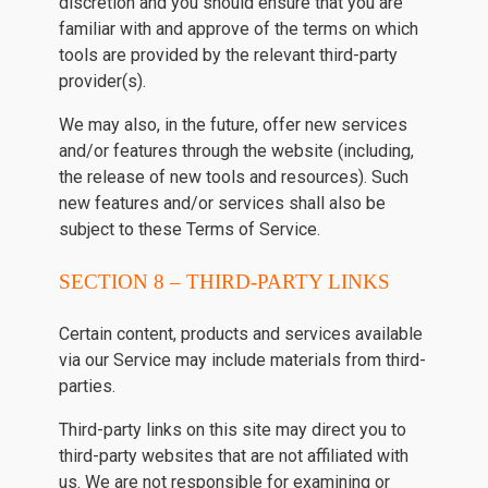
discretion and you should ensure that you are
familiar with and approve of the terms on which
tools are provided by the relevant third-party
provider(s).
We may also, in the future, offer new services
and/or features through the website (including,
the release of new tools and resources). Such
new features and/or services shall also be
subject to these Terms of Service.
SECTION 8 – THIRD-PARTY LINKS
Certain content, products and services available
via our Service may include materials from third-
parties.
Third-party links on this site may direct you to
third-party websites that are not affiliated with
us. We are not responsible for examining or