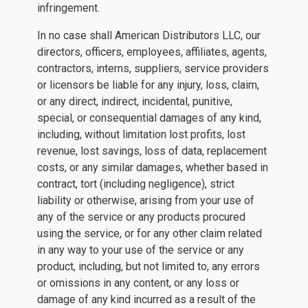
infringement.
In no case shall American Distributors LLC, our
directors, officers, employees, affiliates, agents,
contractors, interns, suppliers, service providers
or licensors be liable for any injury, loss, claim,
or any direct, indirect, incidental, punitive,
special, or consequential damages of any kind,
including, without limitation lost profits, lost
revenue, lost savings, loss of data, replacement
costs, or any similar damages, whether based in
contract, tort (including negligence), strict
liability or otherwise, arising from your use of
any of the service or any products procured
using the service, or for any other claim related
in any way to your use of the service or any
product, including, but not limited to, any errors
or omissions in any content, or any loss or
damage of any kind incurred as a result of the