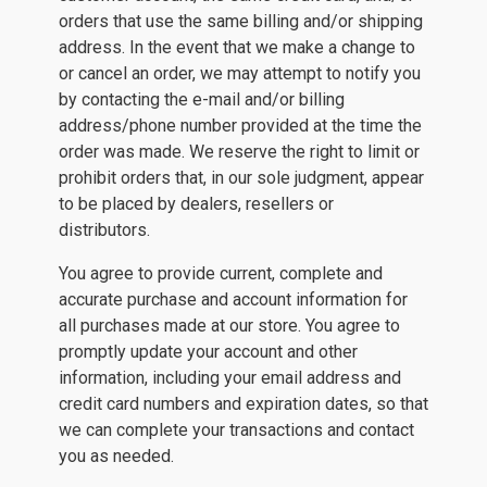
orders that use the same billing and/or shipping
address. In the event that we make a change to
or cancel an order, we may attempt to notify you
by contacting the e-mail and/or billing
address/phone number provided at the time the
order was made. We reserve the right to limit or
prohibit orders that, in our sole judgment, appear
to be placed by dealers, resellers or
distributors.
You agree to provide current, complete and
accurate purchase and account information for
all purchases made at our store. You agree to
promptly update your account and other
information, including your email address and
credit card numbers and expiration dates, so that
we can complete your transactions and contact
you as needed.