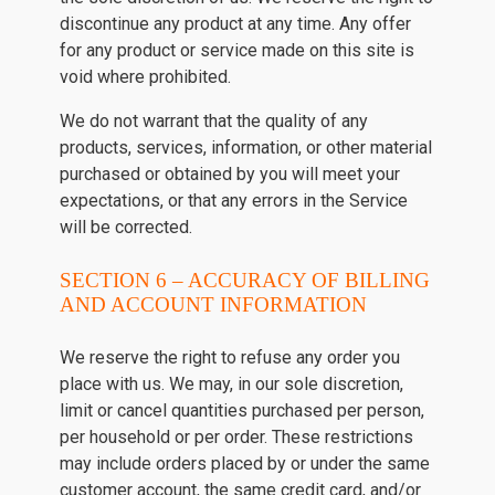
discontinue any product at any time. Any offer
for any product or service made on this site is
void where prohibited.
We do not warrant that the quality of any
products, services, information, or other material
purchased or obtained by you will meet your
expectations, or that any errors in the Service
will be corrected.
SECTION 6 – ACCURACY OF BILLING
AND ACCOUNT INFORMATION
We reserve the right to refuse any order you
place with us. We may, in our sole discretion,
limit or cancel quantities purchased per person,
per household or per order. These restrictions
may include orders placed by or under the same
customer account, the same credit card, and/or