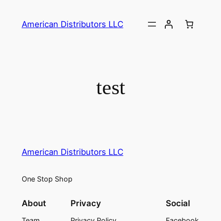
American Distributors LLC
test
American Distributors LLC
One Stop Shop
About
Privacy
Social
Team
Privacy Policy
Facebook