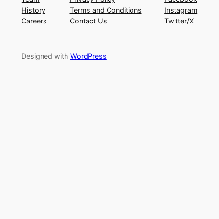
History
Terms and Conditions
Instagram
Careers
Contact Us
Twitter/X
Designed with
WordPress