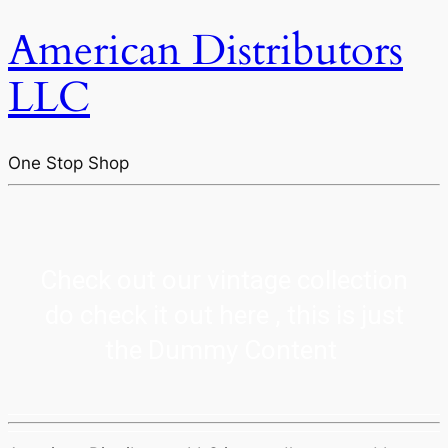
American Distributors
LLC
One Stop Shop
Check out our vintage collection
do check it out here , this is just
the Dummy Content