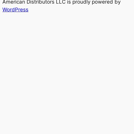
American Distributors LLC is proudly powered by
WordPress