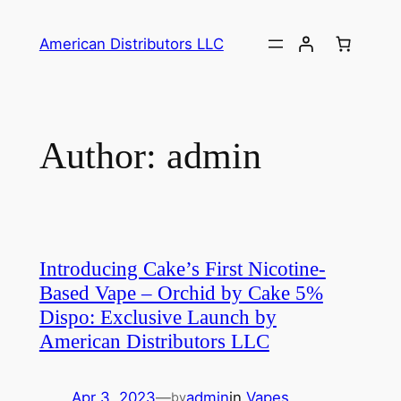
Skip
to
American Distributors LLC
content
Author:
admin
Introducing Cake’s First Nicotine-
Based Vape – Orchid by Cake 5%
Dispo: Exclusive Launch by
American Distributors LLC
Apr 3, 2023
—
admin
in
Vapes
by