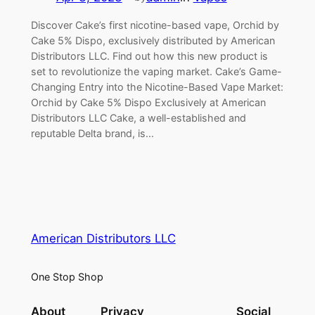
Discover Cake’s first nicotine-based vape, Orchid by
Cake 5% Dispo, exclusively distributed by American
Distributors LLC. Find out how this new product is
set to revolutionize the vaping market. Cake’s Game-
Changing Entry into the Nicotine-Based Vape Market:
Orchid by Cake 5% Dispo Exclusively at American
Distributors LLC Cake, a well-established and
reputable Delta brand, is…
American Distributors LLC
One Stop Shop
About
Privacy
Social