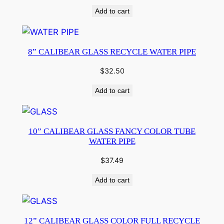
Add to cart
8” CALIBEAR GLASS RECYCLE WATER PIPE
$
32.50
Add to cart
10” CALIBEAR GLASS FANCY COLOR TUBE
WATER PIPE
$
37.49
Add to cart
12” CALIBEAR GLASS COLOR FULL RECYCLE