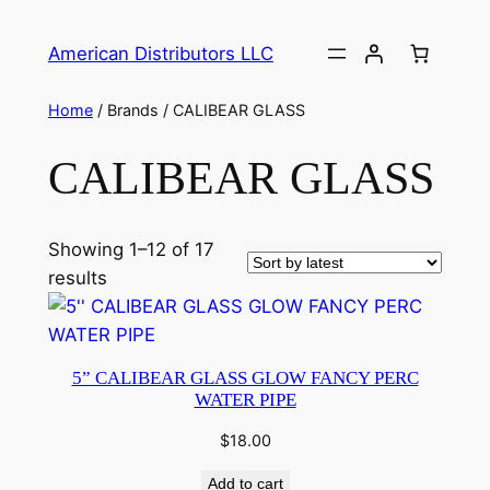
American Distributors LLC
Home
/ Brands / CALIBEAR GLASS
CALIBEAR GLASS
Showing 1–12 of 17
results
5” CALIBEAR GLASS GLOW FANCY PERC
WATER PIPE
$
18.00
Add to cart