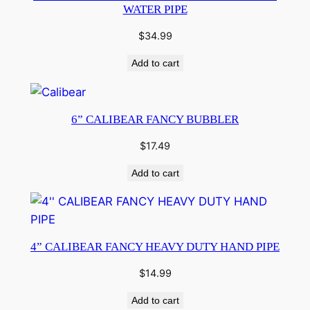
WATER PIPE
$
34.99
Add to cart
6” CALIBEAR FANCY BUBBLER
$
17.49
Add to cart
4” CALIBEAR FANCY HEAVY DUTY HAND PIPE
$
14.99
Add to cart