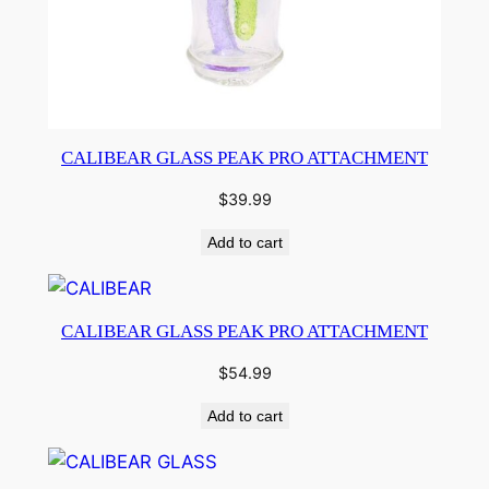
CALIBEAR GLASS PEAK PRO ATTACHMENT
$
39.99
Add to cart
CALIBEAR GLASS PEAK PRO ATTACHMENT
$
54.99
Add to cart