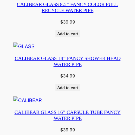
CALIBEAR GLASS 8.5” FANCY COLOR FULL
RECYCLE WATER PIPE
$
39.99
Add to cart
CALIBEAR GLASS 14” FANCY SHOWER HEAD
WATER PIPE
$
34.99
Add to cart
CALIBEAR GLASS 16” CAPSULE TUBE FANCY
WATER PIPE
$
39.99