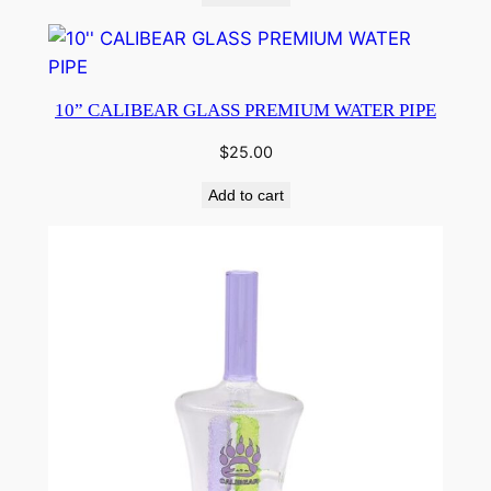
10” CALIBEAR GLASS PREMIUM WATER PIPE
$
25.00
Add to cart