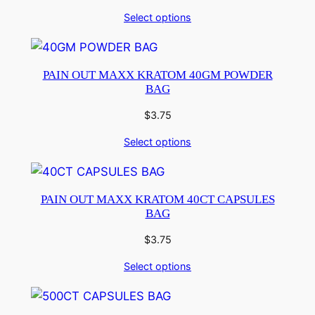
Select options
PAIN OUT MAXX KRATOM 40GM POWDER
BAG
$
3.75
Select options
PAIN OUT MAXX KRATOM 40CT CAPSULES
BAG
$
3.75
Select options