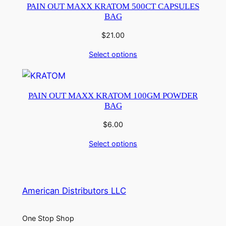
PAIN OUT MAXX KRATOM 500CT CAPSULES
BAG
$
21.00
Select options
PAIN OUT MAXX KRATOM 100GM POWDER
BAG
$
6.00
Select options
American Distributors LLC
One Stop Shop