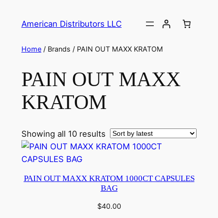
American Distributors LLC
Home
/ Brands / PAIN OUT MAXX KRATOM
PAIN OUT MAXX
KRATOM
Showing all 10 results
PAIN OUT MAXX KRATOM 1000CT CAPSULES
BAG
$
40.00