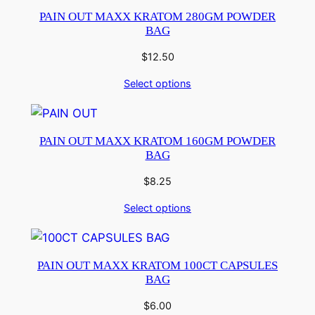
PAIN OUT MAXX KRATOM 280GM POWDER
BAG
$
12.50
Select options
PAIN OUT MAXX KRATOM 160GM POWDER
BAG
$
8.25
Select options
PAIN OUT MAXX KRATOM 100CT CAPSULES
BAG
$
6.00