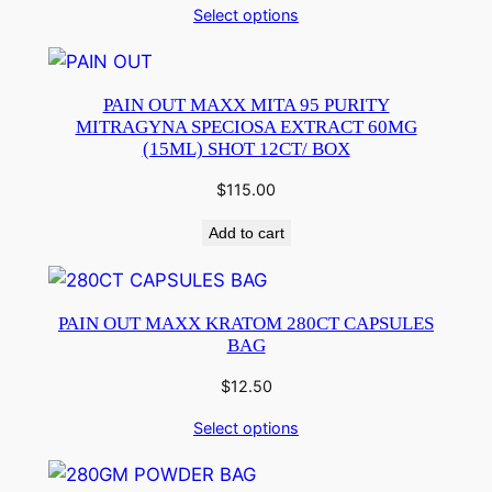
Select options
PAIN OUT MAXX MITA 95 PURITY
MITRAGYNA SPECIOSA EXTRACT 60MG
(15ML) SHOT 12CT/ BOX
$
115.00
Add to cart
PAIN OUT MAXX KRATOM 280CT CAPSULES
BAG
$
12.50
Select options