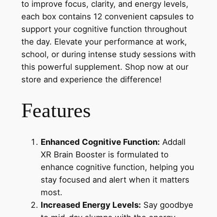
to improve focus, clarity, and energy levels,
each box contains 12 convenient capsules to
support your cognitive function throughout
the day. Elevate your performance at work,
school, or during intense study sessions with
this powerful supplement. Shop now at our
store and experience the difference!
Features
Enhanced Cognitive Function:
Addall
XR Brain Booster is formulated to
enhance cognitive function, helping you
stay focused and alert when it matters
most.
Increased Energy Levels:
Say goodbye