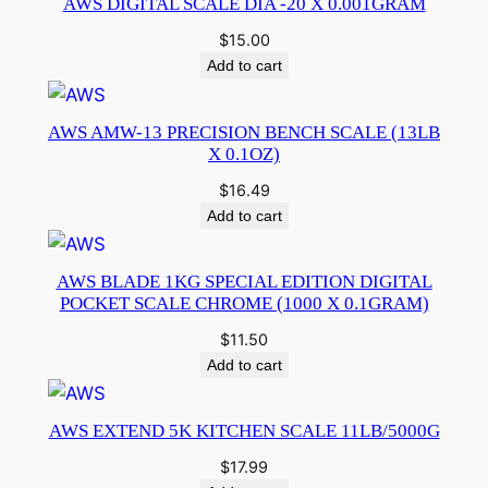
AWS DIGITAL SCALE DIA -20 X 0.001GRAM
$
15.00
Add to cart
AWS AMW-13 PRECISION BENCH SCALE (13LB
X 0.1OZ)
$
16.49
Add to cart
AWS BLADE 1KG SPECIAL EDITION DIGITAL
POCKET SCALE CHROME (1000 X 0.1GRAM)
$
11.50
Add to cart
AWS EXTEND 5K KITCHEN SCALE 11LB/5000G
$
17.99