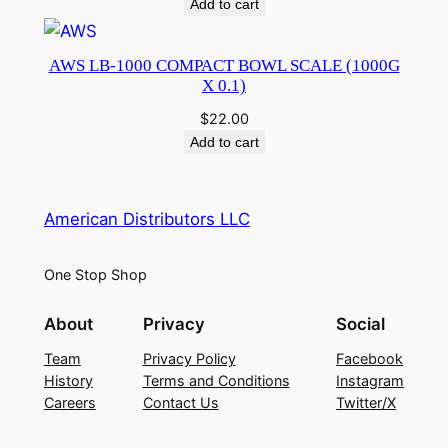
Add to cart
AWS LB-1000 COMPACT BOWL SCALE (1000G
X 0.1)
$
22.00
Add to cart
American Distributors LLC
One Stop Shop
About
Privacy
Social
Team
Privacy Policy
Facebook
History
Terms and Conditions
Instagram
Careers
Contact Us
Twitter/X