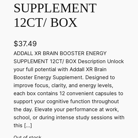
SUPPLEMENT
12CT/ BOX
$
37.49
ADDALL XR BRAIN BOOSTER ENERGY
SUPPLEMENT 12CT/ BOX Description Unlock
your full potential with Addall XR Brain
Booster Energy Supplement. Designed to
improve focus, clarity, and energy levels,
each box contains 12 convenient capsules to
support your cognitive function throughout
the day. Elevate your performance at work,
school, or during intense study sessions with
this […]
Out of stock