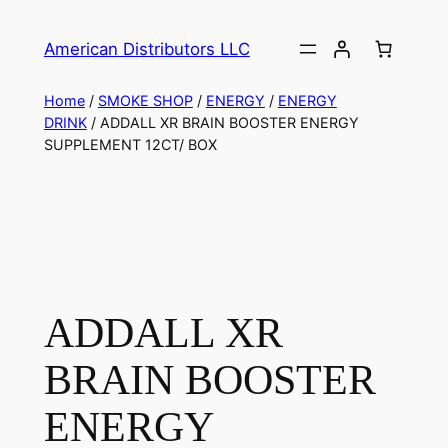
American Distributors LLC
Home
/
SMOKE SHOP
/
ENERGY
/
ENERGY
DRINK
/ ADDALL XR BRAIN BOOSTER ENERGY
SUPPLEMENT 12CT/ BOX
ADDALL XR
BRAIN BOOSTER
ENERGY