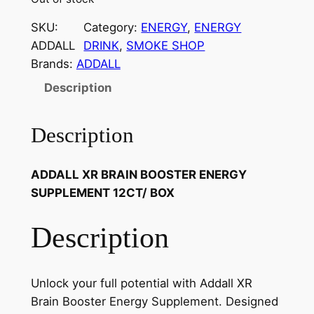
SKU:
Category:
ENERGY
, 
ENERGY
ADDALL
DRINK
, 
SMOKE SHOP
Brands:
ADDALL
Description
Description
ADDALL XR BRAIN BOOSTER ENERGY
SUPPLEMENT 12CT/ BOX
Description
Unlock your full potential with Addall XR
Brain Booster Energy Supplement. Designed