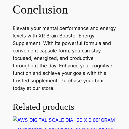
Conclusion
Elevate your mental performance and energy
levels with XR Brain Booster Energy
Supplement. With its powerful formula and
convenient capsule form, you can stay
focused, energized, and productive
throughout the day. Enhance your cognitive
function and achieve your goals with this
trusted supplement. Purchase your box
today at our store.
Related products