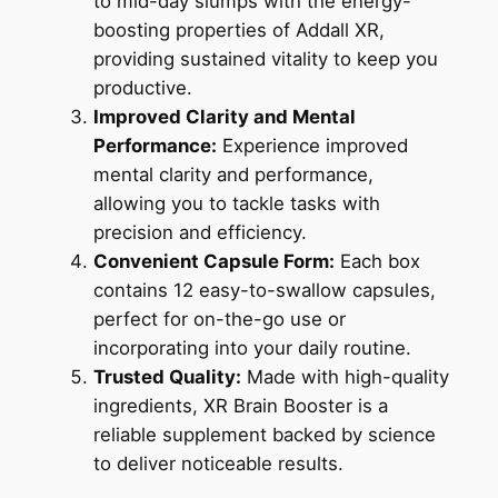
to mid-day slumps with the energy-
boosting properties of Addall XR,
providing sustained vitality to keep you
productive.
Improved Clarity and Mental
Performance:
Experience improved
mental clarity and performance,
allowing you to tackle tasks with
precision and efficiency.
Convenient Capsule Form:
Each box
contains 12 easy-to-swallow capsules,
perfect for on-the-go use or
incorporating into your daily routine.
Trusted Quality:
Made with high-quality
ingredients, XR Brain Booster is a
reliable supplement backed by science
to deliver noticeable results.