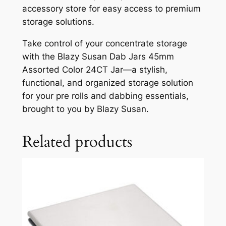
accessory store for easy access to premium
storage solutions.
Take control of your concentrate storage
with the Blazy Susan Dab Jars 45mm
Assorted Color 24CT Jar—a stylish,
functional, and organized storage solution
for your pre rolls and dabbing essentials,
brought to you by Blazy Susan.
Related products