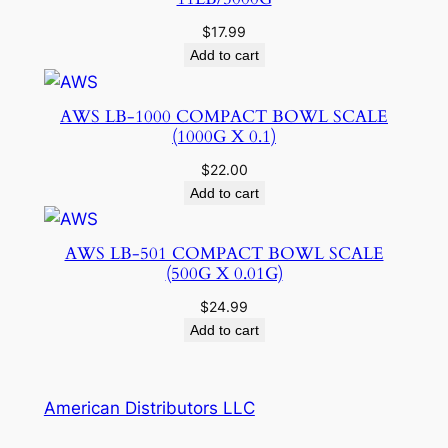
$
17.99
Add to cart
AWS LB-1000 COMPACT BOWL SCALE
(1000G X 0.1)
$
22.00
Add to cart
AWS LB-501 COMPACT BOWL SCALE
(500G X 0.01G)
$
24.99
Add to cart
American Distributors LLC