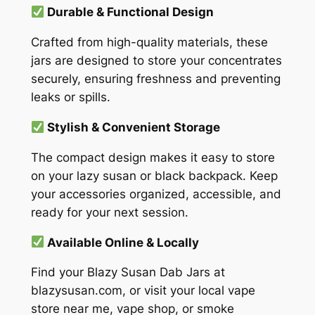
Durable & Functional Design
Crafted from high-quality materials, these
jars are designed to store your concentrates
securely, ensuring freshness and preventing
leaks or spills.
Stylish & Convenient Storage
The compact design makes it easy to store
on your lazy susan or black backpack. Keep
your accessories organized, accessible, and
ready for your next session.
Available Online & Locally
Find your Blazy Susan Dab Jars at
blazysusan.com, or visit your local vape
store near me, vape shop, or smoke