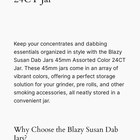
Keep your concentrates and dabbing
essentials organized in style with the Blazy
Susan Dab Jars 45mm Assorted Color 24CT
Jar. These 45mm jars come in an array of
vibrant colors, offering a perfect storage
solution for your grinder, pre rolls, and other
smoking accessories, all neatly stored in a
convenient jar.
Why Choose the Blazy Susan Dab
Jars?