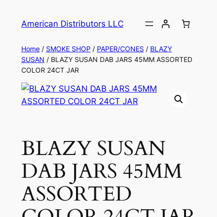
American Distributors LLC
Home
/
SMOKE SHOP
/
PAPER/CONES
/
BLAZY
SUSAN
/ BLAZY SUSAN DAB JARS 45MM ASSORTED
COLOR 24CT JAR
BLAZY SUSAN
DAB JARS 45MM
ASSORTED
COLOR 24CT JAR