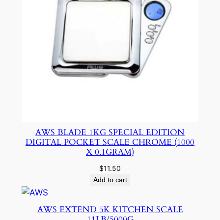
AWS BLADE 1KG SPECIAL EDITION
DIGITAL POCKET SCALE CHROME (1000
X 0.1GRAM)
$
11.50
Add to cart
AWS EXTEND 5K KITCHEN SCALE
11LB/5000G