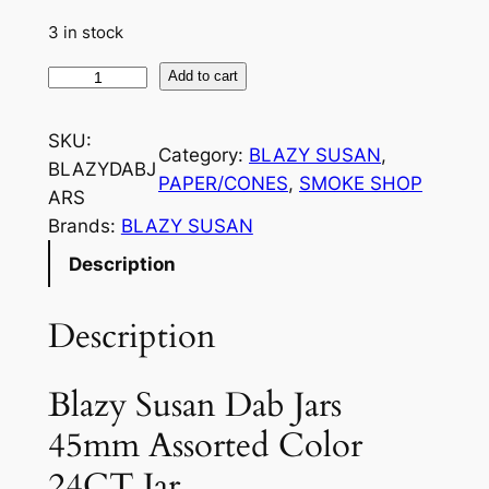
3 in stock
Add to cart
SKU:
Category:
BLAZY SUSAN
, 
BLAZYDABJ
PAPER/CONES
, 
SMOKE SHOP
ARS
Brands:
BLAZY SUSAN
Description
Description
Blazy Susan Dab Jars
45mm Assorted Color
24CT Jar