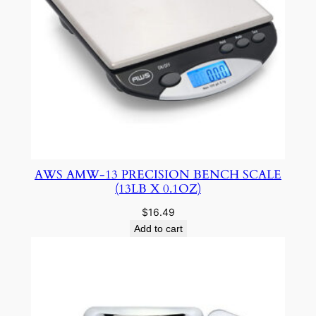
AWS AMW-13 PRECISION BENCH SCALE
(13LB X 0.1OZ)
$
16.49
Add to cart