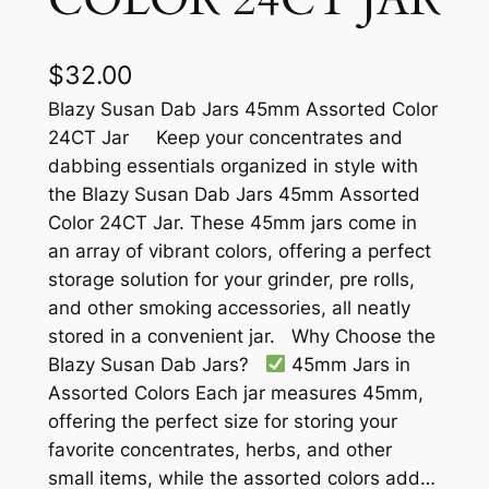
$
32.00
Blazy Susan Dab Jars 45mm Assorted Color
24CT Jar Keep your concentrates and
dabbing essentials organized in style with
the Blazy Susan Dab Jars 45mm Assorted
Color 24CT Jar. These 45mm jars come in
an array of vibrant colors, offering a perfect
storage solution for your grinder, pre rolls,
and other smoking accessories, all neatly
stored in a convenient jar. Why Choose the
Blazy Susan Dab Jars?
45mm Jars in
Assorted Colors Each jar measures 45mm,
offering the perfect size for storing your
favorite concentrates, herbs, and other
small items, while the assorted colors add…