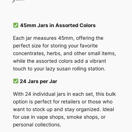
45mm Jars in Assorted Colors
Each jar measures 45mm, offering the
perfect size for storing your favorite
concentrates, herbs, and other small items,
while the assorted colors add a vibrant
touch to your lazy susan rolling station.
24 Jars per Jar
With 24 individual jars in each set, this bulk
option is perfect for retailers or those who
want to stock up and stay organized. Ideal
for use in vape shops, smoke shops, or
personal collections.