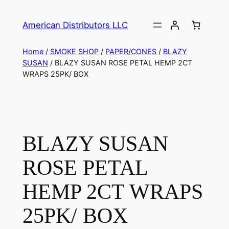
American Distributors LLC
Home
/
SMOKE SHOP
/
PAPER/CONES
/
BLAZY
SUSAN
/ BLAZY SUSAN ROSE PETAL HEMP 2CT
WRAPS 25PK/ BOX
BLAZY SUSAN
ROSE PETAL
HEMP 2CT WRAPS
25PK/ BOX