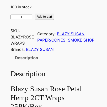
100 in stock
Add to cart
SKU:
Category:
BLAZY SUSAN
, 
BLAZYROSE
PAPER/CONES
, 
SMOKE SHOP
WRAPS
Brands:
BLAZY SUSAN
Description
Description
Blazy Susan Rose Petal
Hemp 2CT Wraps
25PK/Box