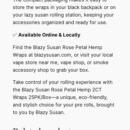
store the wraps in your black backpack or on
your lazy susan rolling station, keeping your
accessories organized and ready for use.
✅
Available Online & Locally
Find the Blazy Susan Rose Petal Hemp
Wraps at blazysusan.com, or visit your local
vape store near me, vape shop, or smoke
accessory shop to grab your box.
Take control of your rolling experience with
the Blazy Susan Rose Petal Hemp 2CT
Wraps 25PK/Box—a unique, eco-friendly,
and stylish choice for your pre rolls, brought
to you by Blazy Susan.