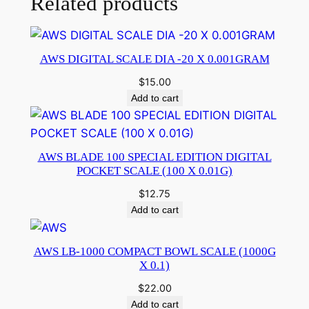
Related products
AWS DIGITAL SCALE DIA -20 X 0.001GRAM
$
15.00
Add to cart
AWS BLADE 100 SPECIAL EDITION DIGITAL
POCKET SCALE (100 X 0.01G)
$
12.75
Add to cart
AWS LB-1000 COMPACT BOWL SCALE (1000G
X 0.1)
$
22.00
Add to cart