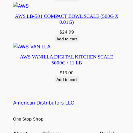
AWS LB-501 COMPACT BOWL SCALE (500G X
0.01G)
$
24.99
Add to cart
AWS VANILLA DIGITAL KITCHEN SCALE
5000G / 11 LB
$
13.00
Add to cart
American Distributors LLC
One Stop Shop