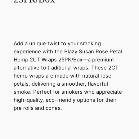
Add a unique twist to your smoking
experience with the Blazy Susan Rose Petal
Hemp 2CT Wraps 25PK/Box—a premium
alternative to traditional wraps. These 2CT
hemp wraps are made with natural rose
petals, delivering a smoother, flavorful
smoke. Perfect for smokers who appreciate
high-quality, eco-friendly options for their
pre rolls and cones.