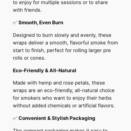
to enjoy for multiple sessions or to share
with friends.
✅
Smooth, Even Burn
Designed to burn slowly and evenly, these
wraps deliver a smooth, flavorful smoke from
start to finish, perfect for rolling larger pre
rolls or cones.
Eco-Friendly & All-Natural
Made with hemp and rose petals, these
wraps are an eco-friendly, all-natural choice
for smokers who want to enjoy their herbs
without added chemicals or artificial flavors.
✅
Convenient & Stylish Packaging
The compact packaging makes it easy to