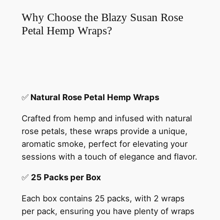
Why Choose the Blazy Susan Rose
Petal Hemp Wraps?
✅
Natural Rose Petal Hemp Wraps
Crafted from hemp and infused with natural
rose petals, these wraps provide a unique,
aromatic smoke, perfect for elevating your
sessions with a touch of elegance and flavor.
✅
25 Packs per Box
Each box contains 25 packs, with 2 wraps
per pack, ensuring you have plenty of wraps