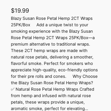
$
19.99
Blazy Susan Rose Petal Hemp 2CT Wraps
25PK/Box Add a unique twist to your
smoking experience with the Blazy Susan
Rose Petal Hemp 2CT Wraps 25PK/Box—a
premium alternative to traditional wraps.
These 2CT hemp wraps are made with
natural rose petals, delivering a smoother,
flavorful smoke. Perfect for smokers who
appreciate high-quality, eco-friendly options
for their pre rolls and cones. Why Choose
the Blazy Susan Rose Petal Hemp Wraps?
✅ Natural Rose Petal Hemp Wraps Crafted
from hemp and infused with natural rose
petals, these wraps provide a unique,
aromatic smoke, perfect for elevating…