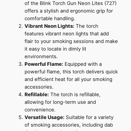
of the Blink Torch Gun Neon Lites (727)
offers a stylish and ergonomic grip for
comfortable handling.
Vibrant Neon Lights:
The torch
features vibrant neon lights that add
flair to your smoking sessions and make
it easy to locate in dimly lit
environments.
Powerful Flame:
Equipped with a
powerful flame, this torch delivers quick
and efficient heat for all your smoking
accessories.
Refillable:
The torch is refillable,
allowing for long-term use and
convenience.
Versatile Usage:
Suitable for a variety
of smoking accessories, including dab