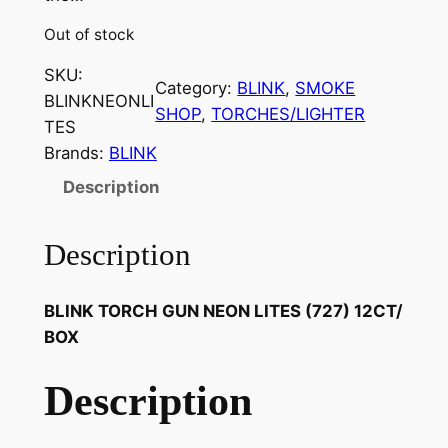
Out of stock
SKU:
Category:
BLINK
, 
SMOKE
BLINKNEONLI
SHOP
, 
TORCHES/LIGHTER
TES
Brands:
BLINK
Description
Description
BLINK TORCH GUN NEON LITES (727) 12CT/
BOX
Description