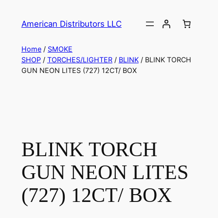
American Distributors LLC
Home
/
SMOKE
SHOP
/
TORCHES/LIGHTER
/
BLINK
/ BLINK TORCH
GUN NEON LITES (727) 12CT/ BOX
BLINK TORCH
GUN NEON LITES
(727) 12CT/ BOX