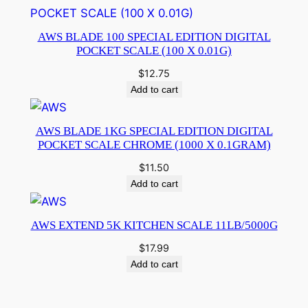
AWS BLADE 100 SPECIAL EDITION DIGITAL
POCKET SCALE (100 X 0.01G)
$
12.75
Add to cart
AWS BLADE 1KG SPECIAL EDITION DIGITAL
POCKET SCALE CHROME (1000 X 0.1GRAM)
$
11.50
Add to cart
AWS EXTEND 5K KITCHEN SCALE 11LB/5000G
$
17.99
Add to cart