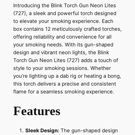
Introducing the Blink Torch Gun Neon Lites
(727), a sleek and powerful torch designed
to elevate your smoking experience. Each
box contains 12 meticulously crafted torches,
offering reliability and convenience for all
your smoking needs. With its gun-shaped
design and vibrant neon lights, the Blink
Torch Gun Neon Lites (727) adds a touch of
style to your smoking sessions. Whether
you’re lighting up a dab rig or heating a bong,
this torch delivers a precise and consistent
flame for a seamless smoking experience.
Features
Sleek Design:
The gun-shaped design