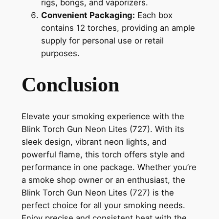
rigs, bongs, and vaporizers.
Convenient Packaging:
Each box
contains 12 torches, providing an ample
supply for personal use or retail
purposes.
Conclusion
Elevate your smoking experience with the
Blink Torch Gun Neon Lites (727). With its
sleek design, vibrant neon lights, and
powerful flame, this torch offers style and
performance in one package. Whether you’re
a smoke shop owner or an enthusiast, the
Blink Torch Gun Neon Lites (727) is the
perfect choice for all your smoking needs.
Enjoy precise and consistent heat with the