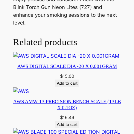
Blink Torch Gun Neon Lites (727) and
enhance your smoking sessions to the next
level.
Related products
AWS DIGITAL SCALE DIA -20 X 0.001GRAM
$
15.00
Add to cart
AWS AMW-13 PRECISION BENCH SCALE (13LB
X 0.1OZ)
$
16.49
Add to cart