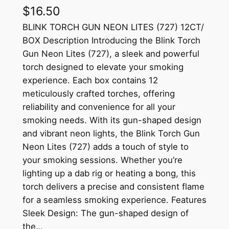
$
16.50
BLINK TORCH GUN NEON LITES (727) 12CT/
BOX Description Introducing the Blink Torch
Gun Neon Lites (727), a sleek and powerful
torch designed to elevate your smoking
experience. Each box contains 12
meticulously crafted torches, offering
reliability and convenience for all your
smoking needs. With its gun-shaped design
and vibrant neon lights, the Blink Torch Gun
Neon Lites (727) adds a touch of style to
your smoking sessions. Whether you’re
lighting up a dab rig or heating a bong, this
torch delivers a precise and consistent flame
for a seamless smoking experience. Features
Sleek Design: The gun-shaped design of
the…