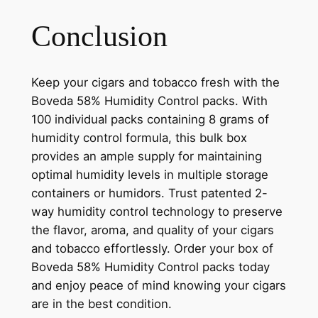
Conclusion
Keep your cigars and tobacco fresh with the
Boveda 58% Humidity Control packs. With
100 individual packs containing 8 grams of
humidity control formula, this bulk box
provides an ample supply for maintaining
optimal humidity levels in multiple storage
containers or humidors. Trust patented 2-
way humidity control technology to preserve
the flavor, aroma, and quality of your cigars
and tobacco effortlessly. Order your box of
Boveda 58% Humidity Control packs today
and enjoy peace of mind knowing your cigars
are in the best condition.