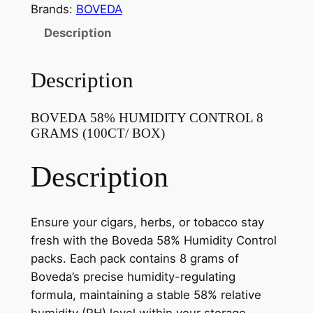
Brands:
BOVEDA
Description
Description
BOVEDA 58% HUMIDITY CONTROL 8
GRAMS (100CT/ BOX)
Description
Ensure your cigars, herbs, or tobacco stay
fresh with the Boveda 58% Humidity Control
packs. Each pack contains 8 grams of
Boveda’s precise humidity-regulating
formula, maintaining a stable 58% relative