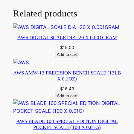
Related products
AWS DIGITAL SCALE DIA -20 X 0.001GRAM
$
15.00
Add to cart
AWS AMW-13 PRECISION BENCH SCALE (13LB
X 0.1OZ)
$
16.49
Add to cart
AWS BLADE 100 SPECIAL EDITION DIGITAL
POCKET SCALE (100 X 0.01G)