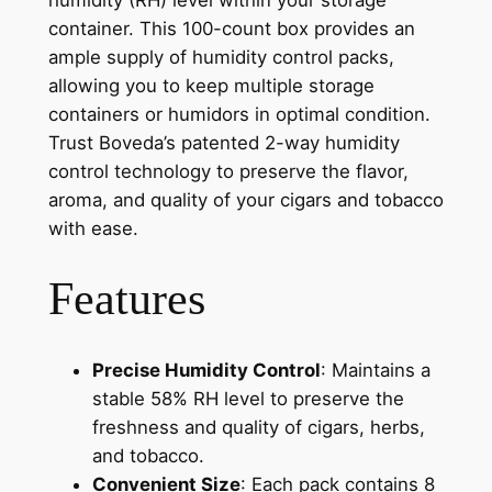
humidity (RH) level within your storage
container. This 100-count box provides an
ample supply of humidity control packs,
allowing you to keep multiple storage
containers or humidors in optimal condition.
Trust Boveda’s patented 2-way humidity
control technology to preserve the flavor,
aroma, and quality of your cigars and tobacco
with ease.
Features
Precise Humidity Control
: Maintains a
stable 58% RH level to preserve the
freshness and quality of cigars, herbs,
and tobacco.
Convenient Size
: Each pack contains 8