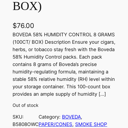
BOX)
$
76.00
BOVEDA 58% HUMIDITY CONTROL 8 GRAMS
(100CT/ BOX) Description Ensure your cigars,
herbs, or tobacco stay fresh with the Boveda
58% Humidity Control packs. Each pack
contains 8 grams of Boveda’s precise
humidity-regulating formula, maintaining a
stable 58% relative humidity (RH) level within
your storage container. This 100-count box
provides an ample supply of humidity […]
Out of stock
SKU:
Category:
BOVEDA
, 
B5808OWC
PAPER/CONES
, 
SMOKE SHOP