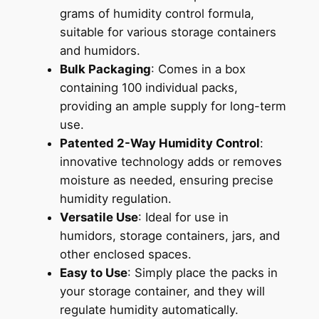
grams of humidity control formula,
suitable for various storage containers
and humidors.
Bulk Packaging
: Comes in a box
containing 100 individual packs,
providing an ample supply for long-term
use.
Patented 2-Way Humidity Control
:
innovative technology adds or removes
moisture as needed, ensuring precise
humidity regulation.
Versatile Use
: Ideal for use in
humidors, storage containers, jars, and
other enclosed spaces.
Easy to Use
: Simply place the packs in
your storage container, and they will
regulate humidity automatically.