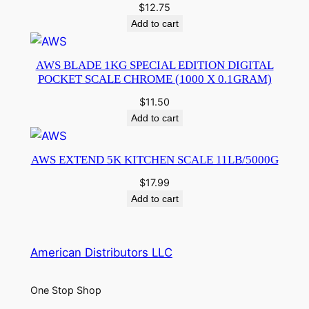
$
12.75
Add to cart
AWS BLADE 1KG SPECIAL EDITION DIGITAL
POCKET SCALE CHROME (1000 X 0.1GRAM)
$
11.50
Add to cart
AWS EXTEND 5K KITCHEN SCALE 11LB/5000G
$
17.99
Add to cart
American Distributors LLC
One Stop Shop