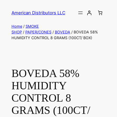
American Distributors LLC
Home
/
SMOKE
SHOP
/
PAPER/CONES
/
BOVEDA
/ BOVEDA 58%
HUMIDITY CONTROL 8 GRAMS (100CT/ BOX)
BOVEDA 58%
HUMIDITY
CONTROL 8
GRAMS (100CT/