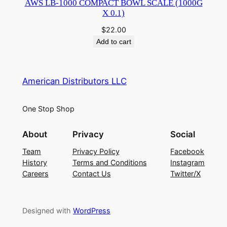
AWS LB-1000 COMPACT BOWL SCALE (1000G
X 0.1)
$
22.00
Add to cart
American Distributors LLC
One Stop Shop
About
Privacy
Social
Team
Privacy Policy
Facebook
History
Terms and Conditions
Instagram
Careers
Contact Us
Twitter/X
Designed with
WordPress