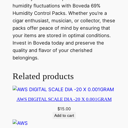
humidity fluctuations with Boveda 69%
Humidity Control Packs. Whether you’re a
cigar enthusiast, musician, or collector, these
packs offer peace of mind by ensuring that
your items are stored in optimal conditions.
Invest in Boveda today and preserve the
quality and flavor of your cherished
belongings.
Related products
AWS DIGITAL SCALE DIA -20 X 0.001GRAM
$
15.00
Add to cart