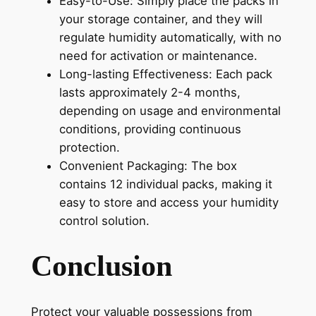
Easy-to-Use: Simply place the packs in
your storage container, and they will
regulate humidity automatically, with no
need for activation or maintenance.
Long-lasting Effectiveness: Each pack
lasts approximately 2-4 months,
depending on usage and environmental
conditions, providing continuous
protection.
Convenient Packaging: The box
contains 12 individual packs, making it
easy to store and access your humidity
control solution.
Conclusion
Protect your valuable possessions from