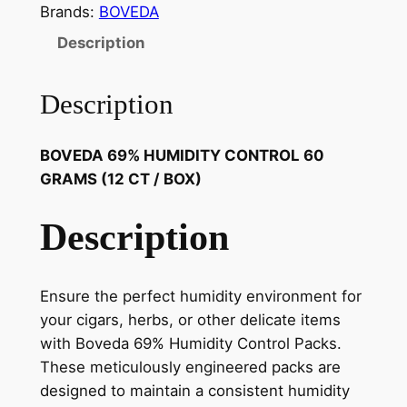
Brands:
BOVEDA
Description
Description
BOVEDA 69% HUMIDITY CONTROL 60
GRAMS (12 CT / BOX)
Description
Ensure the perfect humidity environment for
your cigars, herbs, or other delicate items
with Boveda 69% Humidity Control Packs.
These meticulously engineered packs are
designed to maintain a consistent humidity