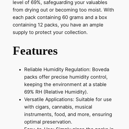
level of 69%, safeguarding your valuables
from drying out or becoming too moist. With
each pack containing 60 grams and a box
containing 12 packs, you have an ample
supply to protect your collection.
Features
Reliable Humidity Regulation: Boveda
packs offer precise humidity control,
keeping the environment at a stable
69% RH (Relative Humidity).
Versatile Applications: Suitable for use
with cigars, cannabis, musical
instruments, food, and more, ensuring
optimal preservation.