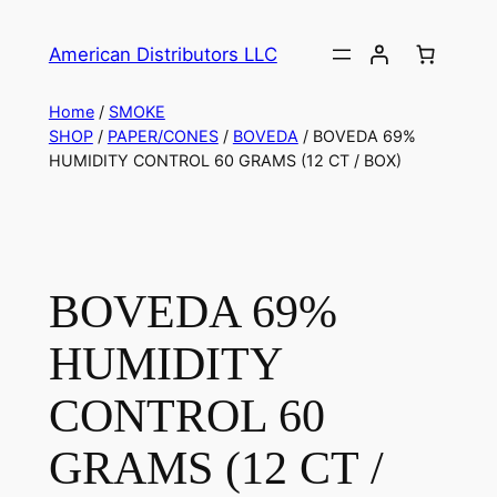
American Distributors LLC
Home
/
SMOKE
SHOP
/
PAPER/CONES
/
BOVEDA
/ BOVEDA 69%
HUMIDITY CONTROL 60 GRAMS (12 CT / BOX)
BOVEDA 69%
HUMIDITY
CONTROL 60
GRAMS (12 CT /