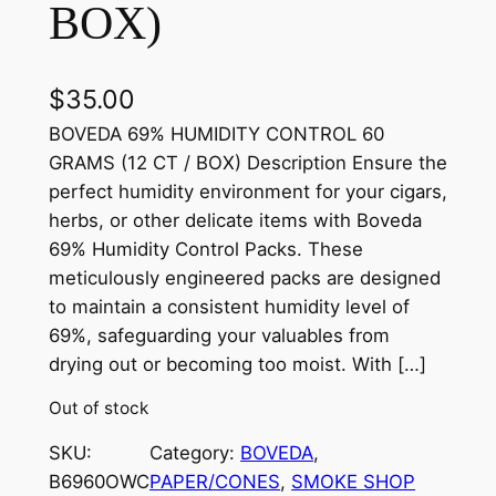
BOX)
$
35.00
BOVEDA 69% HUMIDITY CONTROL 60
GRAMS (12 CT / BOX) Description Ensure the
perfect humidity environment for your cigars,
herbs, or other delicate items with Boveda
69% Humidity Control Packs. These
meticulously engineered packs are designed
to maintain a consistent humidity level of
69%, safeguarding your valuables from
drying out or becoming too moist. With […]
Out of stock
SKU:
Category:
BOVEDA
, 
B6960OWC
PAPER/CONES
, 
SMOKE SHOP