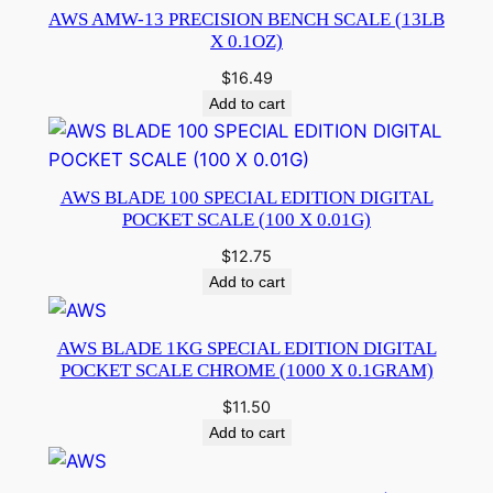
AWS AMW-13 PRECISION BENCH SCALE (13LB
X 0.1OZ)
$
16.49
Add to cart
AWS BLADE 100 SPECIAL EDITION DIGITAL
POCKET SCALE (100 X 0.01G)
$
12.75
Add to cart
AWS BLADE 1KG SPECIAL EDITION DIGITAL
POCKET SCALE CHROME (1000 X 0.1GRAM)
$
11.50
Add to cart