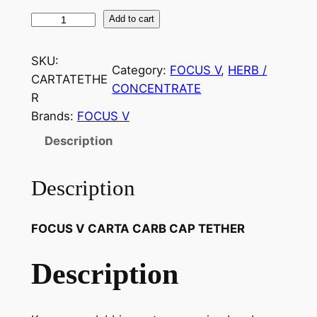
Add to cart
SKU:
Category:
FOCUS V
, 
HERB /
CARTATETHE
CONCENTRATE
R
Brands:
FOCUS V
Description
Description
FOCUS V CARTA CARB CAP TETHER
Description