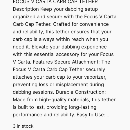
FOCUS V CARTA CARB CAP TETHER
Description Keep your dabbing setup
organized and secure with the Focus V Carta
Carb Cap Tether. Crafted for convenience
and reliability, this tether ensures that your
carb cap is always within reach when you
need it. Elevate your dabbing experience
with this essential accessory for your Focus
V Carta. Features Secure Attachment: The
Focus V Carta Carb Cap Tether securely
attaches your carb cap to your vaporizer,
preventing loss or misplacement during
dabbing sessions. Durable Construction:
Made from high-quality materials, this tether
is built to last, providing long-lasting
performance and reliability. Easy to Use:…
3 in stock