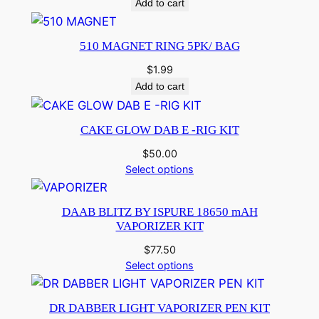
Add to cart
510 MAGNET RING 5PK/ BAG
$
1.99
Add to cart
CAKE GLOW DAB E -RIG KIT
$
50.00
Select options
DAAB BLITZ BY ISPURE 18650 mAH
VAPORIZER KIT
$
77.50
Select options
DR DABBER LIGHT VAPORIZER PEN KIT