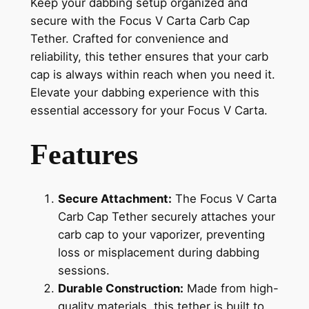
Keep your dabbing setup organized and
secure with the Focus V Carta Carb Cap
Tether. Crafted for convenience and
reliability, this tether ensures that your carb
cap is always within reach when you need it.
Elevate your dabbing experience with this
essential accessory for your Focus V Carta.
Features
Secure Attachment:
The Focus V Carta
Carb Cap Tether securely attaches your
carb cap to your vaporizer, preventing
loss or misplacement during dabbing
sessions.
Durable Construction:
Made from high-
quality materials, this tether is built to