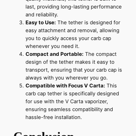
last, providing long-lasting performance
and reliability.
Easy to Use:
The tether is designed for
easy attachment and removal, allowing
you to quickly access your carb cap
whenever you need it.
Compact and Portable:
The compact
design of the tether makes it easy to
transport, ensuring that your carb cap is
always with you wherever you go.
Compatible with Focus V Carta:
This
carb cap tether is specifically designed
for use with the V Carta vaporizer,
ensuring seamless compatibility and
hassle-free installation.