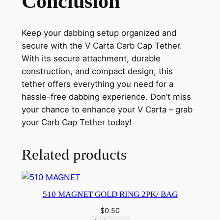
Conclusion
Keep your dabbing setup organized and
secure with the V Carta Carb Cap Tether.
With its secure attachment, durable
construction, and compact design, this
tether offers everything you need for a
hassle-free dabbing experience. Don’t miss
your chance to enhance your V Carta – grab
your Carb Cap Tether today!
Related products
510 MAGNET GOLD RING 2PK/ BAG
$
0.50