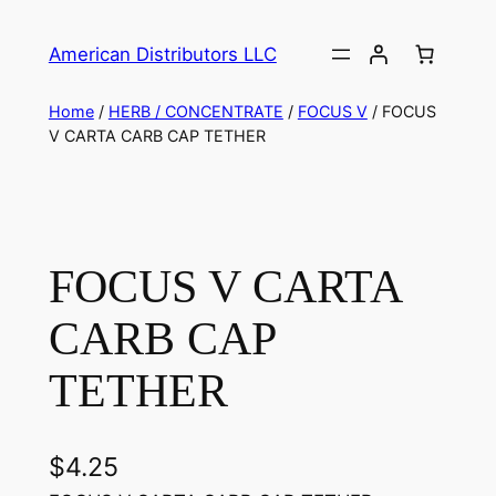
American Distributors LLC
Home
/
HERB / CONCENTRATE
/
FOCUS V
/ FOCUS
V CARTA CARB CAP TETHER
FOCUS V CARTA
CARB CAP
TETHER
$
4.25