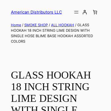
American Distributors LLC
Home
/
SMOKE SHOP
/
ALL HOOKAH
/ GLASS
HOOKAH 18 INCH STRING LIME DESIGN WITH
SINGLE HOSE BLIME BASE HOOKAH ASSORTED
COLORS
GLASS HOOKAH
18 INCH STRING
LIME DESIGN
WITH SINGLE