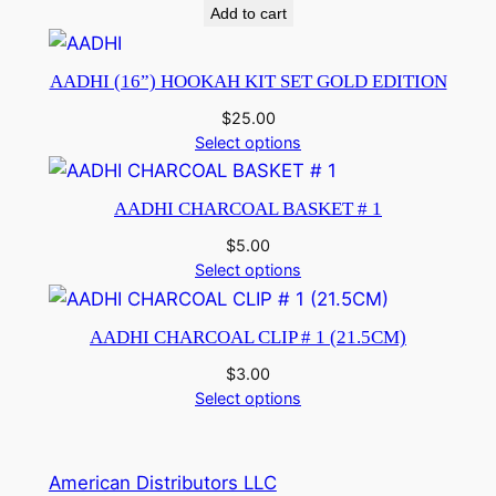
Add to cart
AADHI (16”) HOOKAH KIT SET GOLD EDITION
$
25.00
Select options
AADHI CHARCOAL BASKET # 1
$
5.00
Select options
AADHI CHARCOAL CLIP # 1 (21.5CM)
$
3.00
Select options
American Distributors LLC