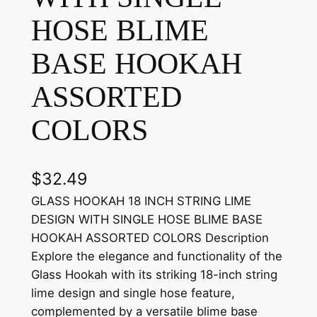
HOSE BLIME
BASE HOOKAH
ASSORTED
COLORS
$
32.49
GLASS HOOKAH 18 INCH STRING LIME
DESIGN WITH SINGLE HOSE BLIME BASE
HOOKAH ASSORTED COLORS Description
Explore the elegance and functionality of the
Glass Hookah with its striking 18-inch string
lime design and single hose feature,
complemented by a versatile blime base