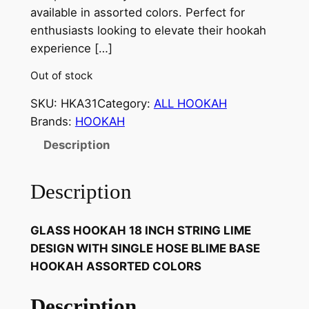
available in assorted colors. Perfect for
enthusiasts looking to elevate their hookah
experience […]
Out of stock
SKU:
HKA31
Category:
ALL HOOKAH
Brands:
HOOKAH
Description
Description
GLASS HOOKAH 18 INCH STRING LIME
DESIGN WITH SINGLE HOSE BLIME BASE
HOOKAH ASSORTED COLORS
Description