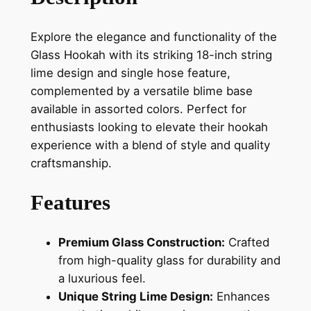
Explore the elegance and functionality of the
Glass Hookah with its striking 18-inch string
lime design and single hose feature,
complemented by a versatile blime base
available in assorted colors. Perfect for
enthusiasts looking to elevate their hookah
experience with a blend of style and quality
craftsmanship.
Features
Premium Glass Construction:
Crafted
from high-quality glass for durability and
a luxurious feel.
Unique String Lime Design:
Enhances