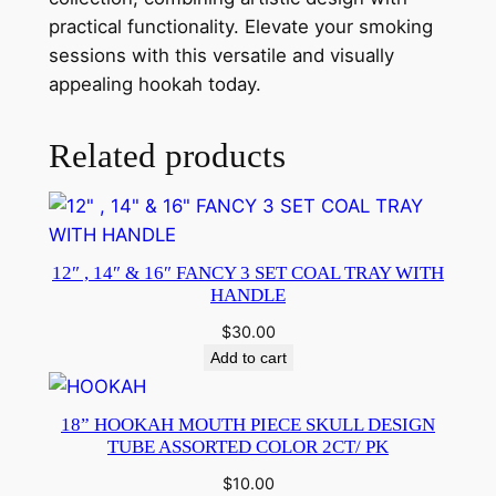
practical functionality. Elevate your smoking
sessions with this versatile and visually
appealing hookah today.
Related products
12″ , 14″ & 16″ FANCY 3 SET COAL TRAY WITH
HANDLE
$
30.00
Add to cart
18” HOOKAH MOUTH PIECE SKULL DESIGN
TUBE ASSORTED COLOR 2CT/ PK
$
10.00