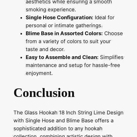
aesthetics while ensuring a smooth
smoking experience.
Single Hose Configuration:
Ideal for
personal or intimate gatherings.
Blime Base in Assorted Colors:
Choose
from a variety of colors to suit your
taste and decor.
Easy to Assemble and Clean:
Simplifies
maintenance and setup for hassle-free
enjoyment.
Conclusion
The Glass Hookah 18 Inch String Lime Design
with Single Hose and Blime Base offers a
sophisticated addition to any hookah
collection, combining artistic design with