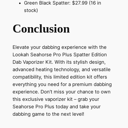
Green Black Spatter: $27.99 (16 in
stock)
Conclusion
Elevate your dabbing experience with the
Lookah Seahorse Pro Plus Spatter Edition
Dab Vaporizer Kit. With its stylish design,
advanced heating technology, and versatile
compatibility, this limited edition kit offers
everything you need for a premium dabbing
experience. Don’t miss your chance to own
this exclusive vaporizer kit – grab your
Seahorse Pro Plus today and take your
dabbing game to the next level!