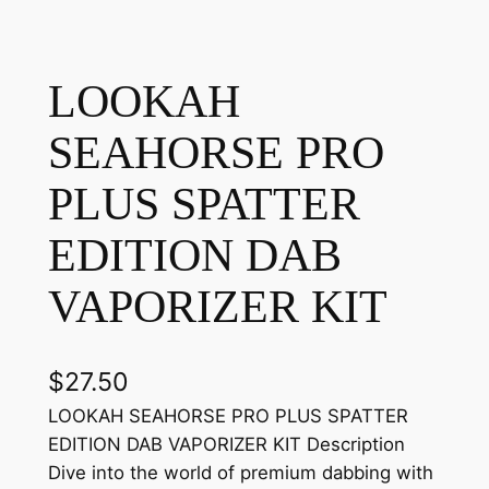
LOOKAH
SEAHORSE PRO
PLUS SPATTER
EDITION DAB
VAPORIZER KIT
$
27.50
LOOKAH SEAHORSE PRO PLUS SPATTER
EDITION DAB VAPORIZER KIT Description
Dive into the world of premium dabbing with