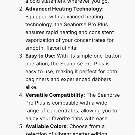
a bold statement wherever you go.
Advanced Heating Technology:
Equipped with advanced heating
technology, the Seahorse Pro Plus
ensures rapid heating and consistent
vaporization of your concentrates for
smooth, flavorful hits.
Easy to Use:
With its simple one-button
operation, the Seahorse Pro Plus is
easy to use, making it perfect for both
beginners and experienced dabbers
alike.
Versatile Compatibility:
The Seahorse
Pro Plus is compatible with a wide
range of concentrates, allowing you to
enjoy your favorite dabs with ease.
Available Colors:
Choose from a
selection of vibrant spatter edition