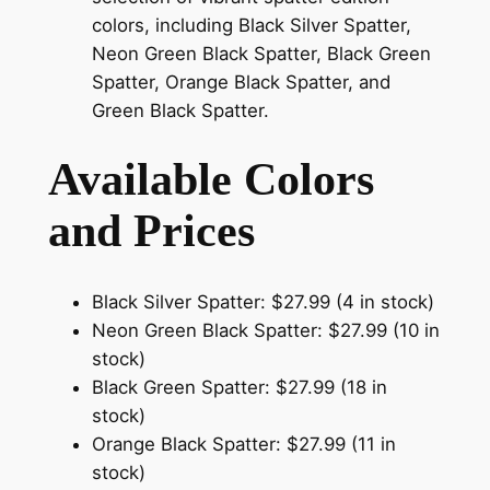
colors, including Black Silver Spatter,
Neon Green Black Spatter, Black Green
Spatter, Orange Black Spatter, and
Green Black Spatter.
Available Colors
and Prices
Black Silver Spatter: $27.99 (4 in stock)
Neon Green Black Spatter: $27.99 (10 in
stock)
Black Green Spatter: $27.99 (18 in
stock)
Orange Black Spatter: $27.99 (11 in
stock)