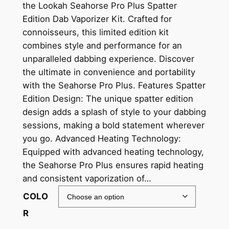
the Lookah Seahorse Pro Plus Spatter
Edition Dab Vaporizer Kit. Crafted for
connoisseurs, this limited edition kit
combines style and performance for an
unparalleled dabbing experience. Discover
the ultimate in convenience and portability
with the Seahorse Pro Plus. Features Spatter
Edition Design: The unique spatter edition
design adds a splash of style to your dabbing
sessions, making a bold statement wherever
you go. Advanced Heating Technology:
Equipped with advanced heating technology,
the Seahorse Pro Plus ensures rapid heating
and consistent vaporization of…
COLO
R