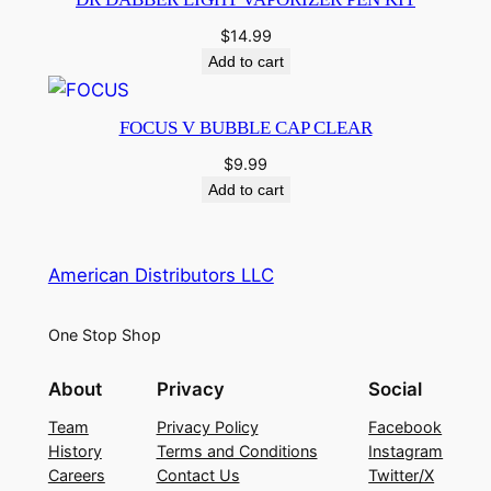
$
14.99
Add to cart
FOCUS V BUBBLE CAP CLEAR
$
9.99
Add to cart
American Distributors LLC
One Stop Shop
About
Privacy
Social
Team
Privacy Policy
Facebook
History
Terms and Conditions
Instagram
Careers
Contact Us
Twitter/X