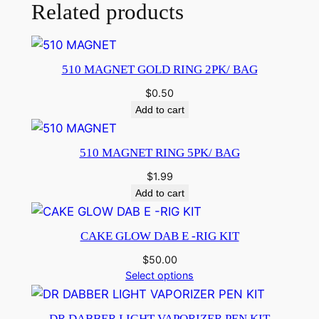
Related products
510 MAGNET GOLD RING 2PK/ BAG
$
0.50
Add to cart
510 MAGNET RING 5PK/ BAG
$
1.99
Add to cart
CAKE GLOW DAB E -RIG KIT
$
50.00
Select options
DR DABBER LIGHT VAPORIZER PEN KIT