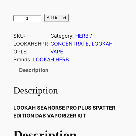
Add to cart
SKU:
Category:
HERB /
LOOKAHSHPR
CONCENTRATE
, 
LOOKAH
OPLS
VAPE
Brands:
LOOKAH HERB
Description
Description
LOOKAH SEAHORSE PRO PLUS SPATTER
EDITION DAB VAPORIZER KIT
Description