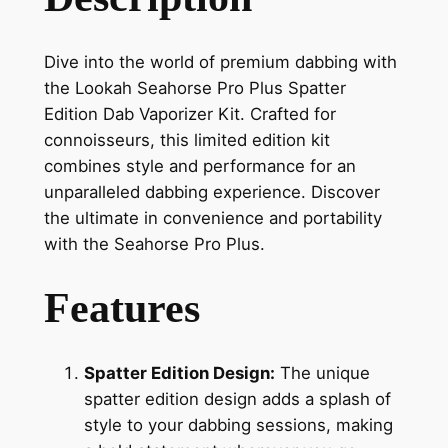
Dive into the world of premium dabbing with
the Lookah Seahorse Pro Plus Spatter
Edition Dab Vaporizer Kit. Crafted for
connoisseurs, this limited edition kit
combines style and performance for an
unparalleled dabbing experience. Discover
the ultimate in convenience and portability
with the Seahorse Pro Plus.
Features
Spatter Edition Design:
The unique
spatter edition design adds a splash of
style to your dabbing sessions, making