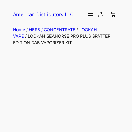
American Distributors LLC
Home
/
HERB / CONCENTRATE
/
LOOKAH
VAPE
/ LOOKAH SEAHORSE PRO PLUS SPATTER
EDITION DAB VAPORIZER KIT