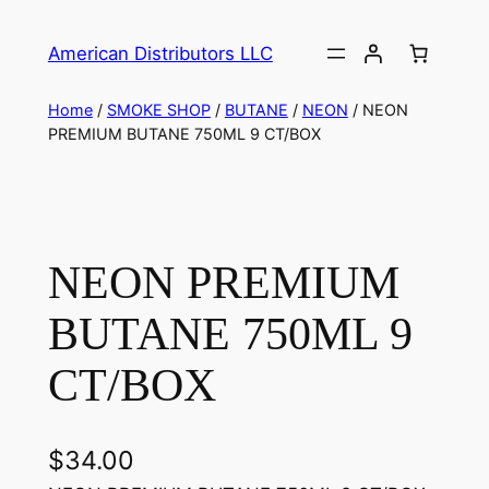
American Distributors LLC
Home
/
SMOKE SHOP
/
BUTANE
/
NEON
/ NEON
PREMIUM BUTANE 750ML 9 CT/BOX
NEON PREMIUM
BUTANE 750ML 9
CT/BOX
$
34.00