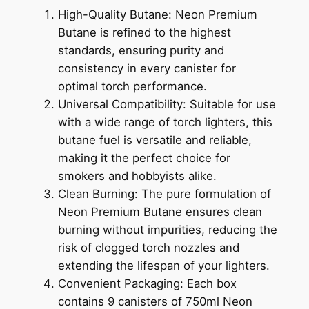
High-Quality Butane: Neon Premium
Butane is refined to the highest
standards, ensuring purity and
consistency in every canister for
optimal torch performance.
Universal Compatibility: Suitable for use
with a wide range of torch lighters, this
butane fuel is versatile and reliable,
making it the perfect choice for
smokers and hobbyists alike.
Clean Burning: The pure formulation of
Neon Premium Butane ensures clean
burning without impurities, reducing the
risk of clogged torch nozzles and
extending the lifespan of your lighters.
Convenient Packaging: Each box
contains 9 canisters of 750ml Neon