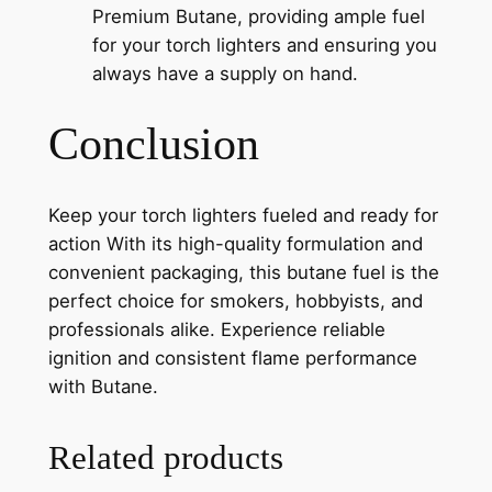
Premium Butane, providing ample fuel
for your torch lighters and ensuring you
always have a supply on hand.
Conclusion
Keep your torch lighters fueled and ready for
action With its high-quality formulation and
convenient packaging, this butane fuel is the
perfect choice for smokers, hobbyists, and
professionals alike. Experience reliable
ignition and consistent flame performance
with Butane.
Related products