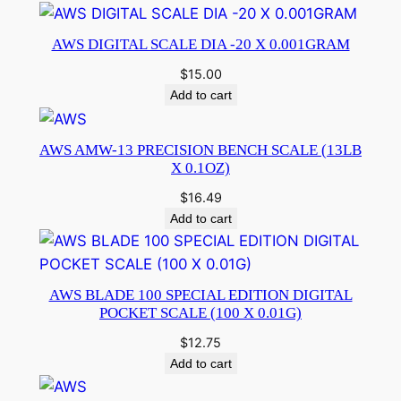
AWS DIGITAL SCALE DIA -20 X 0.001GRAM
$
15.00
Add to cart
AWS AMW-13 PRECISION BENCH SCALE (13LB
X 0.1OZ)
$
16.49
Add to cart
AWS BLADE 100 SPECIAL EDITION DIGITAL
POCKET SCALE (100 X 0.01G)
$
12.75
Add to cart