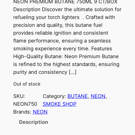
NEON PREMIUM BUTANE 750ML 9 CT/BOX
Description Discover the ultimate solution for
refueling your torch lighters . Crafted with
precision and quality, this butane fuel
provides reliable ignition and consistent
flame performance, ensuring a seamless
smoking experience every time. Features
High-Quality Butane: Neon Premium Butane
is refined to the highest standards, ensuring
purity and consistency […]
Out of stock
SKU:
Category:
BUTANE
, 
NEON
, 
NEON750
SMOKE SHOP
Brands:
NEON
Description