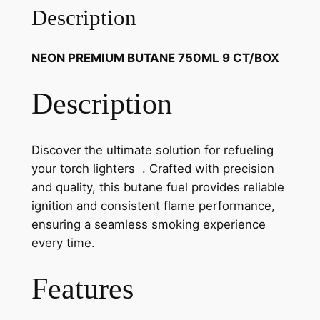
Description
NEON PREMIUM BUTANE 750ML 9 CT/BOX
Description
Discover the ultimate solution for refueling
your torch lighters . Crafted with precision
and quality, this butane fuel provides reliable
ignition and consistent flame performance,
ensuring a seamless smoking experience
every time.
Features