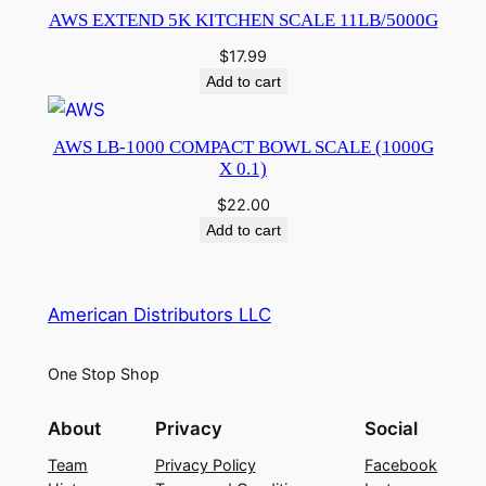
AWS EXTEND 5K KITCHEN SCALE 11LB/5000G
$
17.99
Add to cart
AWS LB-1000 COMPACT BOWL SCALE (1000G
X 0.1)
$
22.00
Add to cart
American Distributors LLC
One Stop Shop
About
Privacy
Social
Team
Privacy Policy
Facebook