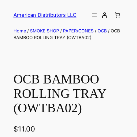
American Distributors LLC
Home
/
SMOKE SHOP
/
PAPER/CONES
/
OCB
/ OCB
BAMBOO ROLLING TRAY (OWTBA02)
OCB BAMBOO
ROLLING TRAY
(OWTBA02)
$
11.00