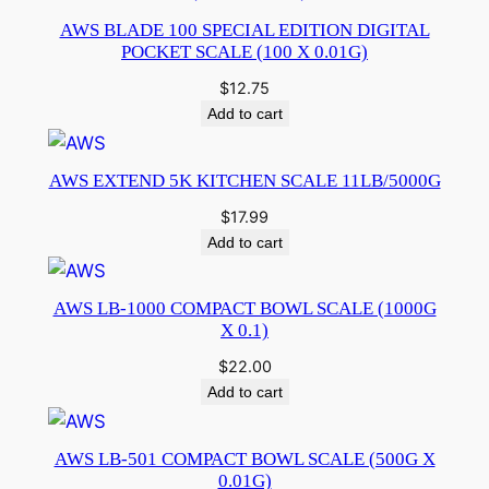
AWS BLADE 100 SPECIAL EDITION DIGITAL
POCKET SCALE (100 X 0.01G)
$
12.75
Add to cart
AWS EXTEND 5K KITCHEN SCALE 11LB/5000G
$
17.99
Add to cart
AWS LB-1000 COMPACT BOWL SCALE (1000G
X 0.1)
$
22.00
Add to cart
AWS LB-501 COMPACT BOWL SCALE (500G X
0.01G)