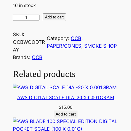
16 in stock
Add to cart
SKU:
Category:
OCB
, 
OCBWOODTR
PAPER/CONES
, 
SMOKE SHOP
AY
Brands:
OCB
Related products
AWS DIGITAL SCALE DIA -20 X 0.001GRAM
$
15.00
Add to cart