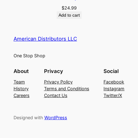
$
24.99
Add to cart
American Distributors LLC
One Stop Shop
About
Privacy
Social
Team
Privacy Policy
Facebook
History
Terms and Conditions
Instagram
Careers
Contact Us
Twitter/X
Designed with
WordPress