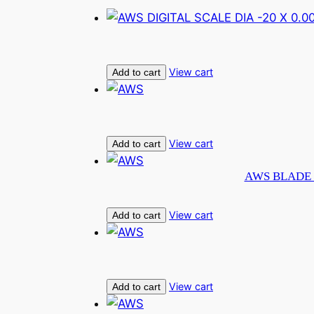
View cart
Add to cart
View cart
Add to cart
AWS BLADE 
View cart
Add to cart
View cart
Add to cart