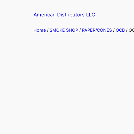
American Distributors LLC
Home
/
SMOKE SHOP
/
PAPER/CONES
/
OCB
/ O