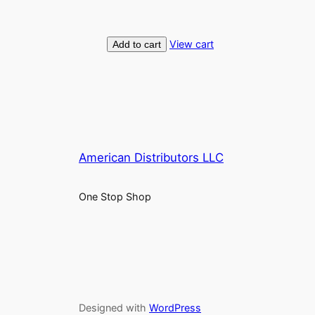
View cart
Add to cart
American Distributors LLC
One Stop Shop
Designed with
WordPress