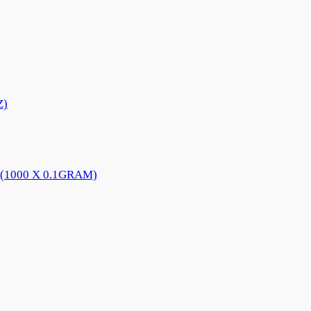
Z)
(1000 X 0.1GRAM)