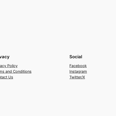
ivacy
Social
vacy Policy
Facebook
ms and Conditions
Instagram
tact Us
Twitter/X