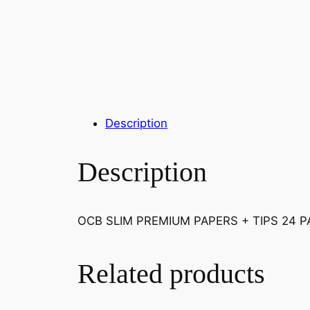
Description
Description
OCB SLIM PREMIUM PAPERS + TIPS 24 
Related products