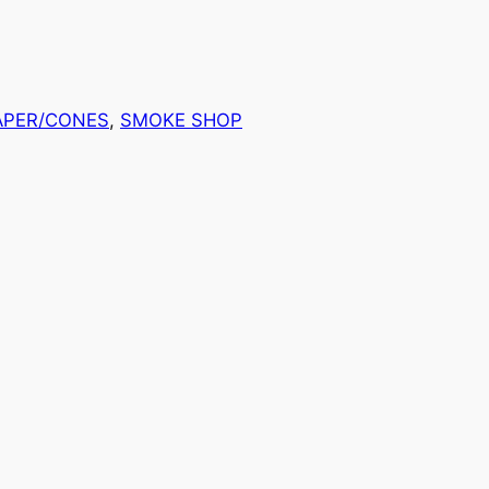
APER/CONES
, 
SMOKE SHOP