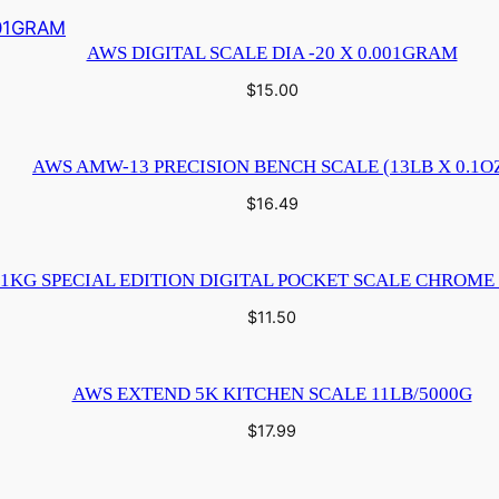
AWS DIGITAL SCALE DIA -20 X 0.001GRAM
$
15.00
AWS AMW-13 PRECISION BENCH SCALE (13LB X 0.1O
$
16.49
1KG SPECIAL EDITION DIGITAL POCKET SCALE CHROME 
$
11.50
AWS EXTEND 5K KITCHEN SCALE 11LB/5000G
$
17.99