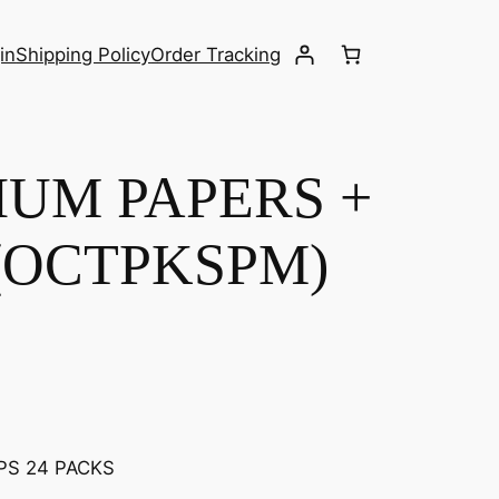
in
Shipping Policy
Order Tracking
IUM PAPERS +
 (OCTPKSPM)
PS 24 PACKS