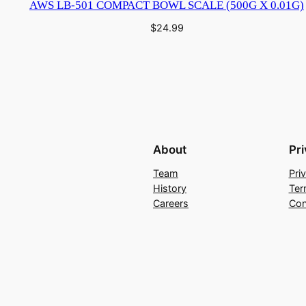
AWS LB-501 COMPACT BOWL SCALE (500G X 0.01G)
$
24.99
About
Pr
Team
Pri
History
Ter
Careers
Con