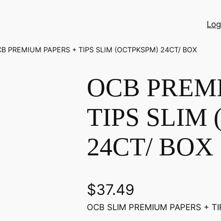
Log
CB PREMIUM PAPERS + TIPS SLIM (OCTPKSPM) 24CT/ BOX
OCB PREM
TIPS SLIM
24CT/ BOX
$
37.49
OCB SLIM PREMIUM PAPERS + TI