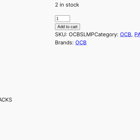
2 in stock
Add to cart
SKU:
OCBSLMP
Category:
OCB
, 
P
Brands:
OCB
PACKS