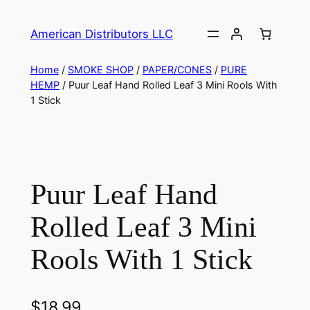
American Distributors LLC
Home
/
SMOKE SHOP
/
PAPER/CONES
/
PURE
HEMP
/ Puur Leaf Hand Rolled Leaf 3 Mini Rools With
1 Stick
Puur Leaf Hand
Rolled Leaf 3 Mini
Rools With 1 Stick
$
18.99