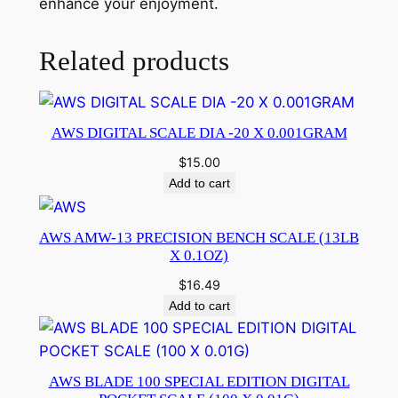
enhance your enjoyment.
Related products
AWS DIGITAL SCALE DIA -20 X 0.001GRAM
$
15.00
Add to cart
AWS AMW-13 PRECISION BENCH SCALE (13LB
X 0.1OZ)
$
16.49
Add to cart
AWS BLADE 100 SPECIAL EDITION DIGITAL