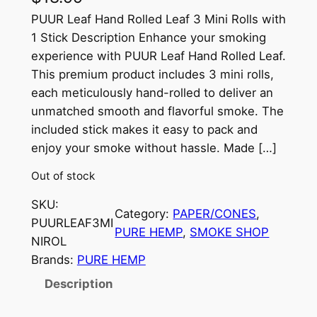
PUUR Leaf Hand Rolled Leaf 3 Mini Rolls with
1 Stick Description Enhance your smoking
experience with PUUR Leaf Hand Rolled Leaf.
This premium product includes 3 mini rolls,
each meticulously hand-rolled to deliver an
unmatched smooth and flavorful smoke. The
included stick makes it easy to pack and
enjoy your smoke without hassle. Made […]
Out of stock
SKU:
Category:
PAPER/CONES
, 
PUURLEAF3MI
PURE HEMP
, 
SMOKE SHOP
NIROL
Brands:
PURE HEMP
Description