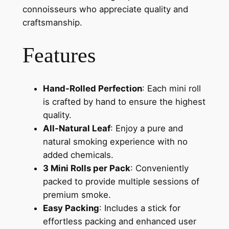
connoisseurs who appreciate quality and
craftsmanship.
Features
Hand-Rolled Perfection
: Each mini roll
is crafted by hand to ensure the highest
quality.
All-Natural Leaf
: Enjoy a pure and
natural smoking experience with no
added chemicals.
3 Mini Rolls per Pack
: Conveniently
packed to provide multiple sessions of
premium smoke.
Easy Packing
: Includes a stick for
effortless packing and enhanced user