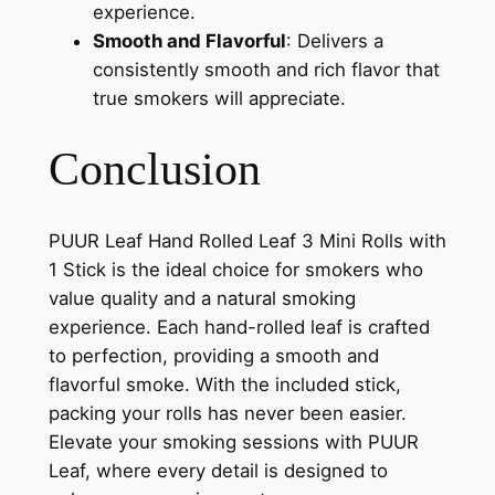
experience.
Smooth and Flavorful
: Delivers a
consistently smooth and rich flavor that
true smokers will appreciate.
Conclusion
PUUR Leaf Hand Rolled Leaf 3 Mini Rolls with
1 Stick is the ideal choice for smokers who
value quality and a natural smoking
experience. Each hand-rolled leaf is crafted
to perfection, providing a smooth and
flavorful smoke. With the included stick,
packing your rolls has never been easier.
Elevate your smoking sessions with PUUR
Leaf, where every detail is designed to