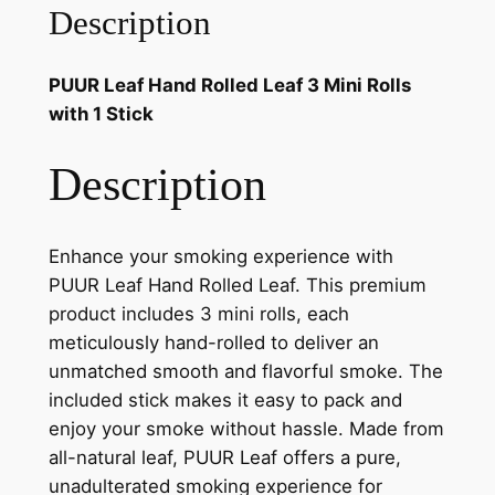
Description
PUUR Leaf Hand Rolled Leaf 3 Mini Rolls
with 1 Stick
Description
Enhance your smoking experience with
PUUR Leaf Hand Rolled Leaf. This premium
product includes 3 mini rolls, each
meticulously hand-rolled to deliver an
unmatched smooth and flavorful smoke. The
included stick makes it easy to pack and
enjoy your smoke without hassle. Made from
all-natural leaf, PUUR Leaf offers a pure,
unadulterated smoking experience for