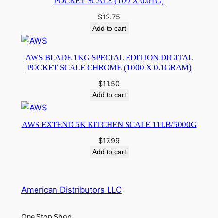
POCKET SCALE (100 X 0.01G)
$
12.75
Add to cart
AWS BLADE 1KG SPECIAL EDITION DIGITAL
POCKET SCALE CHROME (1000 X 0.1GRAM)
$
11.50
Add to cart
AWS EXTEND 5K KITCHEN SCALE 11LB/5000G
$
17.99
Add to cart
American Distributors LLC
One Stop Shop