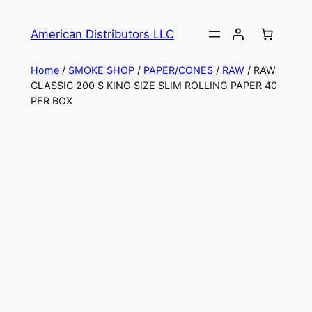
American Distributors LLC
Home
/
SMOKE SHOP
/
PAPER/CONES
/
RAW
/ RAW
CLASSIC 200 S KING SIZE SLIM ROLLING PAPER 40
PER BOX