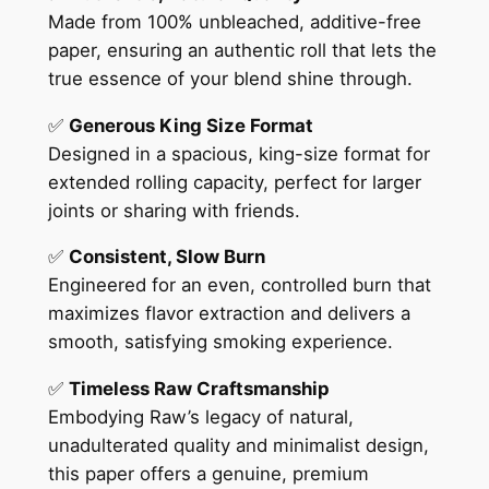
Made from 100% unbleached, additive-free
paper, ensuring an authentic roll that lets the
true essence of your blend shine through.
✅
Generous King Size Format
Designed in a spacious, king-size format for
extended rolling capacity, perfect for larger
joints or sharing with friends.
✅
Consistent, Slow Burn
Engineered for an even, controlled burn that
maximizes flavor extraction and delivers a
smooth, satisfying smoking experience.
✅
Timeless Raw Craftsmanship
Embodying Raw’s legacy of natural,
unadulterated quality and minimalist design,
this paper offers a genuine, premium