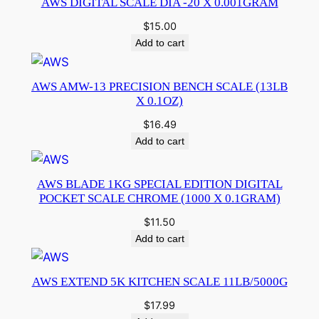
AWS DIGITAL SCALE DIA -20 X 0.001GRAM
$
15.00
Add to cart
AWS AMW-13 PRECISION BENCH SCALE (13LB
X 0.1OZ)
$
16.49
Add to cart
AWS BLADE 1KG SPECIAL EDITION DIGITAL
POCKET SCALE CHROME (1000 X 0.1GRAM)
$
11.50
Add to cart
AWS EXTEND 5K KITCHEN SCALE 11LB/5000G
$
17.99