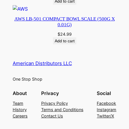
Add to cart
AWS LB-501 COMPACT BOWL SCALE (500G X
0.01G)
$
24.99
Add to cart
American Distributors LLC
One Stop Shop
About
Privacy
Social
Team
Privacy Policy
Facebook
History
Terms and Conditions
Instagram
Careers
Contact Us
Twitter/X