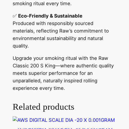
smoking ritual every time.
✅
Eco-Friendly & Sustainable
Produced with responsibly sourced
materials, reflecting Raw’s commitment to
environmental sustainability and natural
quality.
Upgrade your smoking ritual with the Raw
Classic 200 S King—where authentic quality
meets superior performance for an
unparalleled, naturally inspired rolling
experience every time.
Related products