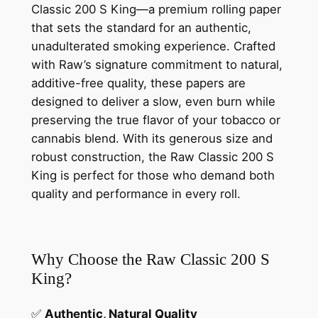
Classic 200 S King—a premium rolling paper
that sets the standard for an authentic,
unadulterated smoking experience. Crafted
with Raw’s signature commitment to natural,
additive-free quality, these papers are
designed to deliver a slow, even burn while
preserving the true flavor of your tobacco or
cannabis blend. With its generous size and
robust construction, the Raw Classic 200 S
King is perfect for those who demand both
quality and performance in every roll.
Why Choose the Raw Classic 200 S
King?
✅
Authentic, Natural Quality