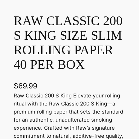
RAW CLASSIC 200
S KING SIZE SLIM
ROLLING PAPER
40 PER BOX
$
69.99
Raw Classic 200 S King Elevate your rolling
ritual with the Raw Classic 200 S King—a
premium rolling paper that sets the standard
for an authentic, unadulterated smoking
experience. Crafted with Raw’s signature
commitment to natural, additive-free quality,