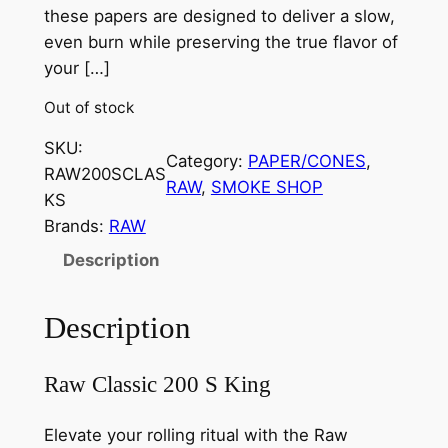
these papers are designed to deliver a slow,
even burn while preserving the true flavor of
your […]
Out of stock
SKU:
Category:
PAPER/CONES
, 
RAW200SCLAS
RAW
, 
SMOKE SHOP
KS
Brands:
RAW
Description
Description
Raw Classic 200 S King
Elevate your rolling ritual with the Raw