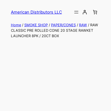
American Distributors LLC
Home
/
SMOKE SHOP
/
PAPER/CONES
/
RAW
/ RAW
CLASSIC PRE ROLLED CONE 20 STAGE RAWKET
LAUNCHER 8PK / 20CT BOX