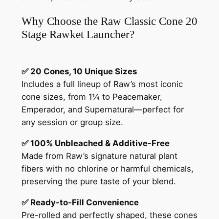
Why Choose the Raw Classic Cone 20
Stage Rawket Launcher?
✅ 20 Cones, 10 Unique Sizes
Includes a full lineup of Raw’s most iconic
cone sizes, from 1¼ to Peacemaker,
Emperador, and Supernatural—perfect for
any session or group size.
✅ 100% Unbleached & Additive-Free
Made from Raw’s signature natural plant
fibers with no chlorine or harmful chemicals,
preserving the pure taste of your blend.
✅ Ready-to-Fill Convenience
Pre-rolled and perfectly shaped, these cones