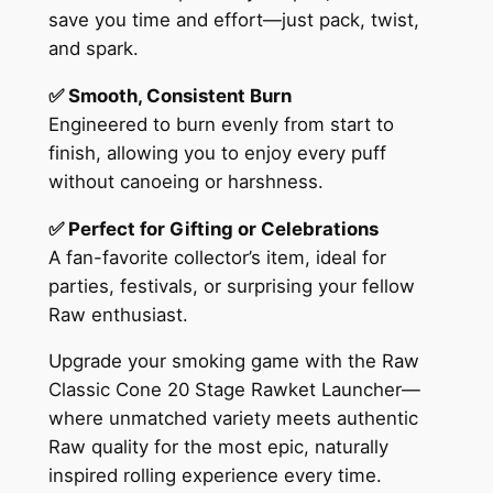
save you time and effort—just pack, twist,
and spark.
✅ Smooth, Consistent Burn
Engineered to burn evenly from start to
finish, allowing you to enjoy every puff
without canoeing or harshness.
✅ Perfect for Gifting or Celebrations
A fan-favorite collector’s item, ideal for
parties, festivals, or surprising your fellow
Raw enthusiast.
Upgrade your smoking game with the Raw
Classic Cone 20 Stage Rawket Launcher—
where unmatched variety meets authentic
Raw quality for the most epic, naturally
inspired rolling experience every time.