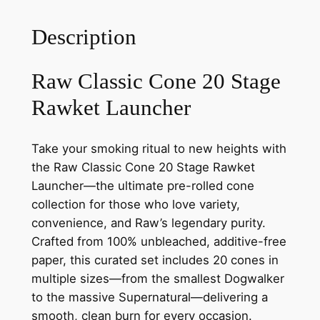
Description
Raw Classic Cone 20 Stage
Rawket Launcher
Take your smoking ritual to new heights with
the Raw Classic Cone 20 Stage Rawket
Launcher—the ultimate pre-rolled cone
collection for those who love variety,
convenience, and Raw’s legendary purity.
Crafted from 100% unbleached, additive-free
paper, this curated set includes 20 cones in
multiple sizes—from the smallest Dogwalker
to the massive Supernatural—delivering a
smooth, clean burn for every occasion.