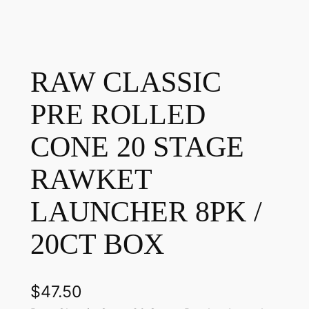
RAW CLASSIC
PRE ROLLED
CONE 20 STAGE
RAWKET
LAUNCHER 8PK /
20CT BOX
$
47.50