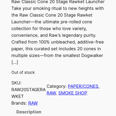
Raw Classic Cone 20 Stage Rawket Launcher
Take your smoking ritual to new heights with
the Raw Classic Cone 20 Stage Rawket
Launcher—the ultimate pre-rolled cone
collection for those who love variety,
convenience, and Raw’s legendary purity.
Crafted from 100% unbleached, additive-free
paper, this curated set includes 20 cones in
multiple sizes—from the smallest Dogwalker
[…]
Out of stock
SKU:
Category:
PAPER/CONES
, 
RAW20STAGERA
RAW
, 
SMOKE SHOP
WKET
Brands:
RAW
Description