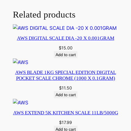
Related products
AWS DIGITAL SCALE DIA -20 X 0.001GRAM
$
15.00
Add to cart
AWS BLADE 1KG SPECIAL EDITION DIGITAL
POCKET SCALE CHROME (1000 X 0.1GRAM)
$
11.50
Add to cart
AWS EXTEND 5K KITCHEN SCALE 11LB/5000G
$
17.99
Add to cart