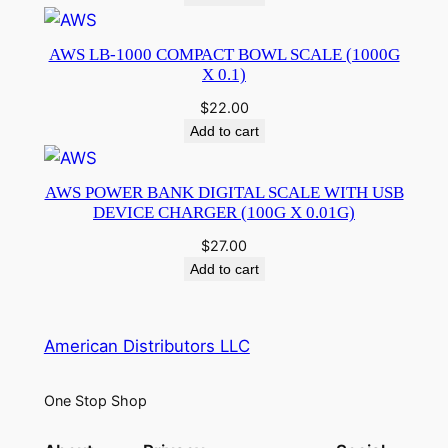
AWS LB-1000 COMPACT BOWL SCALE (1000G
X 0.1)
$
22.00
Add to cart
AWS POWER BANK DIGITAL SCALE WITH USB
DEVICE CHARGER (100G X 0.01G)
$
27.00
Add to cart
American Distributors LLC
One Stop Shop