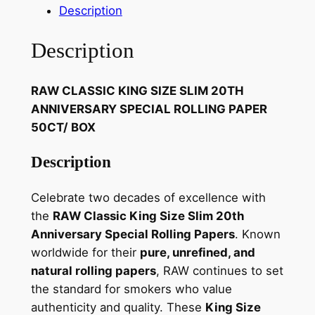
Description
Description
RAW CLASSIC KING SIZE SLIM 20TH
ANNIVERSARY SPECIAL ROLLING PAPER
50CT/ BOX
Description
Celebrate two decades of excellence with
the
RAW Classic King Size Slim 20th
Anniversary Special Rolling Papers
. Known
worldwide for their
pure, unrefined, and
natural rolling papers
, RAW continues to set
the standard for smokers who value
authenticity and quality. These
King Size