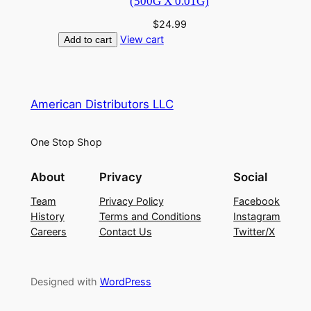
(500G X 0.01G)
$
24.99
View cart
Add to cart
American Distributors LLC
One Stop Shop
About
Privacy
Social
Team
Privacy Policy
Facebook
History
Terms and Conditions
Instagram
Careers
Contact Us
Twitter/X
Designed with
WordPress