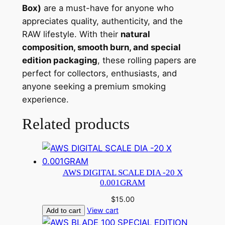
Box)
are a must-have for anyone who
appreciates quality, authenticity, and the
RAW lifestyle. With their
natural
composition, smooth burn, and special
edition packaging
, these rolling papers are
perfect for collectors, enthusiasts, and
anyone seeking a premium smoking
experience.
Related products
AWS DIGITAL SCALE DIA -20 X
0.001GRAM
$
15.00
View cart
Add to cart