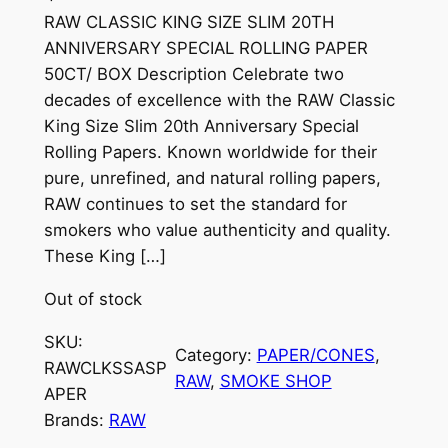
RAW CLASSIC KING SIZE SLIM 20TH
ANNIVERSARY SPECIAL ROLLING PAPER
50CT/ BOX Description Celebrate two
decades of excellence with the RAW Classic
King Size Slim 20th Anniversary Special
Rolling Papers. Known worldwide for their
pure, unrefined, and natural rolling papers,
RAW continues to set the standard for
smokers who value authenticity and quality.
These King […]
Out of stock
SKU:
Category:
PAPER/CONES
, 
RAWCLKSSASP
RAW
, 
SMOKE SHOP
APER
Brands:
RAW