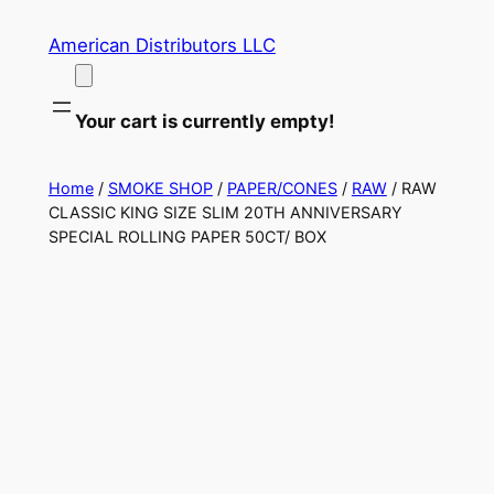
Skip
American Distributors LLC
to
content
Your cart is currently empty!
Home
/
SMOKE SHOP
/
PAPER/CONES
/
RAW
/ RAW
CLASSIC KING SIZE SLIM 20TH ANNIVERSARY
SPECIAL ROLLING PAPER 50CT/ BOX