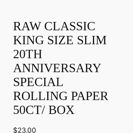
RAW CLASSIC
KING SIZE SLIM
20TH
ANNIVERSARY
SPECIAL
ROLLING PAPER
50CT/ BOX
$
23.00