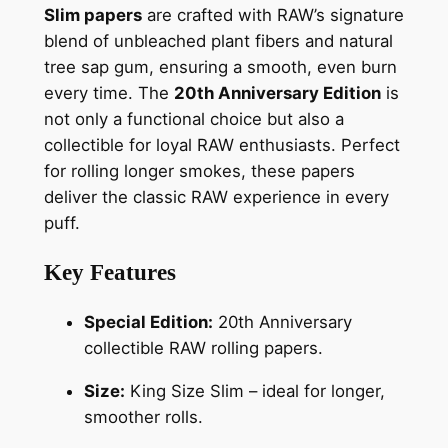
Slim papers
are crafted with RAW’s signature
blend of unbleached plant fibers and natural
tree sap gum, ensuring a smooth, even burn
every time. The
20th Anniversary Edition
is
not only a functional choice but also a
collectible for loyal RAW enthusiasts. Perfect
for rolling longer smokes, these papers
deliver the classic RAW experience in every
puff.
Key Features
Special Edition:
20th Anniversary
collectible RAW rolling papers.
Size:
King Size Slim – ideal for longer,
smoother rolls.