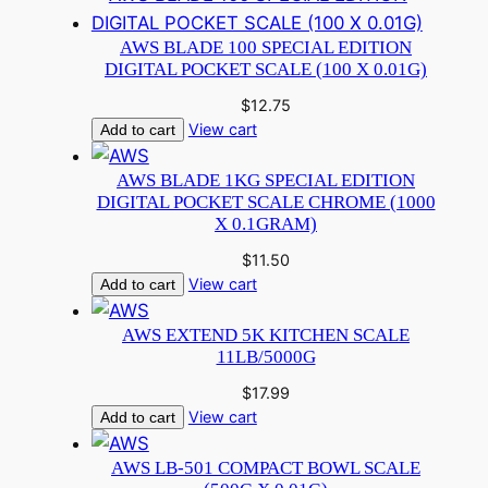
AWS BLADE 100 SPECIAL EDITION
DIGITAL POCKET SCALE (100 X 0.01G)
$
12.75
View cart
Add to cart
AWS BLADE 1KG SPECIAL EDITION
DIGITAL POCKET SCALE CHROME (1000
X 0.1GRAM)
$
11.50
View cart
Add to cart
AWS EXTEND 5K KITCHEN SCALE
11LB/5000G
$
17.99
View cart
Add to cart
AWS LB-501 COMPACT BOWL SCALE