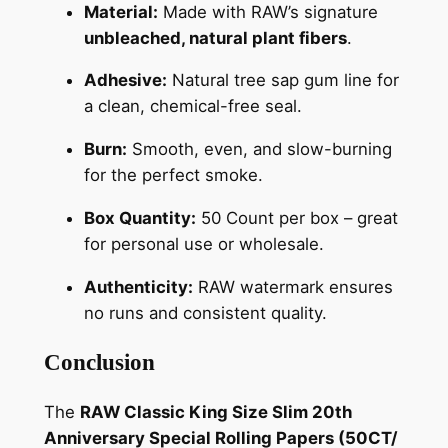
Material:
Made with RAW’s signature
unbleached, natural plant fibers
.
Adhesive:
Natural tree sap gum line for
a clean, chemical-free seal.
Burn:
Smooth, even, and slow-burning
for the perfect smoke.
Box Quantity:
50 Count per box – great
for personal use or wholesale.
Authenticity:
RAW watermark ensures
no runs and consistent quality.
Conclusion
The
RAW Classic King Size Slim 20th
Anniversary Special Rolling Papers (50CT/