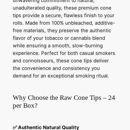
unwavering commitment to natural,
unadulterated quality, these premium cone
tips provide a secure, flawless finish to your
rolls. Made from 100% unbleached, additive-
free materials, they preserve the authentic
flavor of your tobacco or cannabis blend
while ensuring a smooth, slow-burning
experience. Perfect for both casual smokers
and connoisseurs, these cone tips deliver
the convenience and consistency you
demand for an exceptional smoking ritual.
Why Choose the Raw Cone Tips – 24
per Box?
✅ Authentic Natural Quality