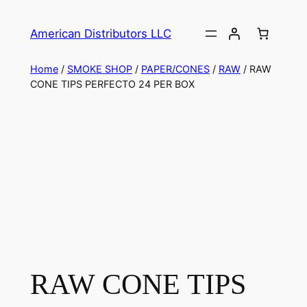
American Distributors LLC
Home
/
SMOKE SHOP
/
PAPER/CONES
/
RAW
/ RAW
CONE TIPS PERFECTO 24 PER BOX
RAW CONE TIPS