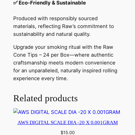
✅ Eco-Friendly & Sustainable
Produced with responsibly sourced
materials, reflecting Raw’s commitment to
sustainability and natural quality.
Upgrade your smoking ritual with the Raw
Cone Tips – 24 per Box—where authentic
craftsmanship meets modern convenience
for an unparalleled, naturally inspired rolling
experience every time.
Related products
AWS DIGITAL SCALE DIA -20 X 0.001GRAM
$
15.00