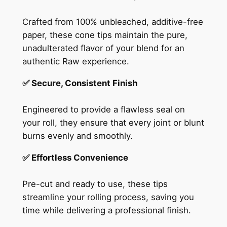
Crafted from 100% unbleached, additive-free
paper, these cone tips maintain the pure,
unadulterated flavor of your blend for an
authentic Raw experience.
✅ Secure, Consistent Finish
Engineered to provide a flawless seal on
your roll, they ensure that every joint or blunt
burns evenly and smoothly.
✅ Effortless Convenience
Pre-cut and ready to use, these tips
streamline your rolling process, saving you
time while delivering a professional finish.