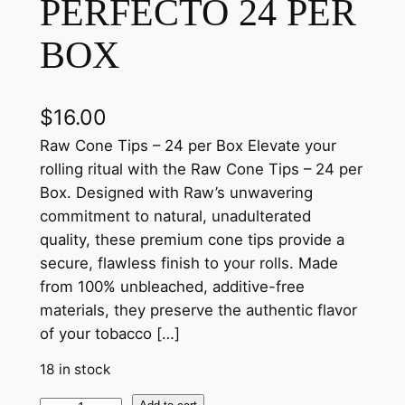
PERFECTO 24 PER
BOX
$
16.00
Raw Cone Tips – 24 per Box Elevate your
rolling ritual with the Raw Cone Tips – 24 per
Box. Designed with Raw’s unwavering
commitment to natural, unadulterated
quality, these premium cone tips provide a
secure, flawless finish to your rolls. Made
from 100% unbleached, additive-free
materials, they preserve the authentic flavor
of your tobacco […]
18 in stock