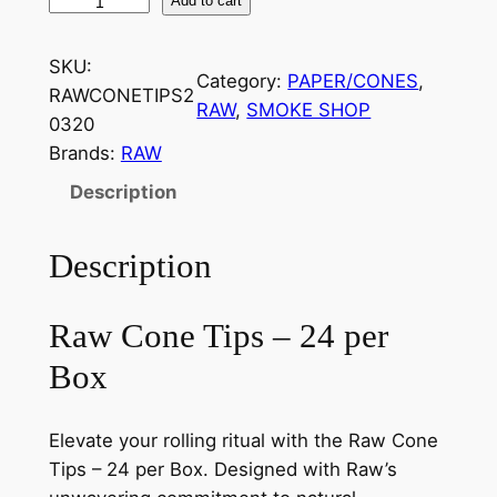
Add to cart
SKU:
Category:
PAPER/CONES
, 
RAWCONETIPS2
RAW
, 
SMOKE SHOP
0320
Brands:
RAW
Description
Description
Raw Cone Tips – 24 per
Box
Elevate your rolling ritual with the Raw Cone
Tips – 24 per Box. Designed with Raw’s