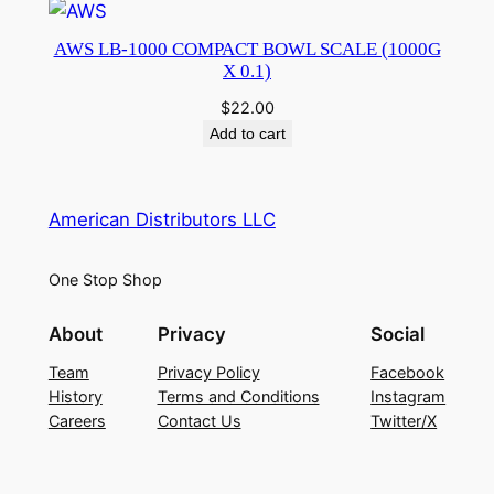
AWS LB-1000 COMPACT BOWL SCALE (1000G
X 0.1)
$
22.00
Add to cart
American Distributors LLC
One Stop Shop
About
Privacy
Social
Team
Privacy Policy
Facebook
History
Terms and Conditions
Instagram
Careers
Contact Us
Twitter/X