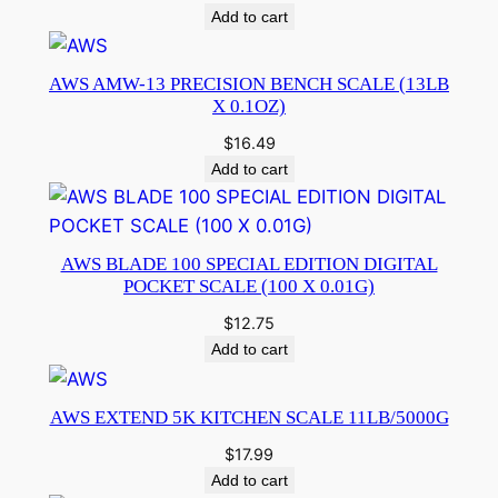
Add to cart
AWS AMW-13 PRECISION BENCH SCALE (13LB
X 0.1OZ)
$
16.49
Add to cart
AWS BLADE 100 SPECIAL EDITION DIGITAL
POCKET SCALE (100 X 0.01G)
$
12.75
Add to cart
AWS EXTEND 5K KITCHEN SCALE 11LB/5000G
$
17.99
Add to cart