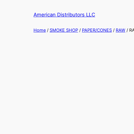
American Distributors LLC
Home
/
SMOKE SHOP
/
PAPER/CONES
/
RAW
/ R