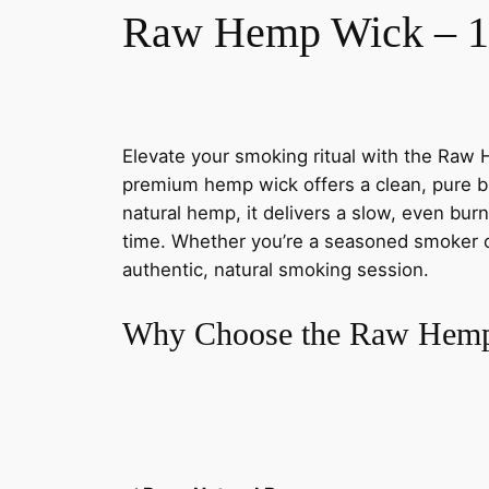
Raw Hemp Wick – 10
Elevate your smoking ritual with the Raw 
premium hemp wick offers a clean, pure bu
natural hemp, it delivers a slow, even bur
time. Whether you’re a seasoned smoker or j
authentic, natural smoking session.
Why Choose the Raw Hemp 