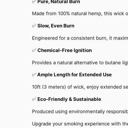
✅
Pure, Natural Burn
Made from 100% natural hemp, this wick of
✅
Slow, Even Burn
Engineered for a consistent burn, it maxim
✅
Chemical-Free Ignition
Provides a natural alternative to butane l
✅
Ample Length for Extended Use
10ft (3 meters) of wick, enjoy extended 
✅
Eco-Friendly & Sustainable
Produced using environmentally responsible
Upgrade your smoking experience with the