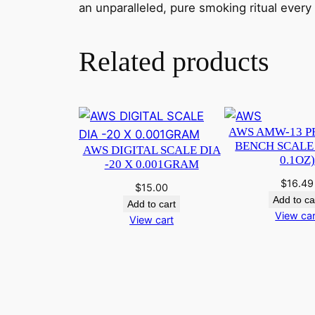
an unparalleled, pure smoking ritual every
Related products
AWS AMW-13 P
BENCH SCALE 
AWS DIGITAL SCALE DIA
0.1OZ)
-20 X 0.001GRAM
$
16.49
$
15.00
Add to ca
Add to cart
View car
View cart