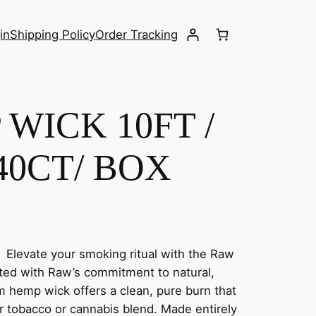
in
Shipping Policy
Order Tracking
WICK 10FT /
40CT/ BOX
Elevate your smoking ritual with the Raw
ted with Raw’s commitment to natural,
m hemp wick offers a clean, pure burn that
r tobacco or cannabis blend. Made entirely