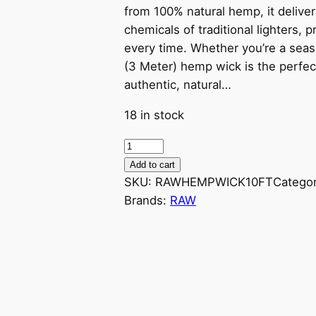
from 100% natural hemp, it delive
chemicals of traditional lighters,
every time. Whether you’re a seaso
(3 Meter) hemp wick is the perfect 
authentic, natural…
18 in stock
Add to cart
SKU:
RAWHEMPWICK10FT
Catego
Brands:
RAW