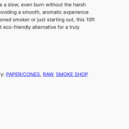
rs a slow, even burn without the harsh
 providing a smooth, aromatic experience
ned smoker or just starting out, this 10ft
eco-friendly alternative for a truly
ry:
PAPER/CONES
, 
RAW
, 
SMOKE SHOP