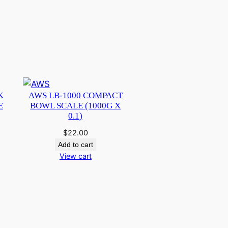
K
AWS LB-1000 COMPACT
E
BOWL SCALE (1000G X
0.1)
$
22.00
Add to cart
View cart