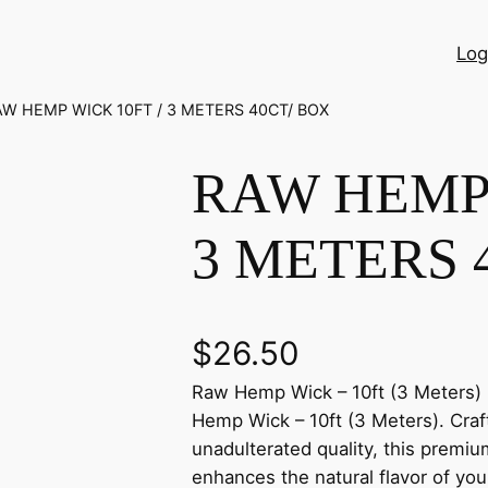
Log
AW HEMP WICK 10FT / 3 METERS 40CT/ BOX
RAW HEMP 
3 METERS 
$
26.50
Raw Hemp Wick – 10ft (3 Meters) 
Hemp Wick – 10ft (3 Meters). Craf
unadulterated quality, this premiu
enhances the natural flavor of you