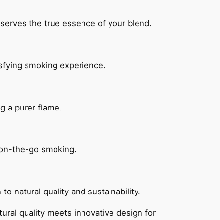
eserves the true essence of your blend.
isfying smoking experience.
g a purer flame.
 on-the-go smoking.
o natural quality and sustainability.
ral quality meets innovative design for