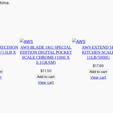
 time.
RECISION
AWS BLADE 1KG SPECIAL
AWS EXTEND 5
(13LB X
EDITION DIGITAL POCKET
KITCHEN SCAL
SCALE CHROME (1000 X
11LB/5000G
0.1GRAM)
$
17.99
$
11.50
rt
Add to cart
Add to cart
t
View cart
View cart