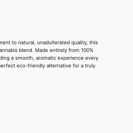
nt to natural, unadulterated quality, this
cannabis blend. Made entirely from 100%
oviding a smooth, aromatic experience every
rfect eco-friendly alternative for a truly