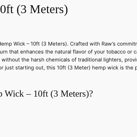
ft (3 Meters)
Hemp Wick – 10ft (3 Meters). Crafted with Raw’s commitme
rn that enhances the natural flavor of your tobacco or 
n without the harsh chemicals of traditional lighters, pr
ust starting out, this 10ft (3 Meter) hemp wick is the pe
Wick – 10ft (3 Meters)?