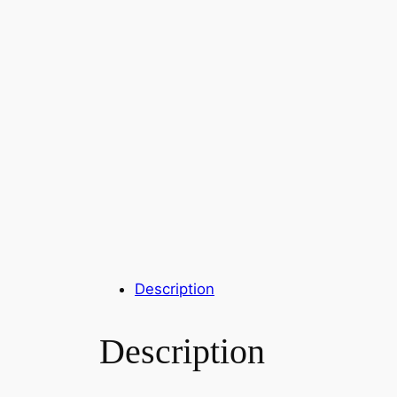
Description
Description