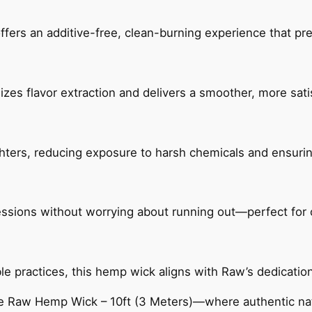
fers an additive-free, clean-burning experience that pr
izes flavor extraction and delivers a smoother, more sat
ighters, reducing exposure to harsh chemicals and ensurin
sessions without worrying about running out—perfect for
 practices, this hemp wick aligns with Raw’s dedication t
 Raw Hemp Wick – 10ft (3 Meters)—where authentic natu