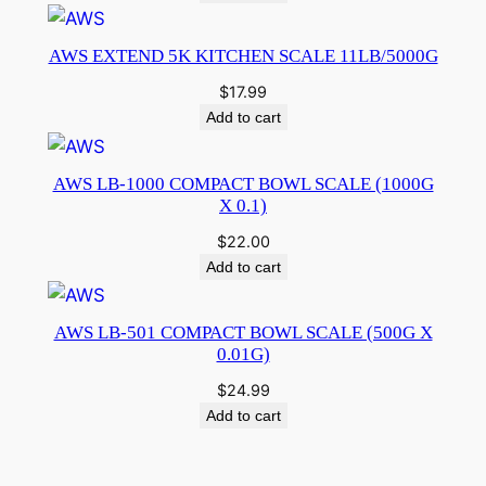
AWS EXTEND 5K KITCHEN SCALE 11LB/5000G
$
17.99
Add to cart
AWS LB-1000 COMPACT BOWL SCALE (1000G
X 0.1)
$
22.00
Add to cart
AWS LB-501 COMPACT BOWL SCALE (500G X
0.01G)
$
24.99
Add to cart