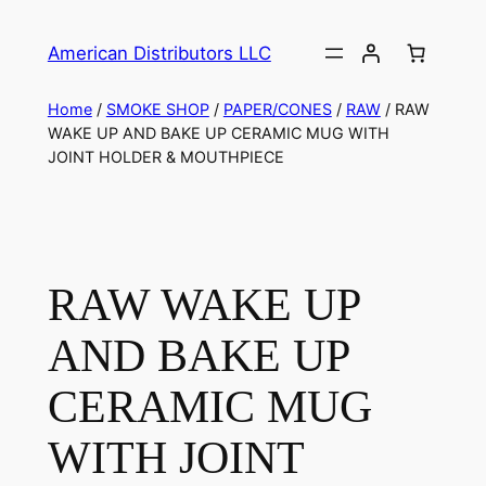
American Distributors LLC
Home
/
SMOKE SHOP
/
PAPER/CONES
/
RAW
/ RAW
WAKE UP AND BAKE UP CERAMIC MUG WITH
JOINT HOLDER & MOUTHPIECE
RAW WAKE UP
AND BAKE UP
CERAMIC MUG
WITH JOINT