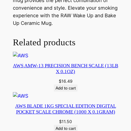
mug provides the perfect combination of
convenience and style. Elevate your smoking
experience with the RAW Wake Up and Bake
Up Ceramic Mug.
Related products
AWS AMW-13 PRECISION BENCH SCALE (13LB
X 0.1OZ)
$
16.49
Add to cart
AWS BLADE 1KG SPECIAL EDITION DIGITAL
POCKET SCALE CHROME (1000 X 0.1GRAM)
$
11.50
Add to cart