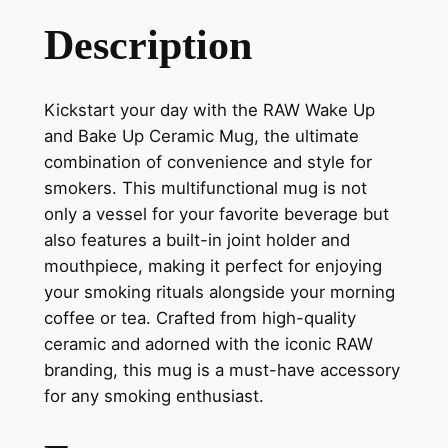
Description
Kickstart your day with the RAW Wake Up
and Bake Up Ceramic Mug, the ultimate
combination of convenience and style for
smokers. This multifunctional mug is not
only a vessel for your favorite beverage but
also features a built-in joint holder and
mouthpiece, making it perfect for enjoying
your smoking rituals alongside your morning
coffee or tea. Crafted from high-quality
ceramic and adorned with the iconic RAW
branding, this mug is a must-have accessory
for any smoking enthusiast.