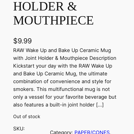
HOLDER &
MOUTHPIECE
$
9.99
RAW Wake Up and Bake Up Ceramic Mug
with Joint Holder & Mouthpiece Description
Kickstart your day with the RAW Wake Up
and Bake Up Ceramic Mug, the ultimate
combination of convenience and style for
smokers. This multifunctional mug is not
only a vessel for your favorite beverage but
also features a built-in joint holder […]
Out of stock
SKU:
Category:
PAPER/CONES
, 