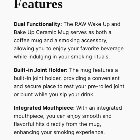
Features
Dual Functionality:
The RAW Wake Up and
Bake Up Ceramic Mug serves as both a
coffee mug and a smoking accessory,
allowing you to enjoy your favorite beverage
while indulging in your smoking rituals.
Built-in Joint Holder:
The mug features a
built-in joint holder, providing a convenient
and secure place to rest your pre-rolled joint
or blunt while you sip your drink.
Integrated Mouthpiece:
With an integrated
mouthpiece, you can enjoy smooth and
flavorful hits directly from the mug,
enhancing your smoking experience.