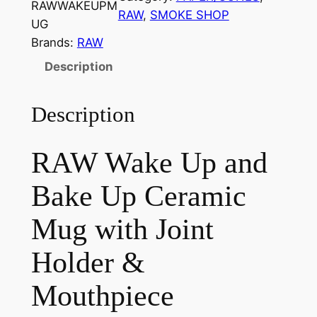
RAWWAKEUPM
RAW
, 
SMOKE SHOP
UG
Brands:
RAW
Description
Description
RAW Wake Up and
Bake Up Ceramic
Mug with Joint
Holder &
Mouthpiece