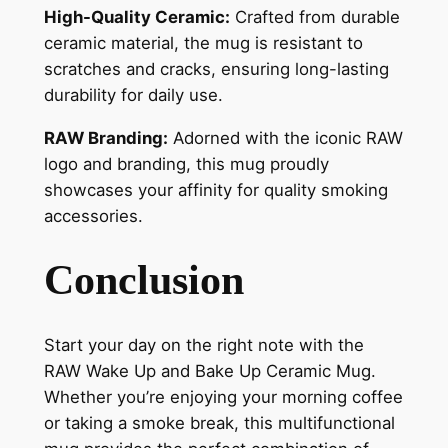
High-Quality Ceramic:
Crafted from durable
ceramic material, the mug is resistant to
scratches and cracks, ensuring long-lasting
durability for daily use.
RAW Branding:
Adorned with the iconic RAW
logo and branding, this mug proudly
showcases your affinity for quality smoking
accessories.
Conclusion
Start your day on the right note with the
RAW Wake Up and Bake Up Ceramic Mug.
Whether you’re enjoying your morning coffee
or taking a smoke break, this multifunctional