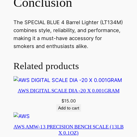
Conclusion
The SPECIAL BLUE 4 Barrel Lighter (LT134M)
combines style, reliability, and performance,
making it a must-have accessory for
smokers and enthusiasts alike.
Related products
AWS DIGITAL SCALE DIA -20 X 0.001GRAM
$
15.00
Add to cart
AWS AMW-13 PRECISION BENCH SCALE (13LB
X 0.1OZ)