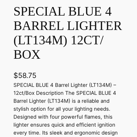
SPECIAL BLUE 4
BARREL LIGHTER
(LT134M) 12CT/
BOX
$
58.75
SPECIAL BLUE 4 Barrel Lighter (LT134M) –
12ct/Box Description The SPECIAL BLUE 4
Barrel Lighter (LT134M) is a reliable and
stylish option for all your lighting needs.
Designed with four powerful flames, this
lighter ensures quick and efficient ignition
every time. Its sleek and ergonomic design