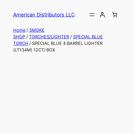
American Distributors LLC
Home
/
SMOKE
SHOP
/
TORCHES/LIGHTER
/
SPECIAL BLUE
TORCH
/ SPECIAL BLUE 4 BARREL LIGHTER
(LT134M) 12CT/ BOX