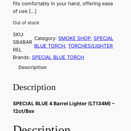
fits comfortably in your hand, offering ease
of use […]
Out of stock
SKU:
Category:
SMOKE SHOP
, 
SPECIAL
SB4BAR
BLUE TORCH
, 
TORCHES/LIGHTER
REL
Brands:
SPECIAL BLUE TORCH
Description
Description
SPECIAL BLUE 4 Barrel Lighter (LT134M) –
12ct/Box
Description