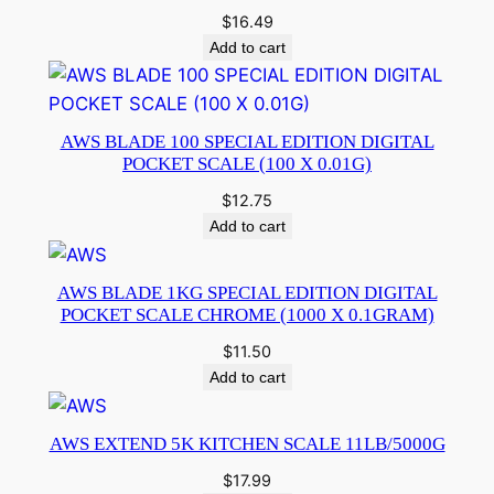
$
16.49
Add to cart
AWS BLADE 100 SPECIAL EDITION DIGITAL
POCKET SCALE (100 X 0.01G)
$
12.75
Add to cart
AWS BLADE 1KG SPECIAL EDITION DIGITAL
POCKET SCALE CHROME (1000 X 0.1GRAM)
$
11.50
Add to cart
AWS EXTEND 5K KITCHEN SCALE 11LB/5000G
$
17.99