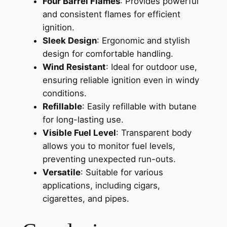
Four Barrel Flames
: Provides powerful
and consistent flames for efficient
ignition.
Sleek Design
: Ergonomic and stylish
design for comfortable handling.
Wind Resistant
: Ideal for outdoor use,
ensuring reliable ignition even in windy
conditions.
Refillable
: Easily refillable with butane
for long-lasting use.
Visible Fuel Level
: Transparent body
allows you to monitor fuel levels,
preventing unexpected run-outs.
Versatile
: Suitable for various
applications, including cigars,
cigarettes, and pipes.