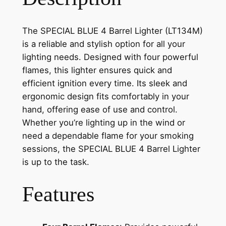
The SPECIAL BLUE 4 Barrel Lighter (LT134M)
is a reliable and stylish option for all your
lighting needs. Designed with four powerful
flames, this lighter ensures quick and
efficient ignition every time. Its sleek and
ergonomic design fits comfortably in your
hand, offering ease of use and control.
Whether you’re lighting up in the wind or
need a dependable flame for your smoking
sessions, the SPECIAL BLUE 4 Barrel Lighter
is up to the task.
Features