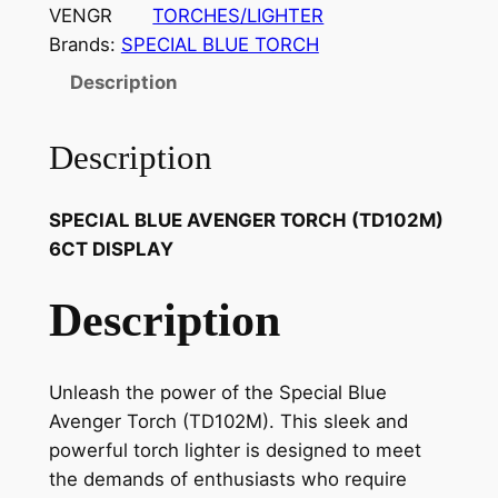
VENGR
TORCHES/LIGHTER
Brands:
SPECIAL BLUE TORCH
Description
Description
SPECIAL BLUE AVENGER TORCH (TD102M)
6CT DISPLAY
Description
Unleash the power of the Special Blue
Avenger Torch (TD102M). This sleek and
powerful torch lighter is designed to meet
the demands of enthusiasts who require