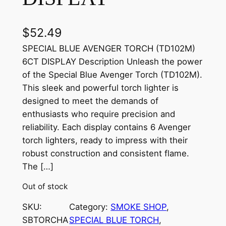
$
52.49
SPECIAL BLUE AVENGER TORCH (TD102M)
6CT DISPLAY Description Unleash the power
of the Special Blue Avenger Torch (TD102M).
This sleek and powerful torch lighter is
designed to meet the demands of
enthusiasts who require precision and
reliability. Each display contains 6 Avenger
torch lighters, ready to impress with their
robust construction and consistent flame.
The […]
Out of stock
SKU:
Category:
SMOKE SHOP
, 
SBTORCHA
SPECIAL BLUE TORCH
, 