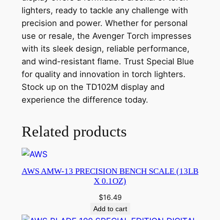
lighters, ready to tackle any challenge with
precision and power. Whether for personal
use or resale, the Avenger Torch impresses
with its sleek design, reliable performance,
and wind-resistant flame. Trust Special Blue
for quality and innovation in torch lighters.
Stock up on the TD102M display and
experience the difference today.
Related products
AWS AMW-13 PRECISION BENCH SCALE (13LB
X 0.1OZ)
$
16.49
Add to cart