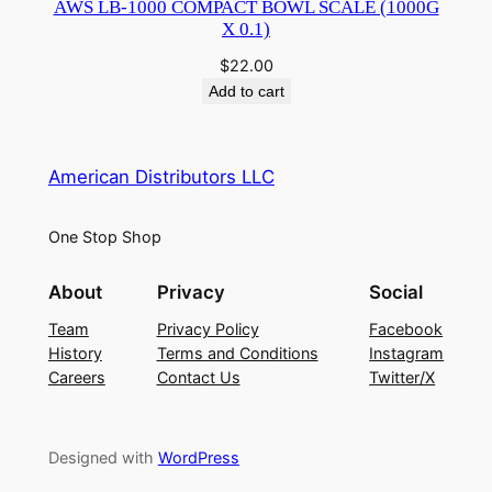
AWS LB-1000 COMPACT BOWL SCALE (1000G
X 0.1)
$
22.00
Add to cart
American Distributors LLC
One Stop Shop
About
Privacy
Social
Team
Privacy Policy
Facebook
History
Terms and Conditions
Instagram
Careers
Contact Us
Twitter/X
Designed with
WordPress