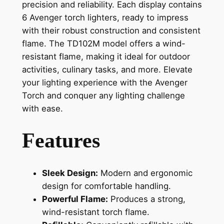
precision and reliability. Each display contains
6 Avenger torch lighters, ready to impress
with their robust construction and consistent
flame. The TD102M model offers a wind-
resistant flame, making it ideal for outdoor
activities, culinary tasks, and more. Elevate
your lighting experience with the Avenger
Torch and conquer any lighting challenge
with ease.
Features
Sleek Design:
Modern and ergonomic
design for comfortable handling.
Powerful Flame:
Produces a strong,
wind-resistant torch flame.