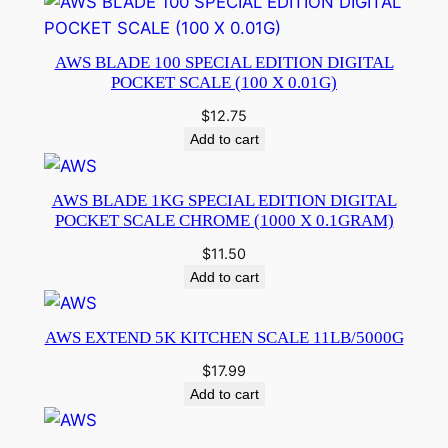
AWS BLADE 100 SPECIAL EDITION DIGITAL
POCKET SCALE (100 X 0.01G)
$
12.75
Add to cart
AWS BLADE 1KG SPECIAL EDITION DIGITAL
POCKET SCALE CHROME (1000 X 0.1GRAM)
$
11.50
Add to cart
AWS EXTEND 5K KITCHEN SCALE 11LB/5000G
$
17.99
Add to cart