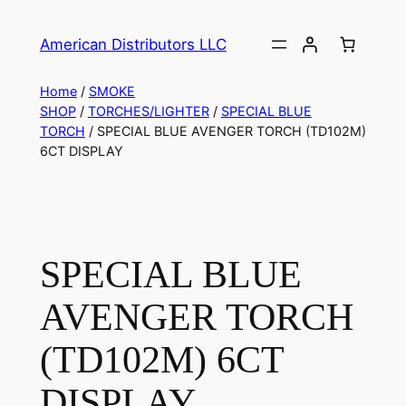
American Distributors LLC
Home
/
SMOKE
SHOP
/
TORCHES/LIGHTER
/
SPECIAL BLUE
TORCH
/ SPECIAL BLUE AVENGER TORCH (TD102M)
6CT DISPLAY
SPECIAL BLUE
AVENGER TORCH
(TD102M) 6CT
DISPLAY