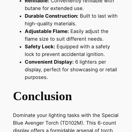
Refillable:
Conveniently refillable with
butane for extended use.
Durable Construction:
Built to last with
high-quality materials.
Adjustable Flame:
Easily adjust the
flame size to suit different needs.
Safety Lock:
Equipped with a safety
lock to prevent accidental ignition.
Convenient Display:
6 lighters per
display, perfect for showcasing or retail
purposes.
Conclusion
Dominate your lighting tasks with the Special
Blue Avenger Torch (TD102M). This 6-count
display offers a formidable arsenal of torch