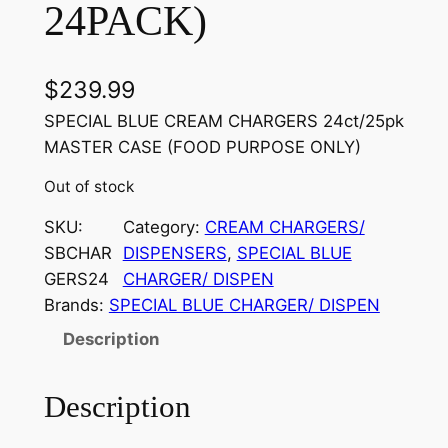
24PACK)
$
239.99
SPECIAL BLUE CREAM CHARGERS 24ct/25pk
MASTER CASE (FOOD PURPOSE ONLY)
Out of stock
SKU:
Category:
CREAM CHARGERS/
SBCHAR
DISPENSERS
, 
SPECIAL BLUE
GERS24
CHARGER/ DISPEN
Brands:
SPECIAL BLUE CHARGER/ DISPEN
Description
Description