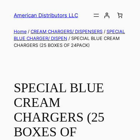
American Distributors LLC
Home
/
CREAM CHARGERS/ DISPENSERS
/
SPECIAL
BLUE CHARGER/ DISPEN
/ SPECIAL BLUE CREAM
CHARGERS (25 BOXES OF 24PACK)
SPECIAL BLUE
CREAM
CHARGERS (25
BOXES OF