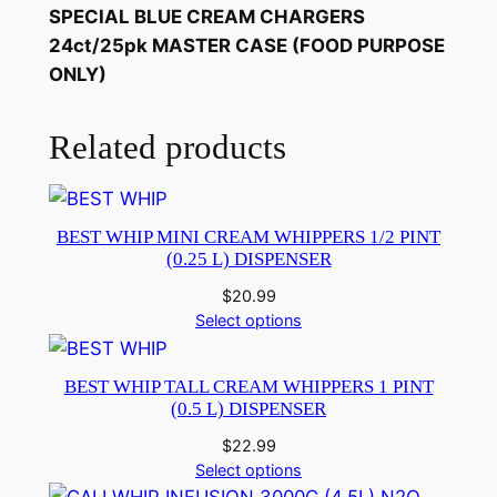
SPECIAL BLUE CREAM CHARGERS
24ct/25pk MASTER CASE (FOOD PURPOSE
ONLY)
Related products
BEST WHIP MINI CREAM WHIPPERS 1/2 PINT
(0.25 L) DISPENSER
$
20.99
Select options
BEST WHIP TALL CREAM WHIPPERS 1 PINT
(0.5 L) DISPENSER
$
22.99
Select options