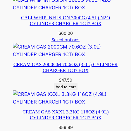
CALI WHIP INFUSION 3000G (4.5L) N2O
CYLINDER CHARGER 1CT/ BOX
$
60.00
Select options
CREAM GAS 2000GM 70.6OZ (3.0L) CYLINDER
CHARGER 1CT/ BOX
$
47.50
Add to cart
CREAM GAS XXXL 3.3KG 116OZ (4.9L)
CYLINDER CHARGER 1CT/ BOX
$
59.99