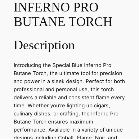
INFERNO PRO
BUTANE TORCH
Description
Introducing the Special Blue Inferno Pro
Butane Torch, the ultimate tool for precision
and power in a sleek design. Perfect for both
professional and personal use, this torch
delivers a reliable and consistent flame every
time. Whether you’re lighting up cigars,
culinary dishes, or crafting, the Inferno Pro
Butane Torch ensures maximum
performance. Available in a variety of unique
designs including Cobalt, Flame, Noir, and