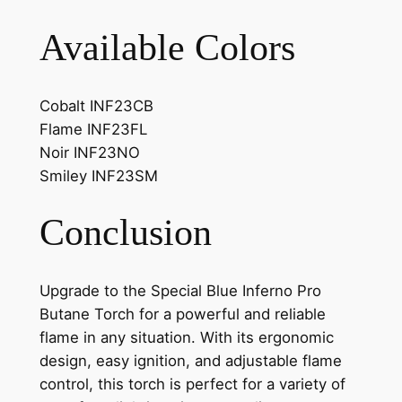
Available Colors
Cobalt INF23CB
Flame INF23FL
Noir INF23NO
Smiley INF23SM
Conclusion
Upgrade to the Special Blue Inferno Pro
Butane Torch for a powerful and reliable
flame in any situation. With its ergonomic
design, easy ignition, and adjustable flame
control, this torch is perfect for a variety of