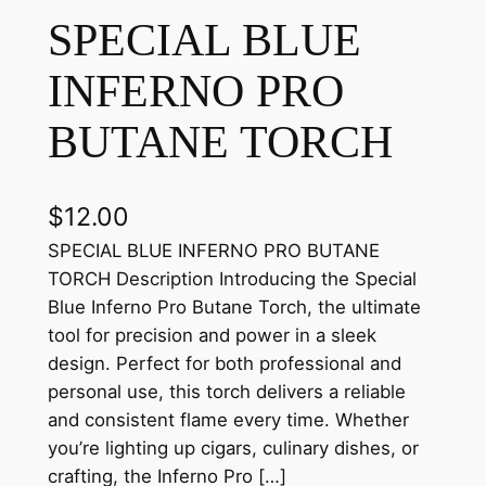
SPECIAL BLUE
INFERNO PRO
BUTANE TORCH
$
12.00
SPECIAL BLUE INFERNO PRO BUTANE
TORCH Description Introducing the Special
Blue Inferno Pro Butane Torch, the ultimate
tool for precision and power in a sleek
design. Perfect for both professional and
personal use, this torch delivers a reliable
and consistent flame every time. Whether
you’re lighting up cigars, culinary dishes, or
crafting, the Inferno Pro […]