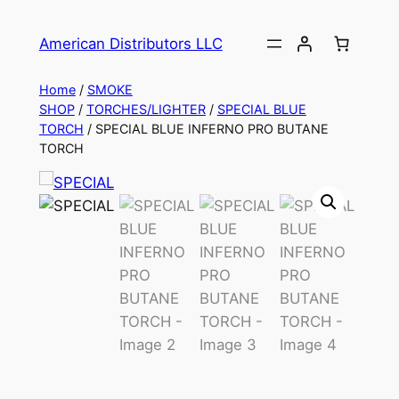
American Distributors LLC
Home
/
SMOKE
SHOP
/
TORCHES/LIGHTER
/
SPECIAL BLUE
TORCH
/ SPECIAL BLUE INFERNO PRO BUTANE
TORCH