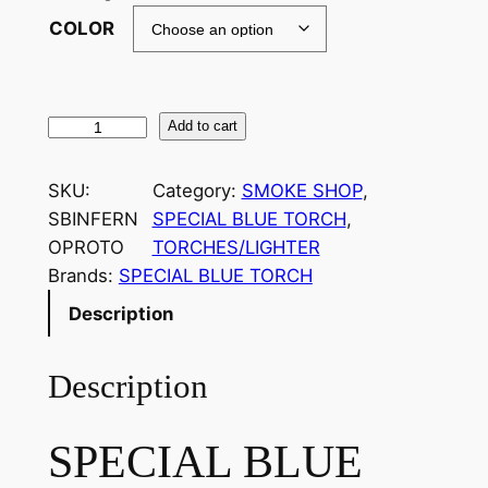
COLOR
Add to cart
SKU:
Category:
SMOKE SHOP
, 
SBINFERN
SPECIAL BLUE TORCH
, 
OPROTO
TORCHES/LIGHTER
Brands:
SPECIAL BLUE TORCH
Description
Description
SPECIAL BLUE