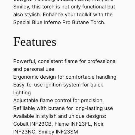
Smiley, this torch is not only functional but
also stylish. Enhance your toolkit with the
Special Blue Inferno Pro Butane Torch.
Features
Powerful, consistent flame for professional
and personal use
Ergonomic design for comfortable handling
Easy-to-use ignition system for quick
lighting
Adjustable flame control for precision
Refillable with butane for long-lasting use
Available in stylish and unique designs:
Cobalt INF23CB, Flame INF23FL, Noir
INF23NO, Smiley INF23SM