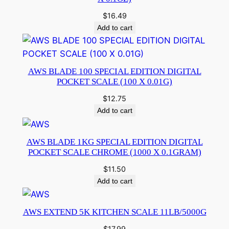
$
16.49
Add to cart
AWS BLADE 100 SPECIAL EDITION DIGITAL
POCKET SCALE (100 X 0.01G)
$
12.75
Add to cart
AWS BLADE 1KG SPECIAL EDITION DIGITAL
POCKET SCALE CHROME (1000 X 0.1GRAM)
$
11.50
Add to cart
AWS EXTEND 5K KITCHEN SCALE 11LB/5000G
$
17.99