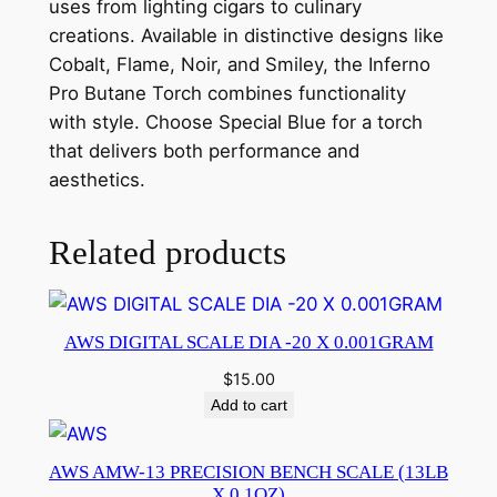
uses from lighting cigars to culinary
creations. Available in distinctive designs like
Cobalt, Flame, Noir, and Smiley, the Inferno
Pro Butane Torch combines functionality
with style. Choose Special Blue for a torch
that delivers both performance and
aesthetics.
Related products
AWS DIGITAL SCALE DIA -20 X 0.001GRAM
$
15.00
Add to cart
AWS AMW-13 PRECISION BENCH SCALE (13LB
X 0.1OZ)