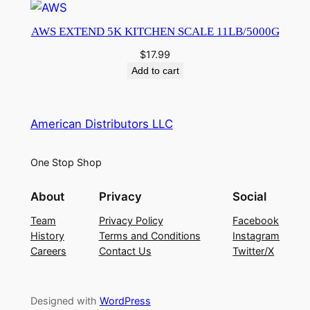
AWS EXTEND 5K KITCHEN SCALE 11LB/5000G
$
17.99
Add to cart
American Distributors LLC
One Stop Shop
About
Privacy
Social
Team
Privacy Policy
Facebook
History
Terms and Conditions
Instagram
Careers
Contact Us
Twitter/X
Designed with
WordPress