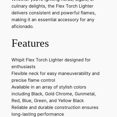
culinary delights, the Flex Torch Lighter
delivers consistent and powerful flames,
making it an essential accessory for any
aficionado.
Features
Whipit Flex Torch Lighter designed for
enthusiasts
Flexible neck for easy maneuverability and
precise flame control
Available in an array of stylish colors
including Black, Gold Chrome, Gunmetal,
Red, Blue, Green, and Yellow Black
Reliable and durable construction ensures
long-lasting performance