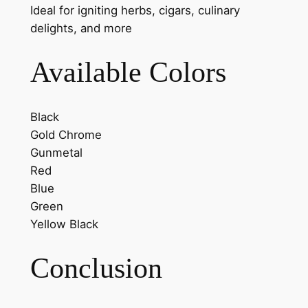
Ideal for igniting herbs, cigars, culinary
delights, and more
Available Colors
Black
Gold Chrome
Gunmetal
Red
Blue
Green
Yellow Black
Conclusion