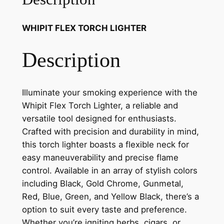
WHIPIT FLEX TORCH LIGHTER
Description
Illuminate your smoking experience with the
Whipit Flex Torch Lighter, a reliable and
versatile tool designed for enthusiasts.
Crafted with precision and durability in mind,
this torch lighter boasts a flexible neck for
easy maneuverability and precise flame
control. Available in an array of stylish colors
including Black, Gold Chrome, Gunmetal,
Red, Blue, Green, and Yellow Black, there’s a
option to suit every taste and preference.
Whether you’re igniting herbs, cigars, or