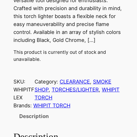
versatile tool designed for enthusiasts.
Crafted with precision and durability in mind,
this torch lighter boasts a flexible neck for
easy maneuverability and precise flame
control. Available in an array of stylish colors
including Black, Gold Chrome, […]
This product is currently out of stock and
unavailable.
SKU:
Category:
CLEARANCE
, 
SMOKE
WHIPITF
SHOP
, 
TORCHES/LIGHTER
, 
WHIPIT
LEX
TORCH
Brands:
WHIPIT TORCH
Description
Description