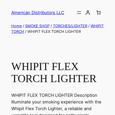
American Distributors LLC
Home
/
SMOKE SHOP
/
TORCHES/LIGHTER
/
WHIPIT
TORCH
/ WHIPIT FLEX TORCH LIGHTER
WHIPIT FLEX
TORCH LIGHTER
WHIPIT FLEX TORCH LIGHTER Description
Illuminate your smoking experience with the
Whipit Flex Torch Lighter, a reliable and