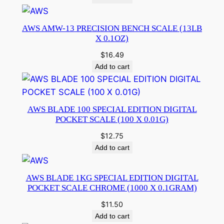
AWS AMW-13 PRECISION BENCH SCALE (13LB
X 0.1OZ)
$
16.49
Add to cart
AWS BLADE 100 SPECIAL EDITION DIGITAL
POCKET SCALE (100 X 0.01G)
$
12.75
Add to cart
AWS BLADE 1KG SPECIAL EDITION DIGITAL
POCKET SCALE CHROME (1000 X 0.1GRAM)
$
11.50
Add to cart