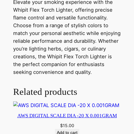
Elevate your smoking experience with the
Whipit Flex Torch Lighter, offering precise
flame control and versatile functionality.
Choose from a range of stylish colors to
match your personal aesthetic while enjoying
reliable performance and durability. Whether
you’re lighting herbs, cigars, or culinary
creations, the Whipit Flex Torch Lighter is
the perfect companion for enthusiasts
seeking convenience and quality.
Related products
AWS DIGITAL SCALE DIA -20 X 0.001GRAM
$
15.00
Add to cart