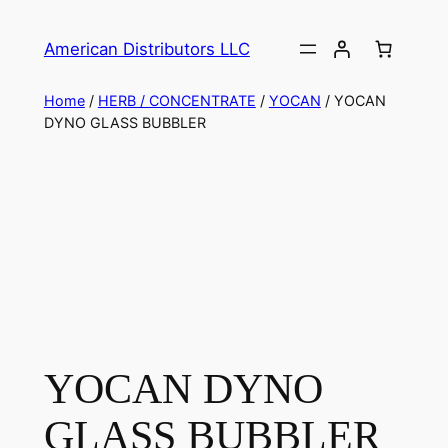
American Distributors LLC
Home
/
HERB / CONCENTRATE
/
YOCAN
/ YOCAN
DYNO GLASS BUBBLER
YOCAN DYNO
GLASS BUBBLER