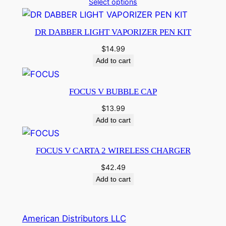
Select options
DR DABBER LIGHT VAPORIZER PEN KIT
$
14.99
Add to cart
FOCUS V BUBBLE CAP
$
13.99
Add to cart
FOCUS V CARTA 2 WIRELESS CHARGER
$
42.49
Add to cart
American Distributors LLC