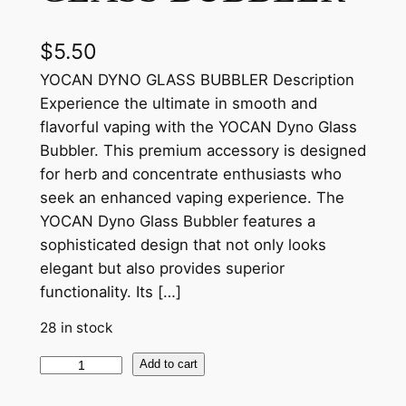
$
5.50
YOCAN DYNO GLASS BUBBLER Description
Experience the ultimate in smooth and
flavorful vaping with the YOCAN Dyno Glass
Bubbler. This premium accessory is designed
for herb and concentrate enthusiasts who
seek an enhanced vaping experience. The
YOCAN Dyno Glass Bubbler features a
sophisticated design that not only looks
elegant but also provides superior
functionality. Its […]
28 in stock
Add to cart