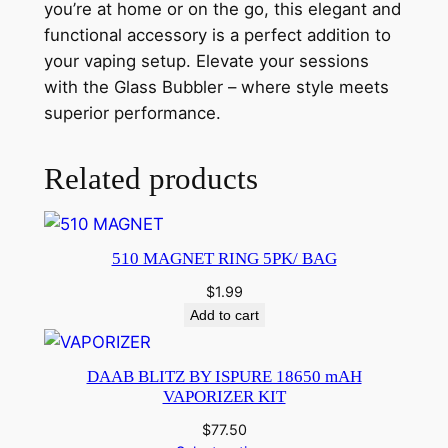
you’re at home or on the go, this elegant and
functional accessory is a perfect addition to
your vaping setup. Elevate your sessions
with the Glass Bubbler – where style meets
superior performance.
Related products
510 MAGNET RING 5PK/ BAG
$
1.99
Add to cart
DAAB BLITZ BY ISPURE 18650 mAH
VAPORIZER KIT
$
77.50