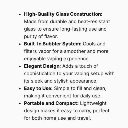
High-Quality Glass Construction:
Made from durable and heat-resistant
glass to ensure long-lasting use and
purity of flavor.
Built-In Bubbler System:
Cools and
filters vapor for a smoother and more
enjoyable vaping experience.
Elegant Design:
Adds a touch of
sophistication to your vaping setup with
its sleek and stylish appearance.
Easy to Use:
Simple to fill and clean,
making it convenient for daily use.
Portable and Compact:
Lightweight
design makes it easy to carry, perfect
for both home use and travel.