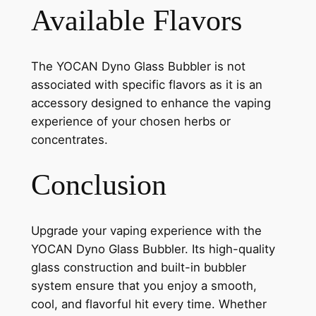
Available Flavors
The YOCAN Dyno Glass Bubbler is not
associated with specific flavors as it is an
accessory designed to enhance the vaping
experience of your chosen herbs or
concentrates.
Conclusion
Upgrade your vaping experience with the
YOCAN Dyno Glass Bubbler. Its high-quality
glass construction and built-in bubbler
system ensure that you enjoy a smooth,
cool, and flavorful hit every time. Whether