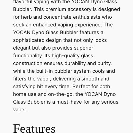
flavorful vaping with the YOCAN Dyno Glass
Bubbler. This premium accessory is designed
for herb and concentrate enthusiasts who
seek an enhanced vaping experience. The
YOCAN Dyno Glass Bubbler features a
sophisticated design that not only looks
elegant but also provides superior
functionality. Its high-quality glass
construction ensures durability and purity,
while the built-in bubbler system cools and
filters the vapor, delivering a smooth and
satisfying hit every time. Perfect for both
home use and on-the-go, the YOCAN Dyno
Glass Bubbler is a must-have for any serious
vaper.
Features