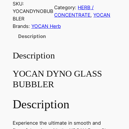
SKU:
Category:
HERB /
YOCANDYNOBUB
CONCENTRATE
, 
YOCAN
BLER
Brands:
YOCAN Herb
Description
Description
YOCAN DYNO GLASS
BUBBLER
Description
Experience the ultimate in smooth and