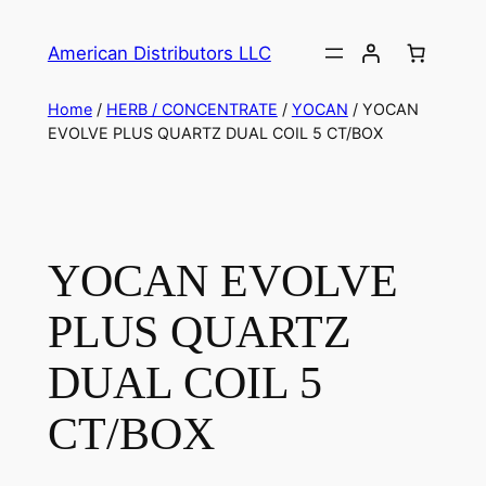
American Distributors LLC
Home
/
HERB / CONCENTRATE
/
YOCAN
/ YOCAN
EVOLVE PLUS QUARTZ DUAL COIL 5 CT/BOX
YOCAN EVOLVE
PLUS QUARTZ
DUAL COIL 5
CT/BOX