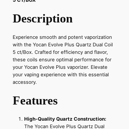
Description
Experience smooth and potent vaporization
with the Yocan Evolve Plus Quartz Dual Coil
5 ct/Box. Crafted for efficiency and flavor,
these coils ensure optimal performance for
your Yocan Evolve Plus vaporizer. Elevate
your vaping experience with this essential
accessory.
Features
High-Quality Quartz Construction:
The Yocan Evolve Plus Quartz Dual