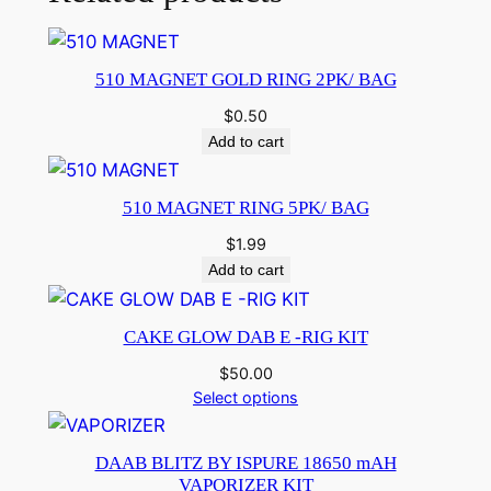
510 MAGNET GOLD RING 2PK/ BAG
$
0.50
Add to cart
510 MAGNET RING 5PK/ BAG
$
1.99
Add to cart
CAKE GLOW DAB E -RIG KIT
$
50.00
Select options
DAAB BLITZ BY ISPURE 18650 mAH
VAPORIZER KIT