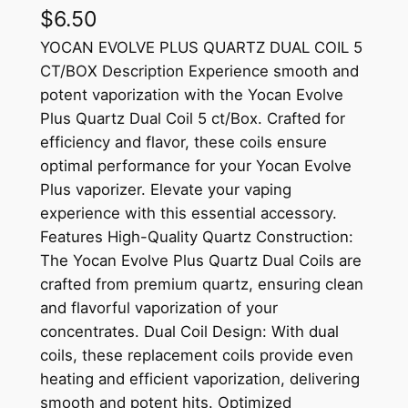
$
6.50
YOCAN EVOLVE PLUS QUARTZ DUAL COIL 5
CT/BOX Description Experience smooth and
potent vaporization with the Yocan Evolve
Plus Quartz Dual Coil 5 ct/Box. Crafted for
efficiency and flavor, these coils ensure
optimal performance for your Yocan Evolve
Plus vaporizer. Elevate your vaping
experience with this essential accessory.
Features High-Quality Quartz Construction:
The Yocan Evolve Plus Quartz Dual Coils are
crafted from premium quartz, ensuring clean
and flavorful vaporization of your
concentrates. Dual Coil Design: With dual
coils, these replacement coils provide even
heating and efficient vaporization, delivering
smooth and potent hits. Optimized