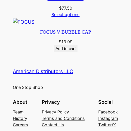
$
77.50
Select options
FOCUS V BUBBLE CAP
$
13.99
Add to cart
American Distributors LLC
One Stop Shop
About
Privacy
Social
Team
Privacy Policy
Facebook
History
Terms and Conditions
Instagram
Careers
Contact Us
Twitter/X