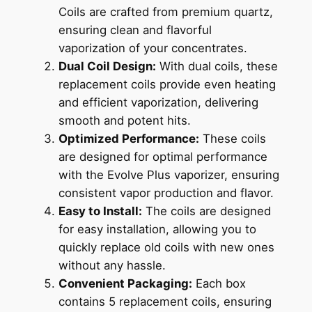
Coils are crafted from premium quartz,
ensuring clean and flavorful
vaporization of your concentrates.
Dual Coil Design:
With dual coils, these
replacement coils provide even heating
and efficient vaporization, delivering
smooth and potent hits.
Optimized Performance:
These coils
are designed for optimal performance
with the Evolve Plus vaporizer, ensuring
consistent vapor production and flavor.
Easy to Install:
The coils are designed
for easy installation, allowing you to
quickly replace old coils with new ones
without any hassle.
Convenient Packaging:
Each box
contains 5 replacement coils, ensuring