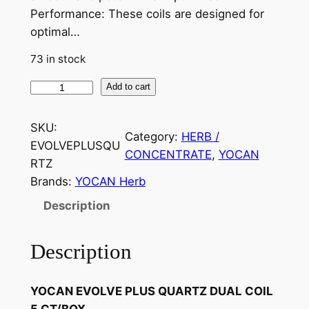
Performance: These coils are designed for
optimal…
73 in stock
Add to cart
SKU:
Category:
HERB /
EVOLVEPLUSQU
CONCENTRATE
, 
YOCAN
RTZ
Brands:
YOCAN Herb
Description
Description
YOCAN EVOLVE PLUS QUARTZ DUAL COIL
5 CT/BOX