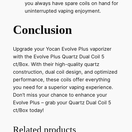
you always have spare coils on hand for
uninterrupted vaping enjoyment.
Conclusion
Upgrade your Yocan Evolve Plus vaporizer
with the Evolve Plus Quartz Dual Coil 5
ct/Box. With their high-quality quartz
construction, dual coil design, and optimized
performance, these coils offer everything
you need for a superior vaping experience.
Don’t miss your chance to enhance your
Evolve Plus – grab your Quartz Dual Coil 5
ct/Box today!
Related products