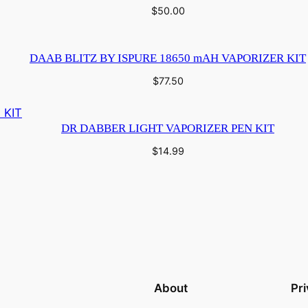
$
50.00
DAAB BLITZ BY ISPURE 18650 mAH VAPORIZER KIT
$
77.50
DR DABBER LIGHT VAPORIZER PEN KIT
$
14.99
About
Pr