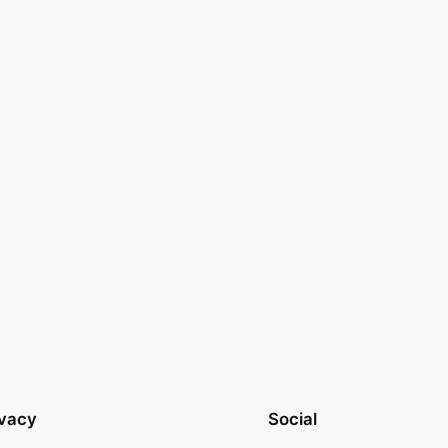
ivacy
Social