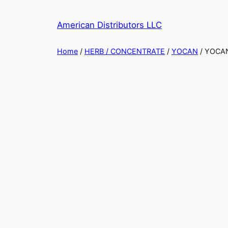
Skip
to
American Distributors LLC
content
Home
/
HERB / CONCENTRATE
/
YOCAN
/ YOCAN