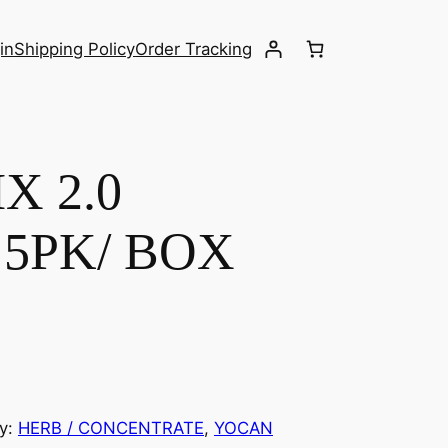
in
Shipping Policy
Order Tracking
X 2.0
5PK/ BOX
y:
HERB / CONCENTRATE
, 
YOCAN