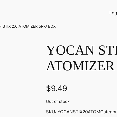
Log
 STIX 2.0 ATOMIZER 5PK/ BOX
YOCAN STI
ATOMIZER 
$
9.49
Out of stock
SKU:
YOCANSTIX20ATOM
Categor