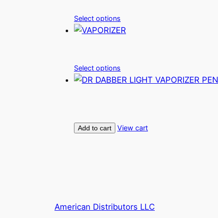
Select options
Select options
View cart
Add to cart
American Distributors LLC