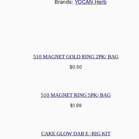
Brands:
YOCAN Herb
510 MAGNET GOLD RING 2PK/ BAG
$
0.50
510 MAGNET RING 5PK/ BAG
$
1.99
CAKE GLOW DAB E -RIG KIT