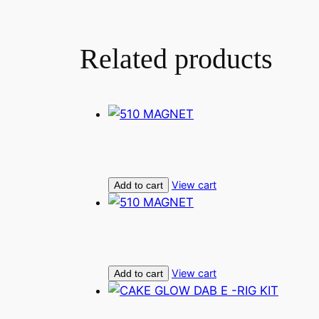
Related products
View cart
Add to cart
View cart
Add to cart