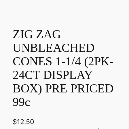
ZIG ZAG
UNBLEACHED
CONES 1-1/4 (2PK-
24CT DISPLAY
BOX) PRE PRICED
99c
$
12.50