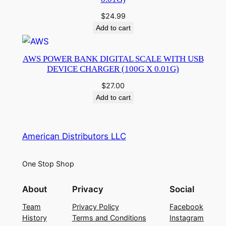
$
24.99
Add to cart
AWS POWER BANK DIGITAL SCALE WITH USB
DEVICE CHARGER (100G X 0.01G)
$
27.00
Add to cart
American Distributors LLC
One Stop Shop
About
Privacy
Social
Team
Privacy Policy
Facebook
History
Terms and Conditions
Instagram