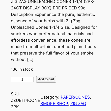
ZIG ZAG UNBLEACHED CONES 1-1/4 (2PK-
24CT DISPLAY BOX) PRE PRICED 99c
Description Experience the pure, authentic
essence of your herbs with Zig Zag
Unbleached Cones 1-1/4 Size. Designed for
smokers who prefer natural materials and
effortless convenience, these cones are
made from ultra-thin, unrefined plant fibers
that preserve the full flavor of your smoke
without […]
136 in stock
Add to cart
SKU:
Category:
PAPER/CONES
, 
ZZUB114CONE
SMOKE SHOP
, 
ZIG ZAG
2PK