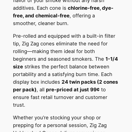
flavor of your smoke without any harsh
additives. Each cone is
chlorine-free, dye-
free, and chemical-free
, offering a
smoother, cleaner burn.
Pre-rolled and equipped with a built-in filter
tip, Zig Zag cones eliminate the need for
rolling—making them ideal for both
beginners and seasoned smokers. The
1-1/4
size
strikes the perfect balance between
portability and a satisfying burn time. Each
display box includes
24 twin packs (2 cones
per pack)
, all
pre-priced at just 99¢
to
ensure fast retail turnover and customer
trust.
Whether you’re stocking your shop or
prepping for a personal session, Zig Zag