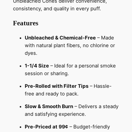
Unbleached Cones deliver convenience,
consistency, and quality in every puff.
Features
Unbleached & Chemical-Free
– Made
with natural plant fibers, no chlorine or
dyes.
1-1/4 Size
– Ideal for a personal smoke
session or sharing.
Pre-Rolled with Filter Tips
– Hassle-
free and ready to pack.
Slow & Smooth Burn
– Delivers a steady
and satisfying experience.
Pre-Priced at 99¢
– Budget-friendly