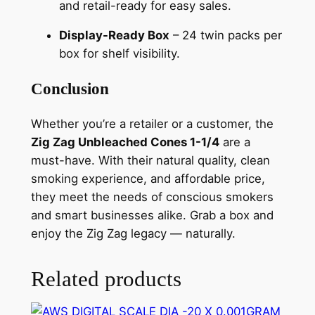
and retail-ready for easy sales.
Display-Ready Box
– 24 twin packs per
box for shelf visibility.
Conclusion
Whether you’re a retailer or a customer, the
Zig Zag Unbleached Cones 1-1/4
are a
must-have. With their natural quality, clean
smoking experience, and affordable price,
they meet the needs of conscious smokers
and smart businesses alike. Grab a box and
enjoy the Zig Zag legacy — naturally.
Related products