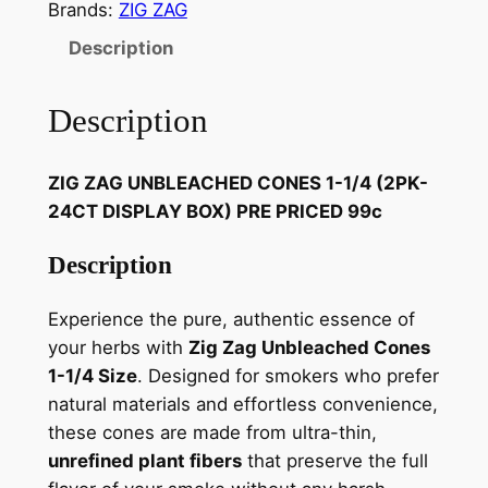
Brands:
ZIG ZAG
Description
Description
ZIG ZAG UNBLEACHED CONES 1-1/4 (2PK-
24CT DISPLAY BOX) PRE PRICED 99c
Description
Experience the pure, authentic essence of
your herbs with
Zig Zag Unbleached Cones
1-1/4 Size
. Designed for smokers who prefer
natural materials and effortless convenience,
these cones are made from ultra-thin,
unrefined plant fibers
that preserve the full