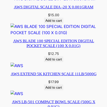
AWS DIGITAL SCALE DIA -20 X 0.001GRAM
$
15.00
Add to cart
AWS BLADE 100 SPECIAL EDITION DIGITAL
POCKET SCALE (100 X 0.01G)
$
12.75
Add to cart
AWS EXTEND 5K KITCHEN SCALE 11LB/5000G
$
17.99
Add to cart
AWS LB-501 COMPACT BOWL SCALE (500G X
0.01G)