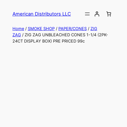
American Distributors LLC
Home
/
SMOKE SHOP
/
PAPER/CONES
/
ZIG
ZAG
/ ZIG ZAG UNBLEACHED CONES 1-1/4 (2PK-
24CT DISPLAY BOX) PRE PRICED 99c